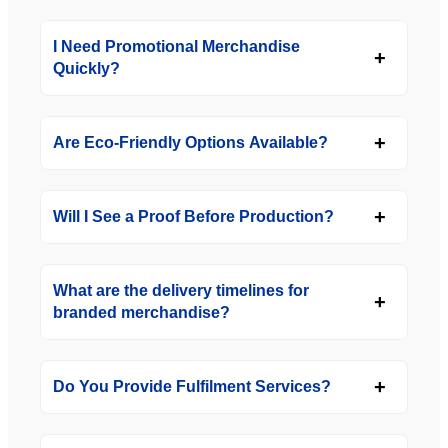
I Need Promotional Merchandise
Quickly?
Are Eco-Friendly Options Available?
Will I See a Proof Before Production?
What are the delivery timelines for
branded merchandise?
Do You Provide Fulfilment Services?