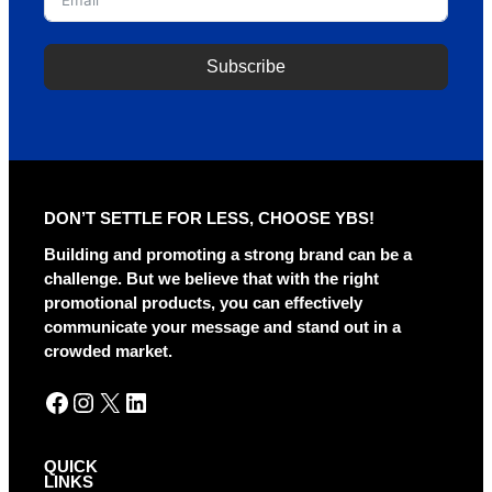
Subscribe
A
l
t
e
r
DON’T SETTLE FOR LESS, CHOOSE YBS!
n
a
Building and promoting a strong brand can be a
t
challenge. But we believe that with the right
i
promotional products, you can effectively
v
communicate your message and stand out in a
e
crowded market.
:
Facebook
Instagram
X
LinkedIn
QUICK
LINKS