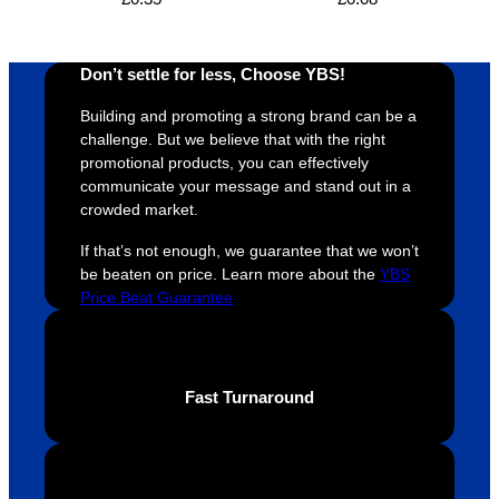
design 
👍🏼
make 
a
proces
sure 
m
s was 
his 
w
Don’t settle for less, Choose YBS!
super 
clients 
o
easy 
are 
fi
Building and promoting a strong brand can be a
and 
happy 
a
challenge. But we believe that with the right
efficien
and 
p
promotional products, you can effectively
communicate your message and stand out in a
t and 
receive 
t 
crowded market.
YBS 
their 
qu
were 
orders 
G
If that’s not enough, we guarantee that we won’t
extrem
on 
c
be beaten on price. Learn more about the
YBS
ely 
time. If 
m
Price Beat Guarantee
helpful 
you’re 
s
throug
looking 
a
hout 
for a 
e
Fast Turnaround
this. 
busine
o
We are 
ss that 
i
extrem
truly 
u
ely 
cares 
B