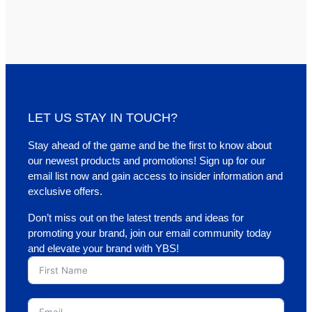
LET US STAY IN TOUCH?
Stay ahead of the game and be the first to know about
our newest products and promotions! Sign up for our
email list now and gain access to insider information and
exclusive offers.
Don’t miss out on the latest trends and ideas for
promoting your brand, join our email community today
and elevate your brand with YBS!