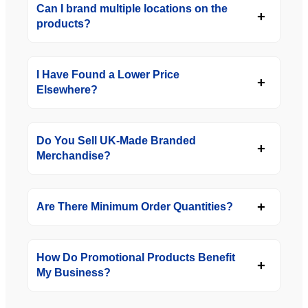
Can I brand multiple locations on the
products?
I Have Found a Lower Price
Elsewhere?
Do You Sell UK-Made Branded
Merchandise?
Are There Minimum Order Quantities?
How Do Promotional Products Benefit
My Business?