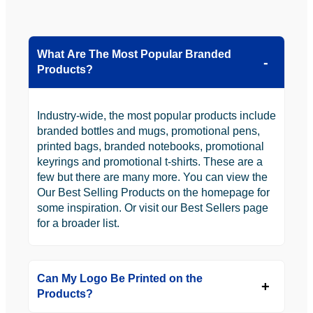
What Are The Most Popular Branded
Products?
Industry-wide, the most popular products include
branded bottles and mugs, promotional pens,
printed bags, branded notebooks, promotional
keyrings and promotional t-shirts. These are a
few but there are many more. You can view the
Our Best Selling Products on the homepage for
some inspiration. Or visit our Best Sellers page
for a broader list.
Can My Logo Be Printed on the
Products?