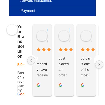
Artwork Guidelines
Payment
Yo
Kierat G.
Ramon D.
Jo C.
ur
Bra
nd
5 months ago
5 months ago
5 months
Sol
uti
on
I 
Just 
Jordan 
L
recentl
placed 
is one 
ju
5.0
y have 
an 
of the 
s
Based
receive
order 
most 
e
on 76
d an 
with 
ethical 
ca
reviews
powered
order 
Jordan
and 
h
by
for 11 
, would 
hardwo
g
G
o
o
g
l
e
person
definite
rking 
t
alised 
ly 
busine
M