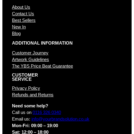
About Us
Contact Us
Best Sellers
New In
Blog
ADDITIONAL INFORMATION
Customer Journey
Artwork Guidelines
The YBS Price Beat Guarantee
CUSTOMER
SERVICE
Privacy Policy
Refunds and Returns
Need some help?
Call us on
0116 326 0340
Email us:
info@yourbrandsolution.co.uk
Mon-Fri: 09:00 – 19:00
Sat: 12:00 – 18:00