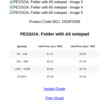
Product Code:
SKU:
1553PS836
PESSOA. Folder with A5 notepad
Quantity
Unit Price (exc VAT)
Unit Price (incl. VAT)
50 – 249
£
7.17
£
8.60
250 – 999
£
6.12
£
7.34
1,000 – 9,999
£
5.65
£
6.78
10,000+
£
5.40
£
6.48
Instant Quote
Free Visual