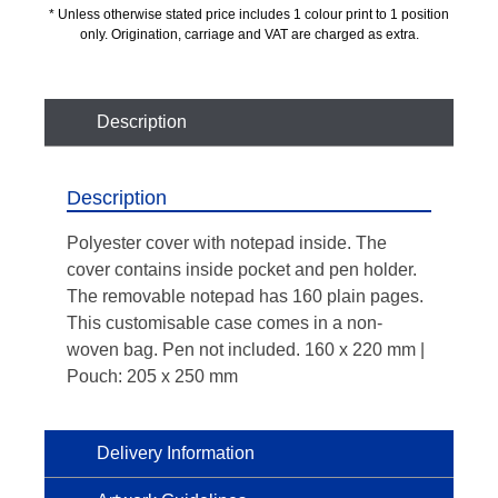
* Unless otherwise stated price includes 1 colour print to 1 position
only. Origination, carriage and VAT are charged as extra.
Description
Description
Polyester cover with notepad inside. The
cover contains inside pocket and pen holder.
The removable notepad has 160 plain pages.
This customisable case comes in a non-
woven bag. Pen not included. 160 x 220 mm |
Pouch: 205 x 250 mm
Delivery Information