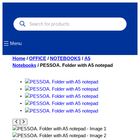
Skip
to
content
Products
search
Menu
Home
/
OFFICE
/
NOTEBOOKS
/
A5
Notebooks
/ PESSOA. Folder with A5 notepad