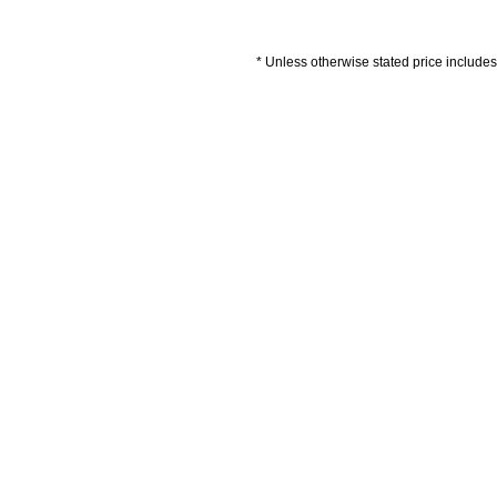
* Unless otherwise stated price includes 
Artwork Guidelines
Payment