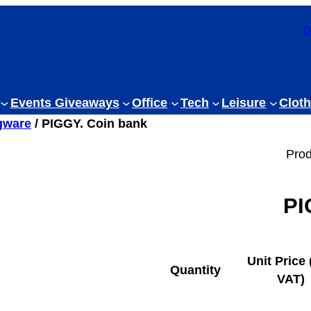
0
Events Giveaways
Office
Tech
Leisure
Cloth
gware
/ PIGGY. Coin bank
Prod
PI
Unit Price 
Quantity
VAT)