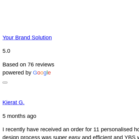
Your Brand Solution
5.0
Based on 76 reviews
powered by
G
o
o
g
l
e
Kierat G.
5 months ago
I recently have received an order for 11 personalised h
design process was super easy and efficient and YBS we