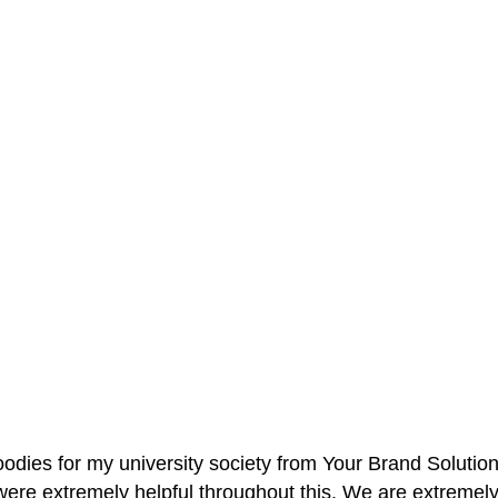
oodies for my university society from Your Brand Solutio
re extremely helpful throughout this. We are extremely i