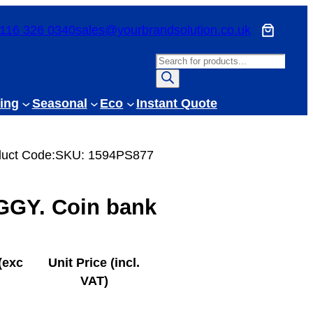
116 326 0340
sales@yourbrandsolution.co.uk
P
r
o
ing
Seasonal
Eco
Instant Quote
d
u
c
uct Code:
SKU:
1594PS877
t
s
GGY. Coin bank
s
e
a
r
(exc
Unit Price (incl.
c
VAT)
h