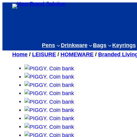
Skip
to
content
Pens
Drinkware
Bags
Keyrings
Home
/
LEISURE
/
HOMEWARE
/
Branded Livin