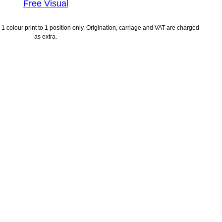
Free Visual
1 colour print to 1 position only. Origination, carriage and VAT are charged
as extra.