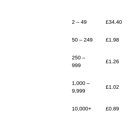
1
£
0.89
2 – 49
£
34.40
50 – 249
£
1.98
250 –
£
1.26
999
1,000 –
£
1.02
9,999
10,000+
£
0.89