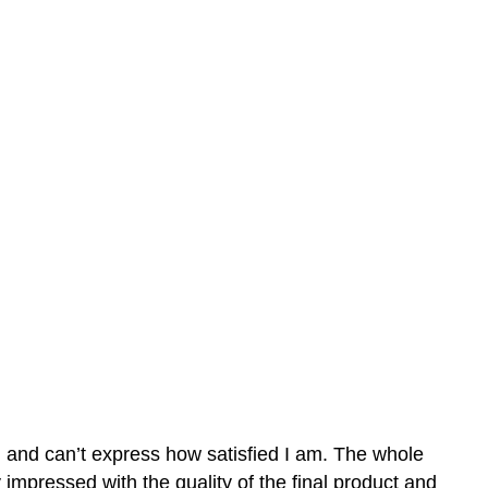
n and can’t express how satisfied I am. The whole
mpressed with the quality of the final product and