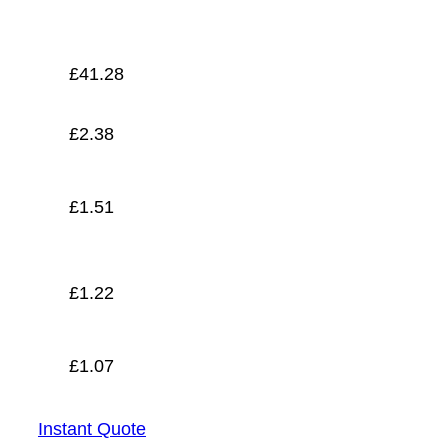
£
1.07
£
41.28
£
2.38
£
1.51
£
1.22
£
1.07
Instant Quote