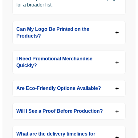
for a broader list.
Can My Logo Be Printed on the
Products?
I Need Promotional Merchandise
Quickly?
Are Eco-Friendly Options Available?
Will I See a Proof Before Production?
What are the delivery timelines for