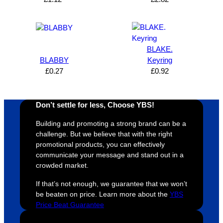
can’t 
on, 
service
ed
expres
great 
, and 
T
s how 
service
always 
e 
satisfie
. Will 
goes 
s
BLAKE.
d I am. 
be 
the 
m
BLABBY
Keyring
The 
using 
extra 
b
£
0.27
£
0.92
whole 
again 
mile to 
t
design 
👍🏼
make 
a
proces
sure 
m
Don’t settle for less, Choose YBS!
s was 
his 
w
super 
clients 
o
Building and promoting a strong brand can be a
easy 
are 
fi
challenge. But we believe that with the right
promotional products, you can effectively
and 
happy 
a
communicate your message and stand out in a
efficien
and 
p
crowded market.
t and 
receive 
t 
YBS 
their 
qu
If that’s not enough, we guarantee that we won’t
were 
orders 
G
be beaten on price. Learn more about the
YBS
Price Beat Guarantee
extrem
on 
c
ely 
time. If 
m