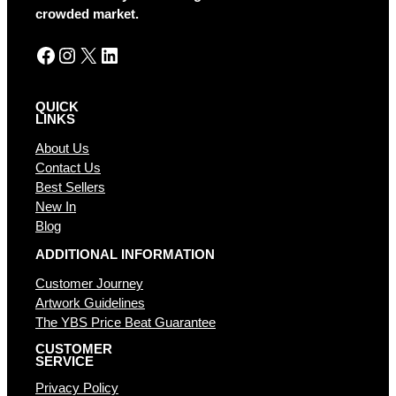
e
crowded market.
:
Facebook
Instagram
X
LinkedIn
QUICK
LINKS
About Us
Contact Us
Best Sellers
New In
Blog
ADDITIONAL INFORMATION
Customer Journey
Artwork Guidelines
The YBS Price Beat Guarantee
CUSTOMER
SERVICE
Privacy Policy