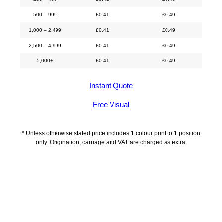
500 – 999
£
0.41
£
0.49
1,000 – 2,499
£
0.41
£
0.49
2,500 – 4,999
£
0.41
£
0.49
5,000+
£
0.41
£
0.49
Instant Quote
Free Visual
* Unless otherwise stated price includes 1 colour print to 1 position
only. Origination, carriage and VAT are charged as extra.
Description
Delivery Information