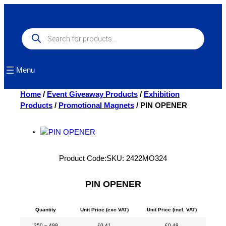
Skip
to
content
Products
search
Menu
Home
/
Event Giveaway Products
/
Exhibition
Products
/
Promotional Magnets
/ PIN OPENER
Product Code:
SKU:
2422MO324
PIN OPENER
Quantity
Unit Price (exc VAT)
Unit Price (incl. VAT)
250 – 499
£
0.41
£
0.49