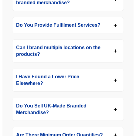
branded merchandise?
Do You Provide Fulfilment Services?
Can I brand multiple locations on the
products?
I Have Found a Lower Price
Elsewhere?
Do You Sell UK-Made Branded
Merchandise?
Are There Minimum Order Quantities?