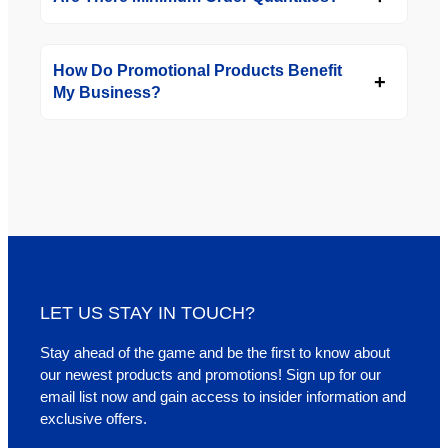
How Do Promotional Products Benefit
My Business?
LET US STAY IN TOUCH?
Stay ahead of the game and be the first to know about
our newest products and promotions! Sign up for our
email list now and gain access to insider information and
exclusive offers.