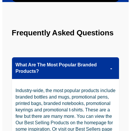
looking 
to use 
YBS in 
the 
Frequently Asked Questions
future.
What Are The Most Popular Branded
Products?
Industry-wide, the most popular products include
branded bottles and mugs, promotional pens,
printed bags, branded notebooks, promotional
keyrings and promotional t-shirts. These are a
few but there are many more. You can view the
Our Best Selling Products on the homepage for
some inspiration. Or visit our Best Sellers page