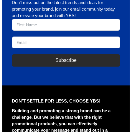
Don’t miss out on the latest trends and ideas for
promoting your brand, join our email community today
and elevate your brand with YBS!
Subscribe
A
l
t
e
r
DON’T SETTLE FOR LESS, CHOOSE YBS!
n
a
Building and promoting a strong brand can be a
t
challenge. But we believe that with the right
i
promotional products, you can effectively
v
communicate your message and stand out in a