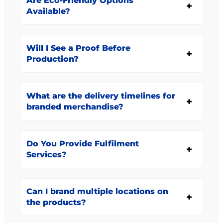
Are Eco-Friendly Options
Available?
Will I See a Proof Before
Production?
What are the delivery timelines for
branded merchandise?
Do You Provide Fulfilment
Services?
Can I brand multiple locations on
the products?