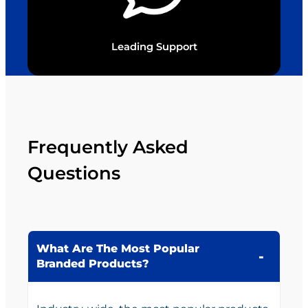
Leading Support
Frequently Asked
Questions
What Are The Most Popular
Branded Products?