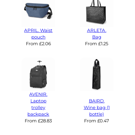
APRIL. Waist
ARLETA.
pouch
Bag
From
£
2.06
From
£
1.25
AVENIR.
Laptop
BAIRD.
trolley
Wine bag (1
backpack
bottle)
From
£
28.83
From
£
0.47