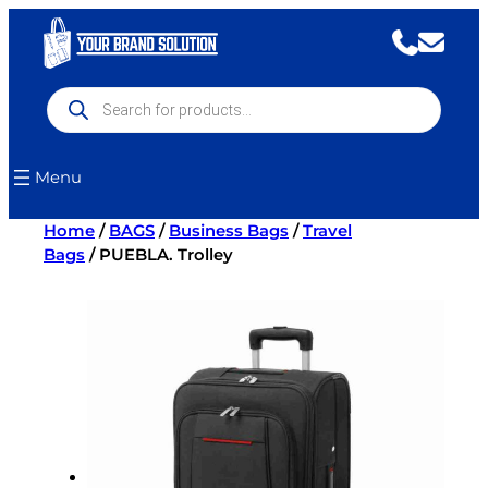
Skip
to
content
Products
search
Menu
Home
/
BAGS
/
Business Bags
/
Travel
Bags
/ PUEBLA. Trolley