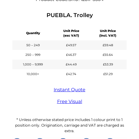
PUEBLA. Trolley
Unit Price
Unit Price
Quantity
(exc VAT)
(incl. VAT)
50 – 249
£
49.57
£
59.48
250 – 999
£
46.37
£
55.64
1,000 – 9,999
£
44.49
£
53.39
10,000+
£
42.74
£
51.29
Instant Quote
Free Visual
* Unless otherwise stated price includes 1 colour print to 1
position only. Origination, carriage and VAT are charged as
extra.