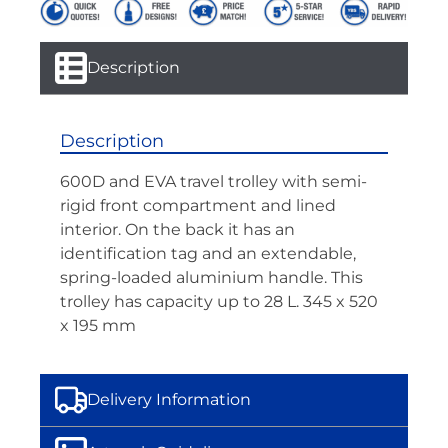
Description
Description
600D and EVA travel trolley with semi-
rigid front compartment and lined
interior. On the back it has an
identification tag and an extendable,
spring-loaded aluminium handle. This
trolley has capacity up to 28 L. 345 x 520
x 195 mm
Delivery Information