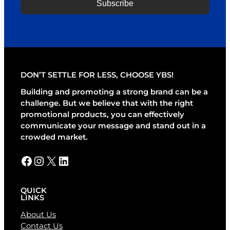
Subscribe
A
l
t
e
r
DON’T SETTLE FOR LESS, CHOOSE YBS!
n
a
Building and promoting a strong brand can be a
t
challenge. But we believe that with the right
i
promotional products, you can effectively
v
communicate your message and stand out in a
e
crowded market.
:
Facebook
Instagram
X
LinkedIn
QUICK
LINKS
About Us
Contact Us