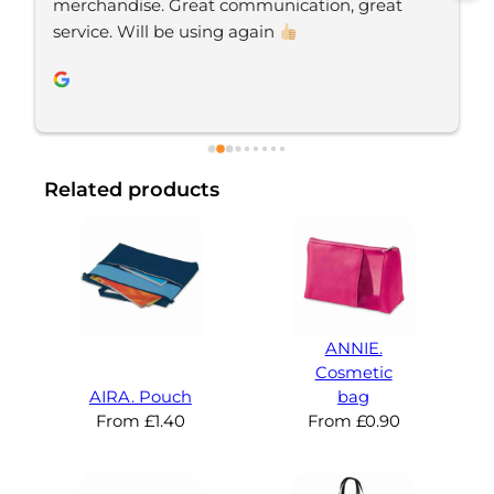
takes pride in delivering excellent service, and 
always goes the extra mile to make sure his 
clients are happy and receive their orders on 
time. If you’re looking for a business that truly 
cares abouts it’s customers, I’d highly 
recommend Your Brand Solution.
Related products
ANNIE.
Cosmetic
AIRA. Pouch
bag
From
£
1.40
From
£
0.90