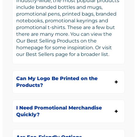
Industry-wide, the most popular products
include branded bottles and mugs,
promotional pens, printed bags, branded
notebooks, promotional keyrings and
promotional t-shirts. These are a few but
there are many more. You can view the
Our Best Selling Products on the
homepage for some inspiration. Or visit
our Best Sellers page for a broader list.
Can My Logo Be Printed on the
Products?
I Need Promotional Merchandise
Quickly?