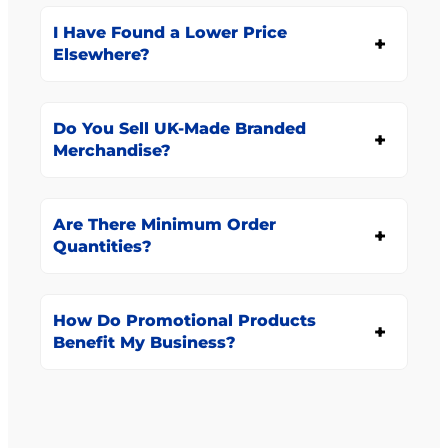
I Have Found a Lower Price
Elsewhere?
Do You Sell UK-Made Branded
Merchandise?
Are There Minimum Order
Quantities?
How Do Promotional Products
Benefit My Business?