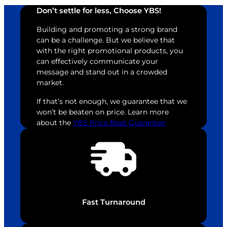
Don’t settle for less, Choose YBS!
Building and promoting a strong brand
can be a challenge. But we believe that
with the right promotional products, you
can effectively communicate your
message and stand out in a crowded
market.
If that’s not enough, we guarantee that we
won’t be beaten on price. Learn more
about the
YBS Price Beat Guarantee
Fast Turnaround