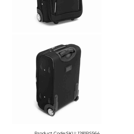
Product Code:
SKU:
1281PS564