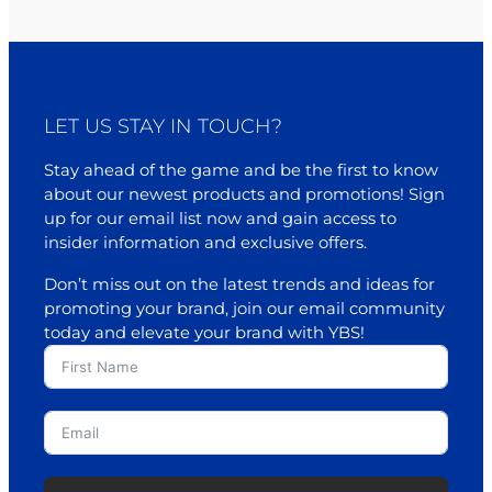
LET US STAY IN TOUCH?
Stay ahead of the game and be the first to know
about our newest products and promotions! Sign
up for our email list now and gain access to
insider information and exclusive offers.
Don’t miss out on the latest trends and ideas for
promoting your brand, join our email community
today and elevate your brand with YBS!