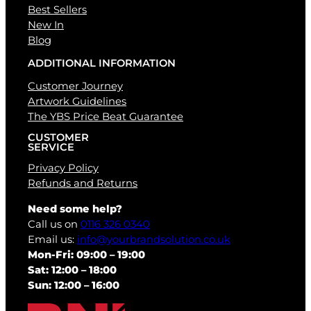
Best Sellers
New In
Blog
ADDITIONAL INFORMATION
Customer Journey
Artwork Guidelines
The YBS Price Beat Guarantee
CUSTOMER
SERVICE
Privacy Policy
Refunds and Returns
Need some help?
Call us on
0116 326 0340
Email us:
info@yourbrandsolution.co.uk
Mon-Fri: 09:00 – 19:00
Sat: 12:00 – 18:00
Sun: 12:00 – 16:00