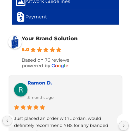
Artwork Guidelines
Payment
Your Brand Solution
5.0
Based on 76 reviews
powered by
G
o
o
g
l
e
Jo C.
5 months ago
Jordan is one of the most ethical and 
hardworking business owners I’ve met. He 