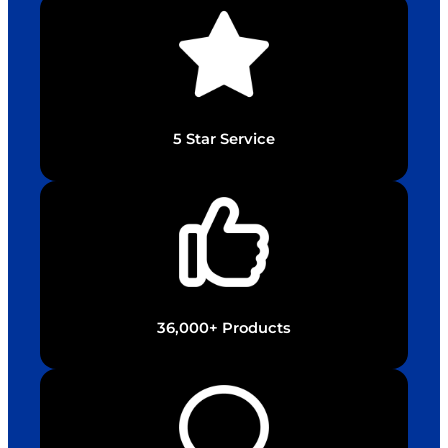
5 Star Service
36,000+ Products