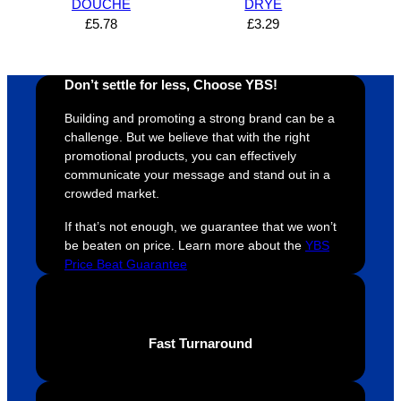
DOUCHE
DRYE
s how 
service
always 
e 
£
5.78
£
3.29
satisfie
. Will 
goes 
s
d I am. 
be 
the 
m
The 
using 
extra 
b
Don’t settle for less, Choose YBS!
whole 
again 
mile to 
t
Building and promoting a strong brand can be a
design 
👍🏼
make 
a
challenge. But we believe that with the right
proces
sure 
m
promotional products, you can effectively
s was 
his 
w
communicate your message and stand out in a
super 
clients 
o
crowded market.
easy 
are 
fi
If that’s not enough, we guarantee that we won’t
and 
happy 
a
be beaten on price. Learn more about the
YBS
efficien
and 
p
Price Beat Guarantee
t and 
receive 
t 
YBS 
their 
qu
were 
orders 
G
extrem
on 
c
Fast Turnaround
ely 
time. If 
m
helpful 
you’re 
s