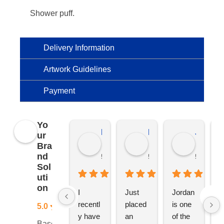
Shower puff.
Delivery Information
Artwork Guidelines
Payment
Yo
Kierat G.
Ramon D.
Jo C.
ur
Bra
nd
5 months ago
5 months ago
5 months
Sol
uti
on
I 
Just 
Jordan 
L
recentl
placed 
is one 
ju
5.0
y have 
an 
of the 
s
Based