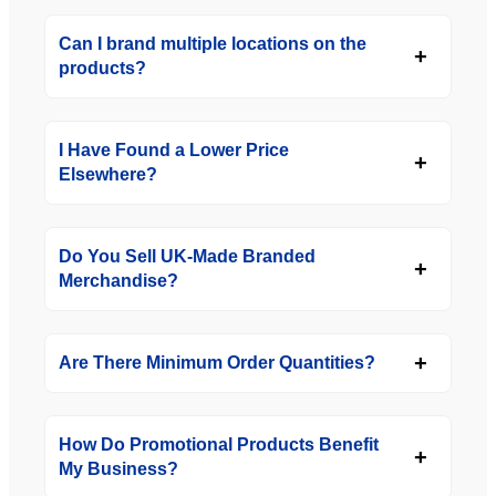
Can I brand multiple locations on the
products?
I Have Found a Lower Price
Elsewhere?
Do You Sell UK-Made Branded
Merchandise?
Are There Minimum Order Quantities?
How Do Promotional Products Benefit
My Business?