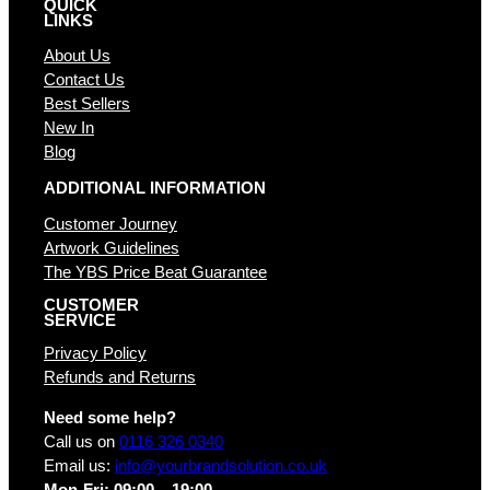
QUICK
LINKS
About Us
Contact Us
Best Sellers
New In
Blog
ADDITIONAL INFORMATION
Customer Journey
Artwork Guidelines
The YBS Price Beat Guarantee
CUSTOMER
SERVICE
Privacy Policy
Refunds and Returns
Need some help?
Call us on
0116 326 0340
Email us:
info@yourbrandsolution.co.uk
Mon-Fri: 09:00 – 19:00