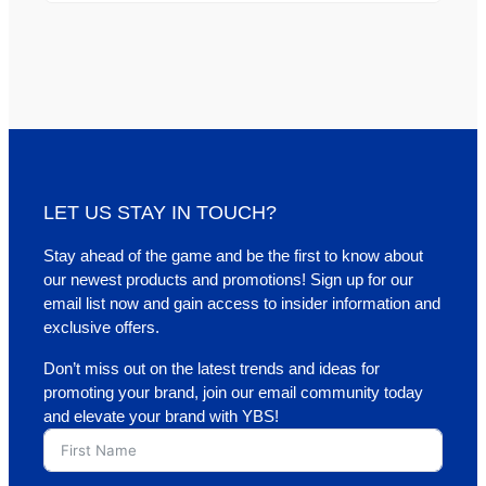
LET US STAY IN TOUCH?
Stay ahead of the game and be the first to know about
our newest products and promotions! Sign up for our
email list now and gain access to insider information and
exclusive offers.
Don’t miss out on the latest trends and ideas for
promoting your brand, join our email community today
and elevate your brand with YBS!