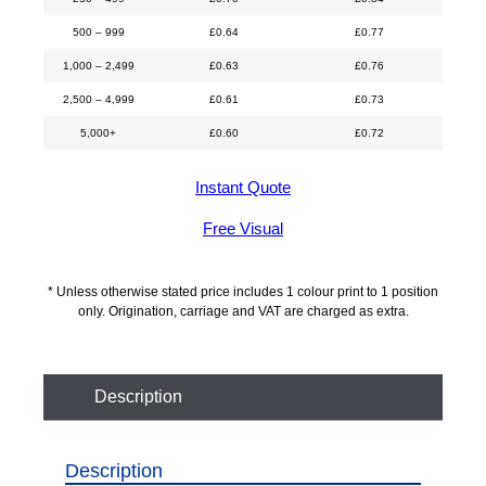
500 – 999
£
0.64
£
0.77
1,000 – 2,499
£
0.63
£
0.76
2,500 – 4,999
£
0.61
£
0.73
5,000+
£
0.60
£
0.72
Instant Quote
Free Visual
* Unless otherwise stated price includes 1 colour print to 1 position
only. Origination, carriage and VAT are charged as extra.
Description
Description