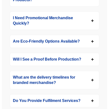
I Need Promotional Merchandise
Quickly?
Are Eco-Friendly Options Available?
Will I See a Proof Before Production?
What are the delivery timelines for
branded merchandise?
Do You Provide Fulfilment Services?