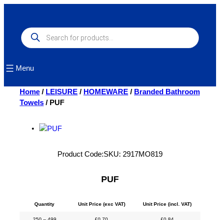
Skip
to
content
Products
search
Menu
Home
/
LEISURE
/
HOMEWARE
/
Branded Bathroom
Towels
/ PUF
Product Code:
SKU:
2917MO819
PUF
Quantity
Unit Price (exc VAT)
Unit Price (incl. VAT)
250 – 499
£
0.70
£
0.84