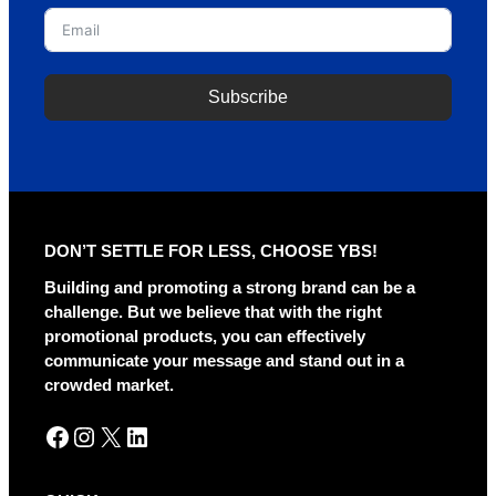
Subscribe
A
l
t
e
r
DON’T SETTLE FOR LESS, CHOOSE YBS!
n
a
Building and promoting a strong brand can be a
t
challenge. But we believe that with the right
i
promotional products, you can effectively
v
communicate your message and stand out in a
e
crowded market.
:
Facebook
Instagram
X
LinkedIn