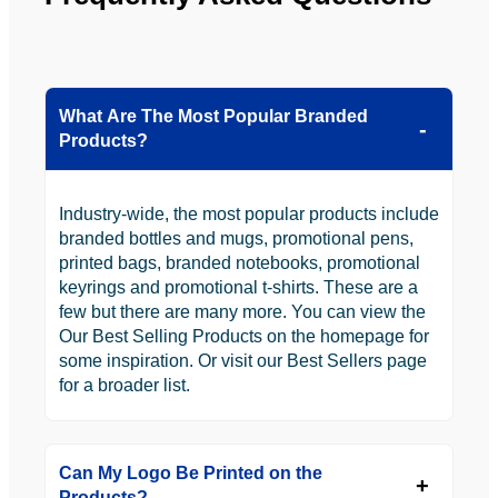
to use 
YBS in 
the 
future.
What Are The Most Popular Branded
Products?
Industry-wide, the most popular products include
branded bottles and mugs, promotional pens,
printed bags, branded notebooks, promotional
keyrings and promotional t-shirts. These are a
few but there are many more. You can view the
Our Best Selling Products on the homepage for
some inspiration. Or visit our Best Sellers page
for a broader list.
Can My Logo Be Printed on the
Products?