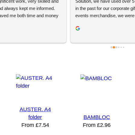
ificent work, very skilled and 
Solution, we have used over 5 
and always kept me informed. 
in the past for our corporate gif
aved me both time and money 
events merchandise, we were s
filling and product quality. Great 
to try YBS because of previous
ervice and exceptional 
experiences but they came 
. Be sure to visit them!
recommended. We had a free s
session with Jordan and Brad, 
helped us make a physical mar
campaign and supplied the pro
clients loved the gifts! We will 
again. Thanks chaps!
AUSTER. A4
folder
BAMBLOC
From
£
7.54
From
£
2.96