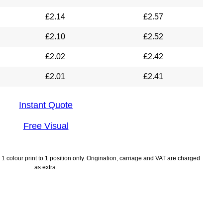
£
2.14
£
2.57
£
2.10
£
2.52
£
2.02
£
2.42
£
2.01
£
2.41
Instant Quote
Free Visual
1 colour print to 1 position only. Origination, carriage and VAT are charged
as extra.
lines
Payment