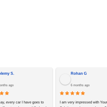
details are present on every invoice.
in bulk, prices do fluctuate meaning the prices online may diff
is due to market conditions and applies to all distributors of pr
olemy S.
Rohan G
onths ago
6 months ago
say, every car I have goes to 
I am very impressed with Your