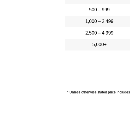
500 – 999
1,000 – 2,499
2,500 – 4,999
5,000+
* Unless otherwise stated price includes 
livery Information
Artwork Guide