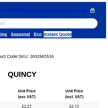
116 326 0340
sales@yourbrandsolution.co.uk
hing
Seasonal
Eco
Instant Quote
uct Code:
SKU:
2632MO534
QUINCY
Unit Price
Unit Price
(exc VAT)
(incl. VAT)
£
2.27
£
2.72