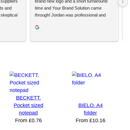
suppliers 
brand new logo and a short turnaround 
w
ts and 
time and Your Brand Solution came 
a
keptical 
through! Jordan was professional and 
c
 bad 
very helpful and the t-shirts look 
r
amazing.We look forward to using Your 
p
trategy 
Brand Solution for further merchandise 
a
they 
and wouldn’t hesitate to recommend them 
p
keting 
to others.
ducts. Our 
be ordering 
BECKETT.
Pocket sized
BIELO. A4
notepad
folder
From
£
0.76
From
£
10.16