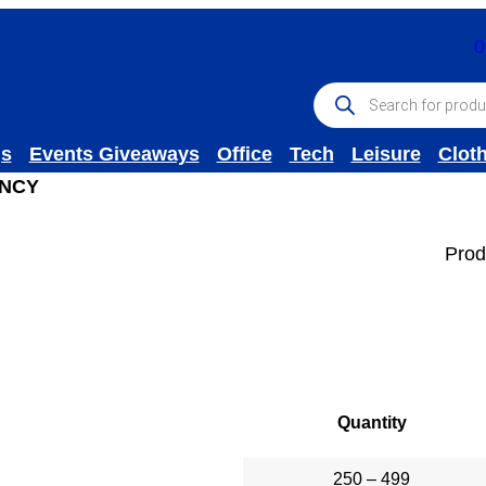
0
P
r
o
d
gs
Events Giveaways
Office
Tech
Leisure
Clot
u
c
INCY
t
s
s
Prod
e
a
r
c
h
Quantity
250 – 499