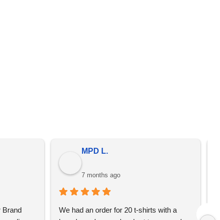
er from the prices on the quote that we send you. We
omotional merchandise, not just YBS.
MPD L.
7 months ago
 Brand 
We had an order for 20 t-shirts with a 
I