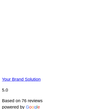
Payment is to be made by BACS bank transfer. Account 
Price Representatio
Due to YBS supplying over 25,000 promotional products 
reserve the right to change prices without notice. This 
Your Brand Solution
5.0
Based on 76 reviews
powered by
G
o
o
g
l
e