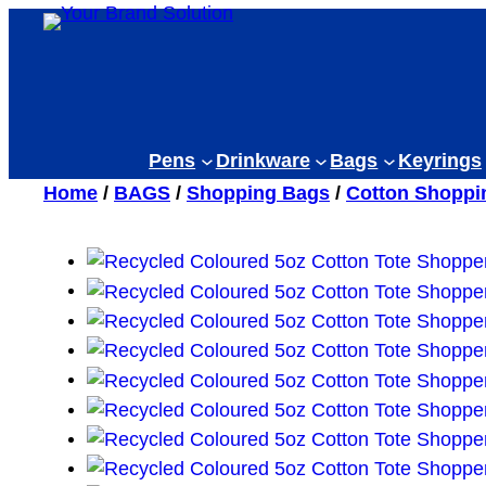
Skip
to
content
Pens
Drinkware
Bags
Keyrings
Home
/
BAGS
/
Shopping Bags
/
Cotton Shoppi