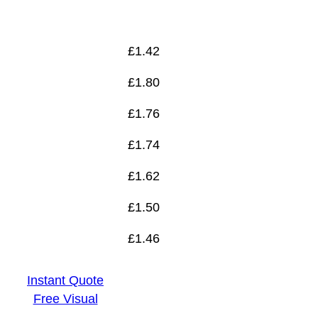
£
1.46
£
1.42
£
1.80
£
1.76
£
1.74
£
1.62
£
1.50
£
1.46
Instant Quote
Free Visual