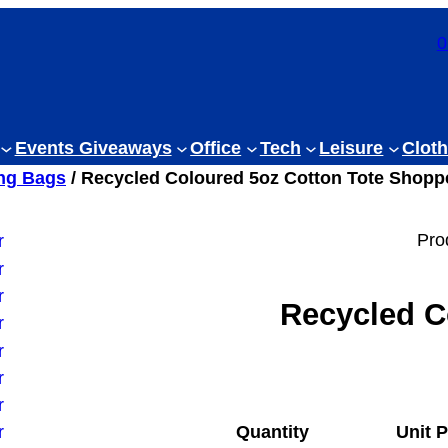
0
Events Giveaways
Office
Tech
Leisure
Cloth
ng Bags
/ Recycled Coloured 5oz Cotton Tote Shopp
Pro
Recycled C
Quantity
Unit P