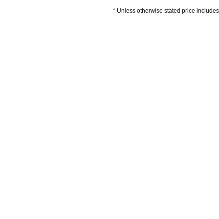
* Unless otherwise stated price includes 
Delivery Information
Artwork Guidelines
P