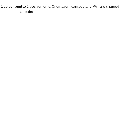
1 colour print to 1 position only. Origination, carriage and VAT are charged
as extra.
ayment