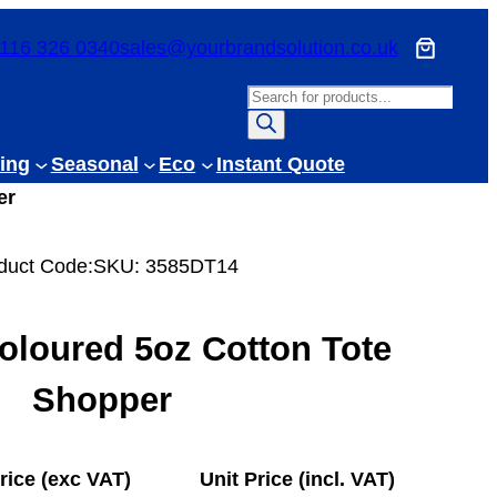
116 326 0340
sales@yourbrandsolution.co.uk
P
r
o
ing
Seasonal
Eco
Instant Quote
d
er
u
c
duct Code:
SKU:
3585DT14
t
s
s
oloured 5oz Cotton Tote
e
a
Shopper
r
c
h
rice (exc VAT)
Unit Price (incl. VAT)