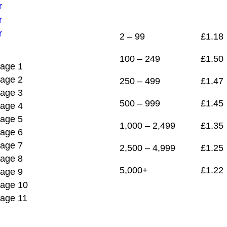
1
£
1.22
2 – 99
£
1.18
100 – 249
£
1.50
250 – 499
£
1.47
500 – 999
£
1.45
1,000 – 2,499
£
1.35
2,500 – 4,999
£
1.25
5,000+
£
1.22