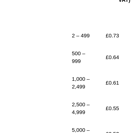
VAT)
1
£
0.48
2 – 499
£
0.73
500 –
£
0.64
999
1,000 –
£
0.61
2,499
2,500 –
£
0.55
4,999
5,000 –