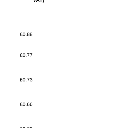
VAT)
£
0.58
£
0.88
£
0.77
£
0.73
£
0.66