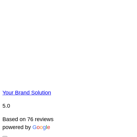
Payment is to be made by BACS bank transfer. Account 
Price Representatio
Due to YBS supplying over 25,000 promotional products 
reserve the right to change prices without notice. This 
Your Brand Solution
5.0
Based on 76 reviews
powered by
G
o
o
g
l
e