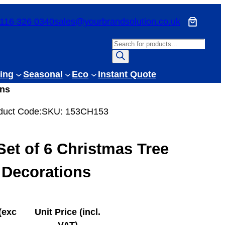
116 326 0340
sales@yourbrandsolution.co.uk
P
r
o
ing
Seasonal
Eco
Instant Quote
d
ons
u
c
duct Code:
SKU:
153CH153
t
s
Set of 6 Christmas Tree
s
e
Decorations
a
r
c
(exc
Unit Price (incl.
h