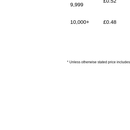
£
0.52
9,999
10,000+
£
0.48
* Unless otherwise stated price includes 
Artwork Guidelines
Payment