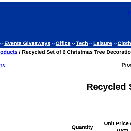
0
Events Giveaways
Office
Tech
Leisure
Cloth
roducts
/ Recycled Set of 6 Christmas Tree Decorati
Pro
Recycled 
Unit Price 
Quantity