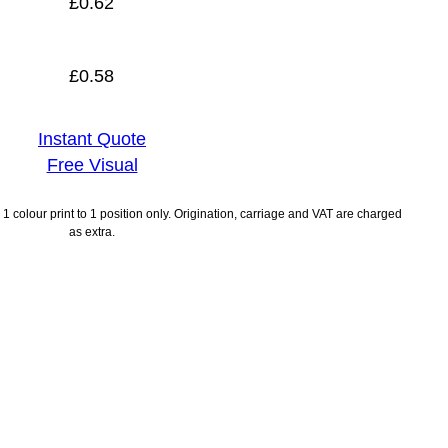
£
0.62
£
0.58
Instant Quote
Free Visual
1 colour print to 1 position only. Origination, carriage and VAT are charged
as extra.