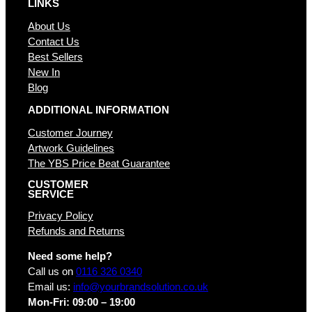
LINKS
About Us
Contact Us
Best Sellers
New In
Blog
ADDITIONAL INFORMATION
Customer Journey
Artwork Guidelines
The YBS Price Beat Guarantee
CUSTOMER
SERVICE
Privacy Policy
Refunds and Returns
Need some help?
Call us on
0116 326 0340
Email us:
info@yourbrandsolution.co.uk
Mon-Fri: 09:00 – 19:00