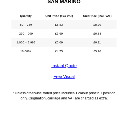
SAN MARINO
Quantity
Unit Price (exc VAT)
Unit Price (incl. VAT)
50 – 249
£
6.83
£
8.20
250 – 999
£
5.69
£
6.83
1,000 – 9,999
£
5.09
£
6.11
10,000+
£
4.75
£
5.70
Instant Quote
Free Visual
* Unless otherwise stated price includes 1 colour print to 1 position
only. Origination, carriage and VAT are charged as extra.
Description