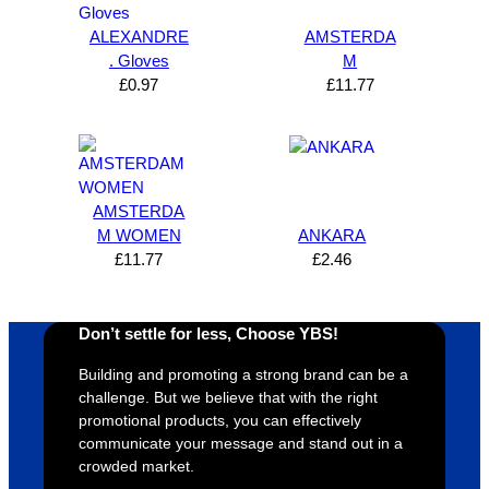
Solutio
comm
excelle
m
ALEXANDRE
AMSTERDA
n and 
unicati
nt 
i
. Gloves
M
can’t 
on, 
service
ed
£
0.97
£
11.77
expres
great 
, and 
T
s how 
service
always 
e 
satisfie
. Will 
goes 
s
d I am. 
be 
the 
m
The 
using 
extra 
b
AMSTERDA
whole 
again 
mile to 
t
M WOMEN
ANKARA
design 
👍🏼
make 
a
£
11.77
£
2.46
proces
sure 
m
s was 
his 
w
super 
clients 
o
Don’t settle for less, Choose YBS!
easy 
are 
fi
Building and promoting a strong brand can be a
and 
happy 
a
challenge. But we believe that with the right
efficien
and 
p
promotional products, you can effectively
t and 
receive 
t 
communicate your message and stand out in a
YBS 
their 
qu
crowded market.
were 
orders 
G