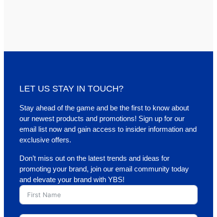
LET US STAY IN TOUCH?
Stay ahead of the game and be the first to know about
our newest products and promotions! Sign up for our
email list now and gain access to insider information and
exclusive offers.
Don’t miss out on the latest trends and ideas for
promoting your brand, join our email community today
and elevate your brand with YBS!