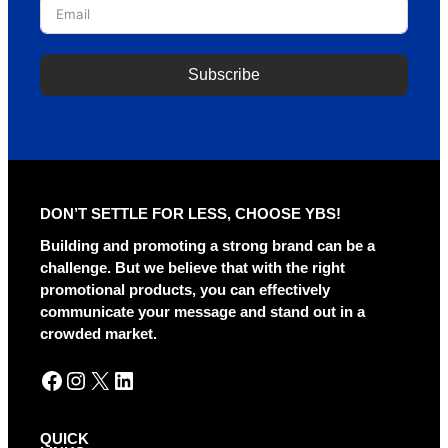
Subscribe
A
l
t
e
r
DON’T SETTLE FOR LESS, CHOOSE YBS!
n
a
Building and promoting a strong brand can be a
t
challenge. But we believe that with the right
i
promotional products, you can effectively
v
communicate your message and stand out in a
e
crowded market.
:
Facebook
Instagram
X
LinkedIn
QUICK