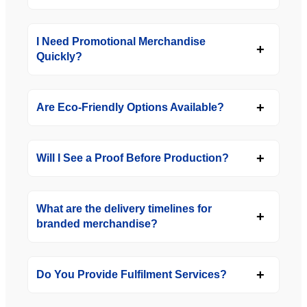
I Need Promotional Merchandise
Quickly?
Are Eco-Friendly Options Available?
Will I See a Proof Before Production?
What are the delivery timelines for
branded merchandise?
Do You Provide Fulfilment Services?