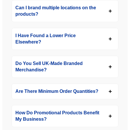
Can I brand multiple locations on the
products?
I Have Found a Lower Price
Elsewhere?
Do You Sell UK-Made Branded
Merchandise?
Are There Minimum Order Quantities?
How Do Promotional Products Benefit
My Business?