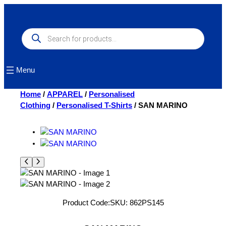
Skip
to
content
Products
search
Menu
Home
/
APPAREL
/
Personalised
Clothing
/
Personalised T-Shirts
/ SAN MARINO
Product Code:
SKU:
862PS145