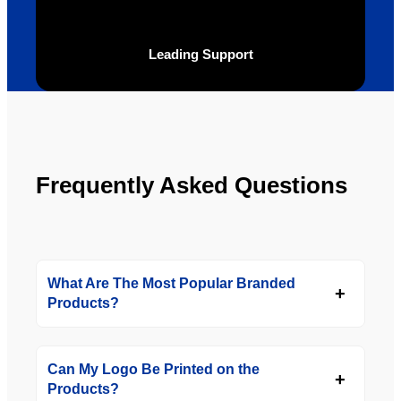
definite
Brand 
ly will 
Solutio
be 
n.
Leading Support
looking 
to use 
YBS in 
the 
future.
Frequently Asked Questions
What Are The Most Popular Branded
Products?
Can My Logo Be Printed on the
Products?