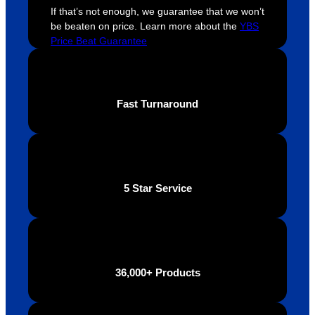
If that’s not enough, we guarantee that we won’t
extrem
on 
c
be beaten on price. Learn more about the
YBS
ely 
time. If 
m
Price Beat Guarantee
helpful 
you’re 
s
throug
looking 
a
hout 
for a 
e
this. 
busine
o
Fast Turnaround
We are 
ss that 
i
extrem
truly 
u
ely 
cares 
B
impres
abouts 
s
sed 
it’s 
vi
5 Star Service
with 
custo
t
the 
mers, 
quality 
I’d 
of the 
highly 
final 
recom
36,000+ Products
produc
mend 
t and 
Your 