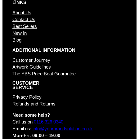
LINKS
About Us
Contact Us
Best Sellers
New In
Blog
ADDITIONAL INFORMATION
Customer Journey
Artwork Guidelines
The YBS Price Beat Guarantee
CUSTOMER
SERVICE
Privacy Policy
Refunds and Returns
Need some help?
Call us on
0116 326 0340
Email us:
info@yourbrandsolution.co.uk
Mon-Fri: 09:00 – 19:00