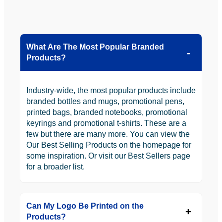
What Are The Most Popular Branded
Products?
Industry-wide, the most popular products include
branded bottles and mugs, promotional pens,
printed bags, branded notebooks, promotional
keyrings and promotional t-shirts. These are a
few but there are many more. You can view the
Our Best Selling Products on the homepage for
some inspiration. Or visit our Best Sellers page
for a broader list.
Can My Logo Be Printed on the
Products?