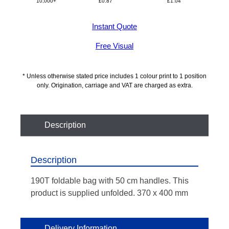
10,000+
£
0.87
£
1.04
Instant Quote
Free Visual
* Unless otherwise stated price includes 1 colour print to 1 position
only. Origination, carriage and VAT are charged as extra.
Description
Description
190T foldable bag with 50 cm handles. This
product is supplied unfolded. 370 x 400 mm
Delivery Information