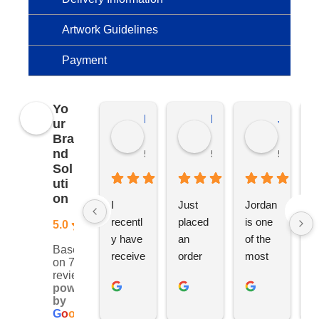
Artwork Guidelines
Payment
Yo
Kierat G.
Ramon D.
Jo C.
ur
Bra
nd
5 months ago
5 months ago
5 months
Sol
uti
on
I 
Just 
Jordan 
L
recentl
placed 
is one 
ju
5.0
y have 
an 
of the 
s
Based
receive
order 
most 
e
on 76
d an 
with 
ethical 
ca
reviews
powered
order 
Jordan
and 
h
by
for 11 
, would 
hardwo
g
G
o
o
g
l
e