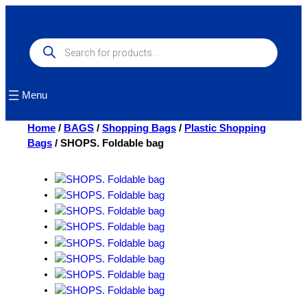
Skip
to
content
Products
search
Menu
Home
/
BAGS
/
Shopping Bags
/
Plastic Shopping
Bags
/ SHOPS. Foldable bag