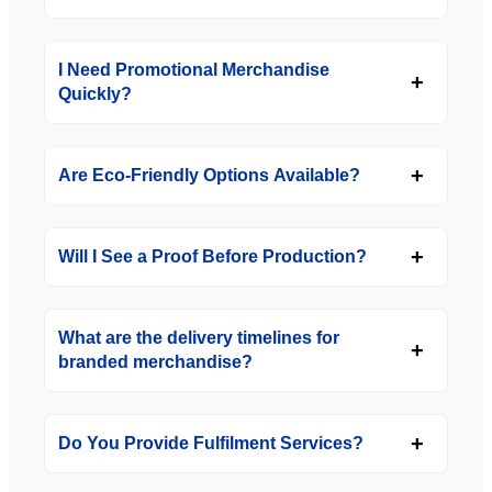
I Need Promotional Merchandise
Quickly?
Are Eco-Friendly Options Available?
Will I See a Proof Before Production?
What are the delivery timelines for
branded merchandise?
Do You Provide Fulfilment Services?