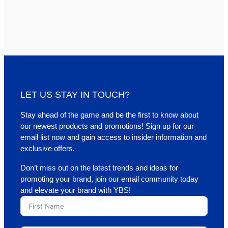
LET US STAY IN TOUCH?
Stay ahead of the game and be the first to know about
our newest products and promotions! Sign up for our
email list now and gain access to insider information and
exclusive offers.
Don’t miss out on the latest trends and ideas for
promoting your brand, join our email community today
and elevate your brand with YBS!