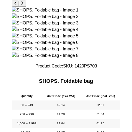
Product Code:
SKU:
1420PS703
SHOPS. Foldable bag
Quantity
Unit Price (exc VAT)
Unit Price (incl. VAT)
50 – 249
£
2.14
£
2.57
250 – 999
£
1.28
£
1.54
1,000 – 9,999
£
1.04
£
1.25