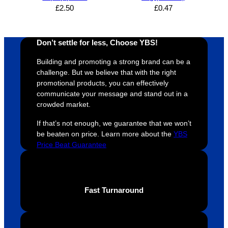
whole 
again 
mile to 
t
£
2.50
£
0.47
design 
👍🏼
make 
a
proces
sure 
m
Don’t settle for less, Choose YBS!
s was 
his 
w
super 
clients 
o
Building and promoting a strong brand can be a
easy 
are 
fi
challenge. But we believe that with the right
and 
happy 
a
promotional products, you can effectively
efficien
and 
p
communicate your message and stand out in a
crowded market.
t and 
receive 
t 
YBS 
their 
qu
If that’s not enough, we guarantee that we won’t
were 
orders 
G
be beaten on price. Learn more about the
YBS
extrem
on 
c
Price Beat Guarantee
ely 
time. If 
m
helpful 
you’re 
s
throug
looking 
a
Fast Turnaround
hout 
for a 
e
this. 
busine
o
We are 
ss that 
i
extrem
truly 
u