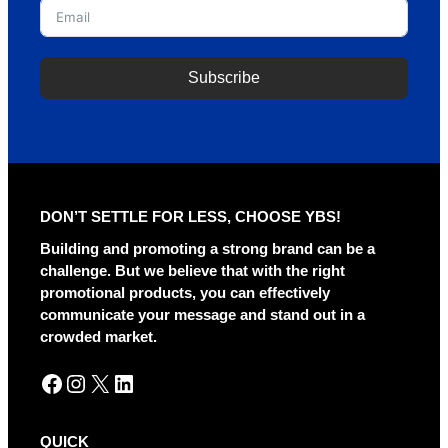
Subscribe
A
l
t
e
r
DON’T SETTLE FOR LESS, CHOOSE YBS!
n
a
Building and promoting a strong brand can be a
t
challenge. But we believe that with the right
i
promotional products, you can effectively
v
communicate your message and stand out in a
e
crowded market.
:
Facebook
Instagram
X
LinkedIn
QUICK