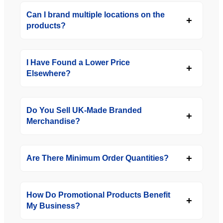
Can I brand multiple locations on the
products?
I Have Found a Lower Price
Elsewhere?
Do You Sell UK-Made Branded
Merchandise?
Are There Minimum Order Quantities?
How Do Promotional Products Benefit
My Business?