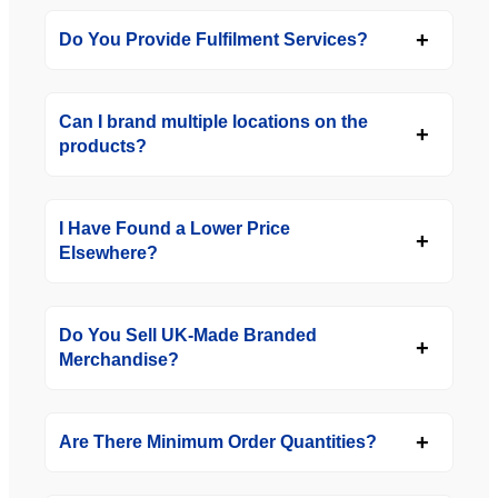
Do You Provide Fulfilment Services?
Can I brand multiple locations on the
products?
I Have Found a Lower Price
Elsewhere?
Do You Sell UK-Made Branded
Merchandise?
Are There Minimum Order Quantities?