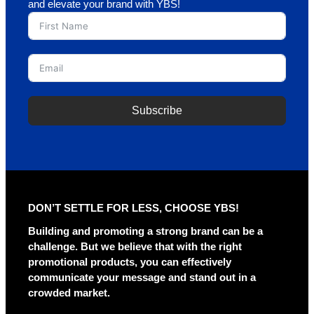
and elevate your brand with YBS!
Subscribe
DON’T SETTLE FOR LESS, CHOOSE YBS!
Building and promoting a strong brand can be a
challenge. But we believe that with the right
promotional products, you can effectively
communicate your message and stand out in a
crowded market.