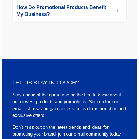
How Do Promotional Products Benefit
My Business?
LET US STAY IN TOUCH?
Stay ahead of the game and be the first to know about
our newest products and promotions! Sign up for our
email list now and gain access to insider information and
exclusive offers.
Don’t miss out on the latest trends and ideas for
promoting your brand, join our email community today