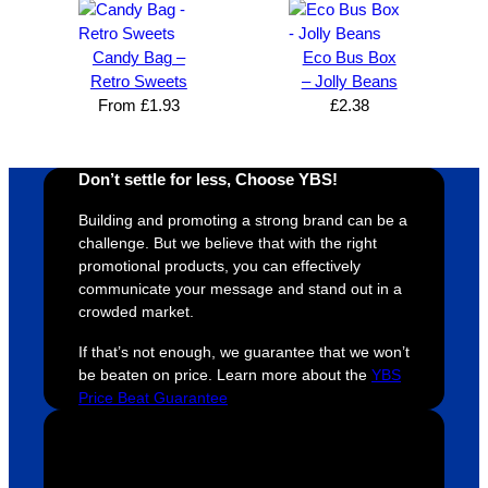
The 
using 
extra 
b
whole 
again 
mile to 
t
Candy Bag –
Eco Bus Box
design 
👍🏼
make 
a
Retro Sweets
– Jolly Beans
proces
sure 
m
From
£
1.93
£
2.38
s was 
his 
w
super 
clients 
o
easy 
are 
fi
Don’t settle for less, Choose YBS!
and 
happy 
a
efficien
and 
p
Building and promoting a strong brand can be a
t and 
receive 
t 
challenge. But we believe that with the right
promotional products, you can effectively
YBS 
their 
qu
communicate your message and stand out in a
were 
orders 
G
crowded market.
extrem
on 
c
ely 
time. If 
m
If that’s not enough, we guarantee that we won’t
helpful 
you’re 
s
be beaten on price. Learn more about the
YBS
Price Beat Guarantee
throug
looking 
a
hout 
for a 
e
this. 
busine
o
We are 
ss that 
i