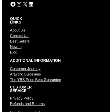
Facebook
Instagram
X
LinkedIn
QUICK
LINKS
About Us
Contact Us
Best Sellers
New In
Blog
ADDITIONAL INFORMATION
Customer Journey
Artwork Guidelines
The YBS Price Beat Guarantee
CUSTOMER
SERVICE
Privacy Policy
Refunds and Returns