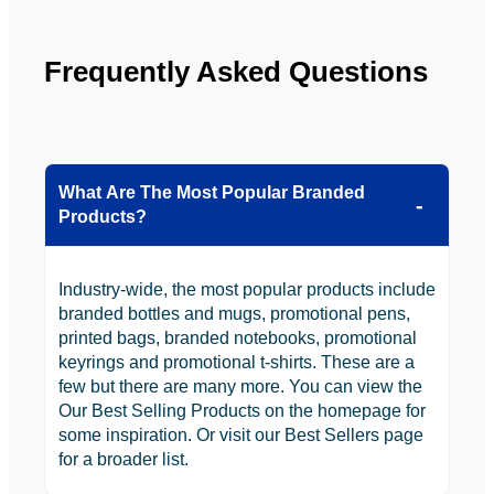
Frequently Asked Questions
What Are The Most Popular Branded
Products?
Industry-wide, the most popular products include
branded bottles and mugs, promotional pens,
printed bags, branded notebooks, promotional
keyrings and promotional t-shirts. These are a
few but there are many more. You can view the
Our Best Selling Products on the homepage for
some inspiration. Or visit our Best Sellers page
for a broader list.