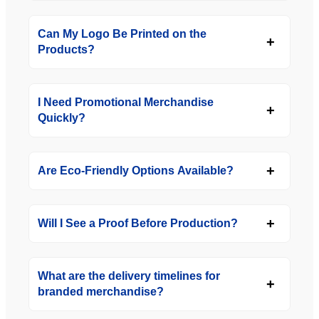
Can My Logo Be Printed on the
Products?
I Need Promotional Merchandise
Quickly?
Are Eco-Friendly Options Available?
Will I See a Proof Before Production?
What are the delivery timelines for
branded merchandise?