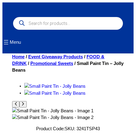
Skip
to
content
Products
search
Menu
Home
/
Event Giveaway Products
/
FOOD &
DRINK
/
Promotional Sweets
/ Small Paint Tin – Jolly
Beans
Product Code:
SKU:
3241TSP43