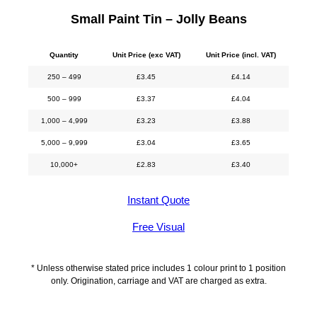
Small Paint Tin – Jolly Beans
Quantity
Unit Price (exc VAT)
Unit Price (incl. VAT)
250 – 499
£
3.45
£
4.14
500 – 999
£
3.37
£
4.04
1,000 – 4,999
£
3.23
£
3.88
5,000 – 9,999
£
3.04
£
3.65
10,000+
£
2.83
£
3.40
Instant Quote
Free Visual
* Unless otherwise stated price includes 1 colour print to 1 position
only. Origination, carriage and VAT are charged as extra.