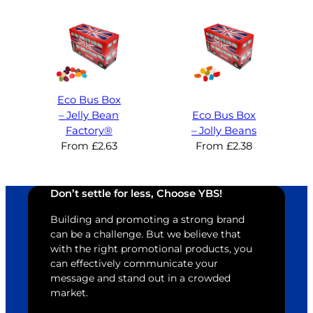
Eco Bus Box
– Jelly Bean
Eco Bus Box
Factory®
– Jolly Beans
From
£
2.63
From
£
2.38
Don’t settle for less, Choose YBS!
Building and promoting a strong brand
can be a challenge. But we believe that
with the right promotional products, you
can effectively communicate your
message and stand out in a crowded
market.