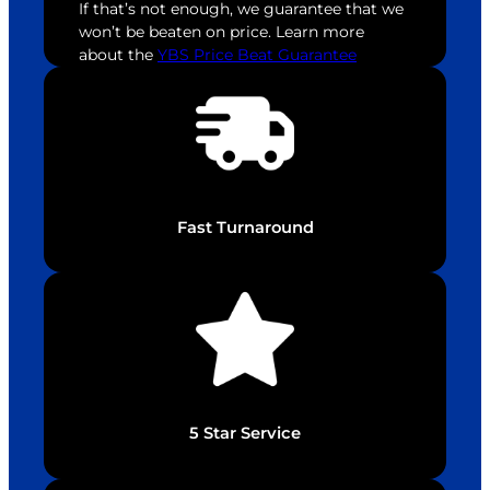
If that’s not enough, we guarantee that we
won’t be beaten on price. Learn more
about the
YBS Price Beat Guarantee
Fast Turnaround
5 Star Service