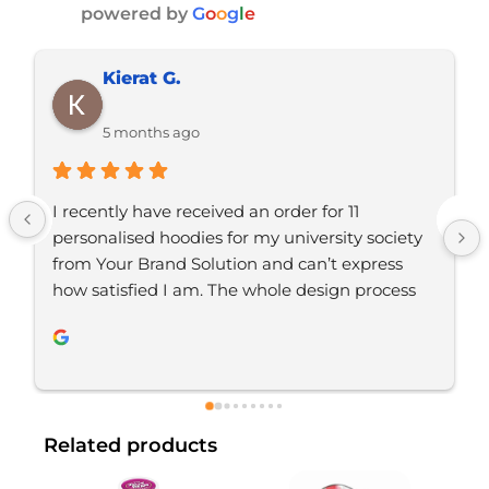
powered by
G
o
o
g
l
e
Ramon D.
5 months ago
Just placed an order with Jordan, would 
definitely recommend YBS for any branded 
merchandise. Great communication, great 
service. Will be using again 
Related products