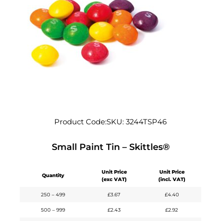
Product Code:
SKU:
3244TSP46
Small Paint Tin – Skittles®
Unit Price
Unit Price
Quantity
(exc VAT)
(incl. VAT)
250 – 499
£
3.67
£
4.40
500 – 999
£
2.43
£
2.92