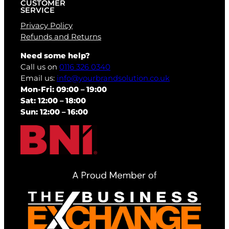
CUSTOMER
SERVICE
Privacy Policy
Refunds and Returns
Need some help?
Call us on
0116 326 0340
Email us:
info@yourbrandsolution.co.uk
Mon-Fri: 09:00 – 19:00
Sat: 12:00 – 18:00
Sun: 12:00 – 16:00