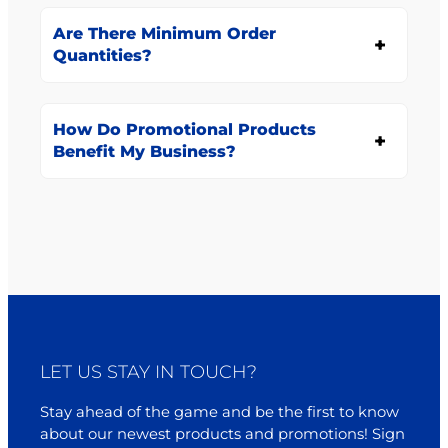
Are There Minimum Order
Quantities?
How Do Promotional Products
Benefit My Business?
LET US STAY IN TOUCH?
Stay ahead of the game and be the first to know
about our newest products and promotions! Sign