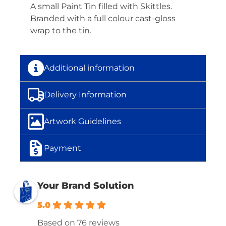
A small Paint Tin filled with Skittles.
Branded with a full colour cast-gloss
wrap to the tin.
Additional information
Delivery Information
Artwork Guidelines
Payment
Your Brand Solution
5.0
Based on 76 reviews