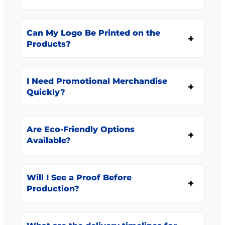
Can My Logo Be Printed on the
Products?
I Need Promotional Merchandise
Quickly?
Are Eco-Friendly Options
Available?
Will I See a Proof Before
Production?