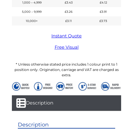
1,000 – 4,999
£
3.43
£
4.12
5,000 – 9,999
£
3.26
£
3.91
10,000+
£
3.11
£
3.73
Instant Quote
Free Visual
* Unless otherwise stated price includes 1 colour print to 1
position only. Origination, carriage and VAT are charged as
extra.
Description
Description