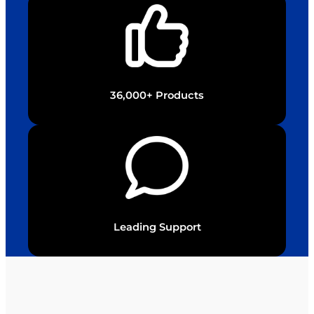
36,000+ Products
Leading Support