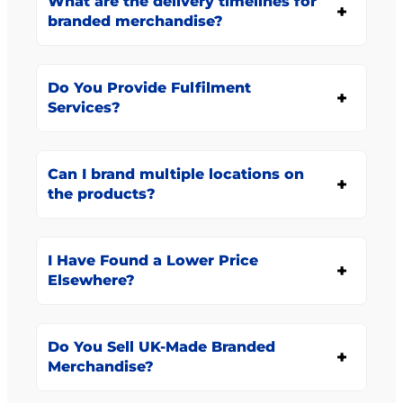
What are the delivery timelines for
branded merchandise?
Do You Provide Fulfilment
Services?
Can I brand multiple locations on
the products?
I Have Found a Lower Price
Elsewhere?
Do You Sell UK-Made Branded
Merchandise?