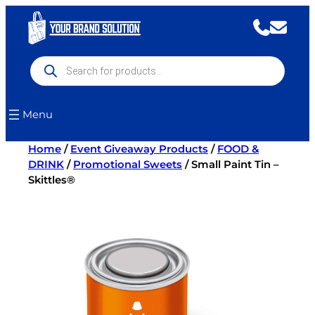
Skip
to
content
Products
search
Menu
Home
/
Event Giveaway Products
/
FOOD &
DRINK
/
Promotional Sweets
/ Small Paint Tin –
Skittles®