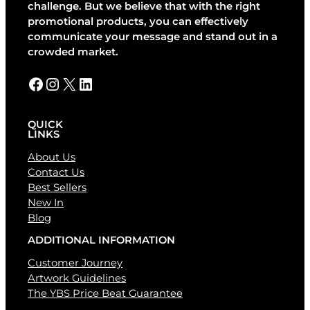
t
challenge. But we believe that with the right
i
promotional products, you can effectively
v
communicate your message and stand out in a
e
crowded market.
:
Facebook
Instagram
X
LinkedIn
QUICK
LINKS
About Us
Contact Us
Best Sellers
New In
Blog
ADDITIONAL INFORMATION
Customer Journey
Artwork Guidelines
The YBS Price Beat Guarantee