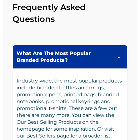
Frequently Asked
Questions
What Are The Most Popular
Branded Products?
Industry-wide, the most popular products
include branded bottles and mugs,
promotional pens, printed bags, branded
notebooks, promotional keyrings and
promotional t-shirts. These are a few but
there are many more. You can view the
Our Best Selling Products on the
homepage for some inspiration. Or visit
our Best Sellers page for a broader list.