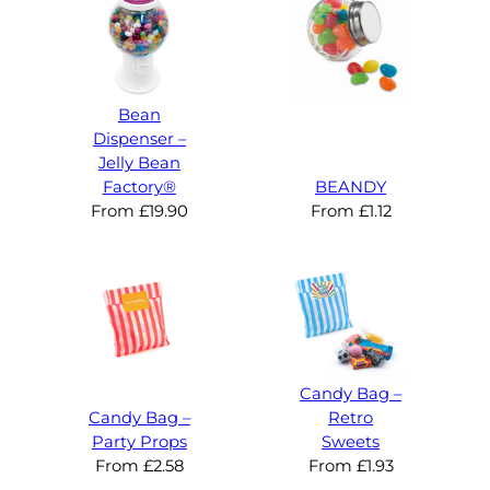
Bean
Dispenser –
Jelly Bean
Factory®
BEANDY
From
£
19.90
From
£
1.12
Candy Bag –
Candy Bag –
Retro
Party Props
Sweets
From
£
2.58
From
£
1.93