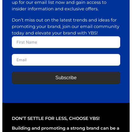
up for our email list now and gain access to
insider information and exclusive offers.
Don’t miss out on the latest trends and ideas for
promoting your brand, join our email community
today and elevate your brand with YBS!
Subscribe
A
l
t
e
r
DON’T SETTLE FOR LESS, CHOOSE YBS!
n
a
Building and promoting a strong brand can be a