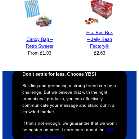
super 
clients 
o
easy 
are 
fi
and 
happy 
a
efficien
and 
p
t and 
receive 
t 
Eco Bus Box
YBS 
their 
qu
Candy Bag –
– Jelly Bean
were 
orders 
G
Retro Sweets
Factory®
extrem
on 
c
From
£
1.93
£
2.63
ely 
time. If 
m
helpful 
you’re 
s
Don’t settle for less, Choose YBS!
throug
looking 
a
hout 
for a 
e
Building and promoting a strong brand can be a
this. 
busine
o
challenge. But we believe that with the right
We are 
ss that 
i
promotional products, you can effectively
extrem
truly 
u
communicate your message and stand out in a
crowded market.
ely 
cares 
B
impres
abouts 
s
If that’s not enough, we guarantee that we won’t
sed 
it’s 
vi
be beaten on price. Learn more about the
YBS
with 
custo
t
Price Beat Guarantee