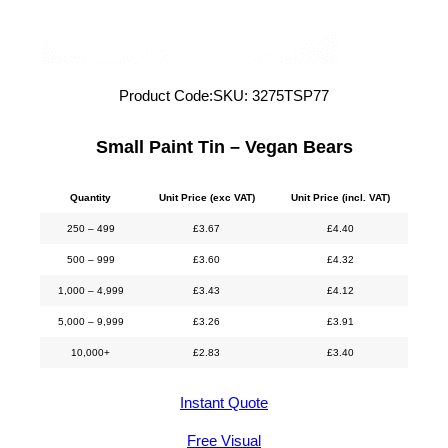
Product Code:
SKU:
3275TSP77
Small Paint Tin – Vegan Bears
Quantity
Unit Price (exc VAT)
Unit Price (incl. VAT)
250 – 499
£
3.67
£
4.40
500 – 999
£
3.60
£
4.32
1,000 – 4,999
£
3.43
£
4.12
5,000 – 9,999
£
3.26
£
3.91
10,000+
£
2.83
£
3.40
Instant Quote
Free Visual