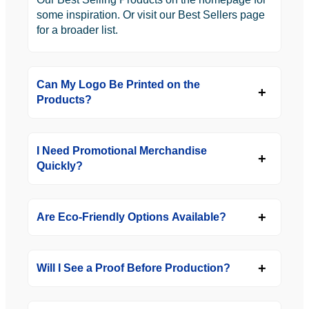
some inspiration. Or visit our Best Sellers page
for a broader list.
Can My Logo Be Printed on the
Products?
I Need Promotional Merchandise
Quickly?
Are Eco-Friendly Options Available?
Will I See a Proof Before Production?