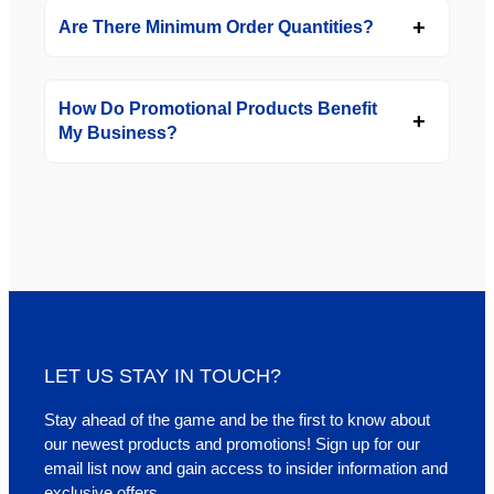
Are There Minimum Order Quantities?
How Do Promotional Products Benefit
My Business?
LET US STAY IN TOUCH?
Stay ahead of the game and be the first to know about
our newest products and promotions! Sign up for our
email list now and gain access to insider information and
exclusive offers.