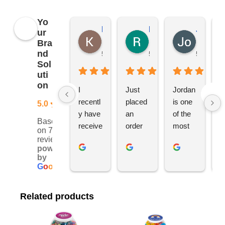
Yo
Kierat G.
Ramon D.
Jo C.
ur
Bra
nd
5 months ago
5 months ago
5 months
Sol
uti
on
I 
Just 
Jordan 
L
recentl
placed 
is one 
ju
5.0
y have 
an 
of the 
s
Based
receive
order 
most 
e
on 76
d an 
with 
ethical 
ca
reviews
powered
order 
Jordan
and 
h
by
for 11 
, would 
hardwo
g
G
o
o
g
l
e
person
definite
rking 
t
alised 
ly 
busine
M
Related products
hoodie
recom
ss 
c
s for 
mend 
owners 
w
my 
YBS 
I’ve 
v