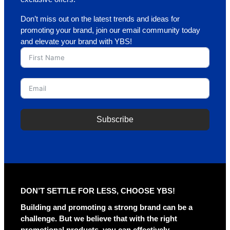
Don’t miss out on the latest trends and ideas for
promoting your brand, join our email community today
and elevate your brand with YBS!
Subscribe
A
l
t
e
r
DON’T SETTLE FOR LESS, CHOOSE YBS!
n
a
Building and promoting a strong brand can be a
t
challenge. But we believe that with the right
i