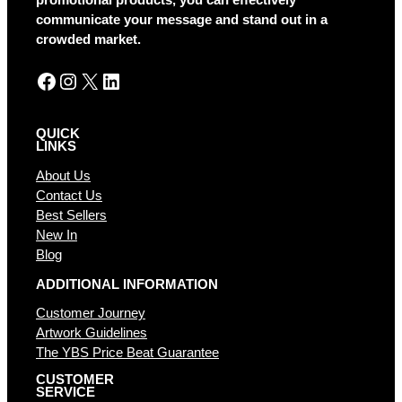
promotional products, you can effectively
v
communicate your message and stand out in a
e
crowded market.
:
Facebook
Instagram
X
LinkedIn
QUICK
LINKS
About Us
Contact Us
Best Sellers
New In
Blog
ADDITIONAL INFORMATION
Customer Journey
Artwork Guidelines
The YBS Price Beat Guarantee
CUSTOMER
SERVICE