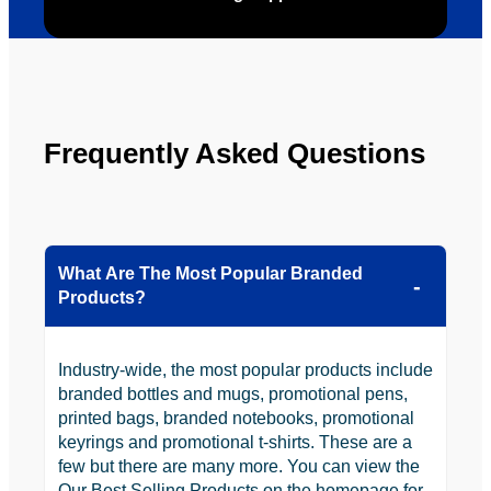
Frequently Asked Questions
What Are The Most Popular Branded
Products?
Industry-wide, the most popular products include
branded bottles and mugs, promotional pens,
printed bags, branded notebooks, promotional
keyrings and promotional t-shirts. These are a
few but there are many more. You can view the
Our Best Selling Products on the homepage for