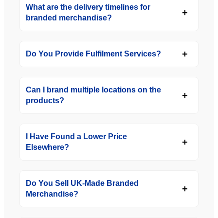
What are the delivery timelines for
branded merchandise?
Do You Provide Fulfilment Services?
Can I brand multiple locations on the
products?
I Have Found a Lower Price
Elsewhere?
Do You Sell UK-Made Branded
Merchandise?