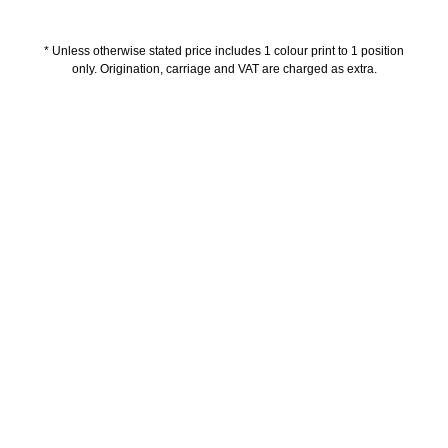
* Unless otherwise stated price includes 1 colour print to 1 position
only. Origination, carriage and VAT are charged as extra.
Description
Delivery Information
Artwork Guidelines
Payment