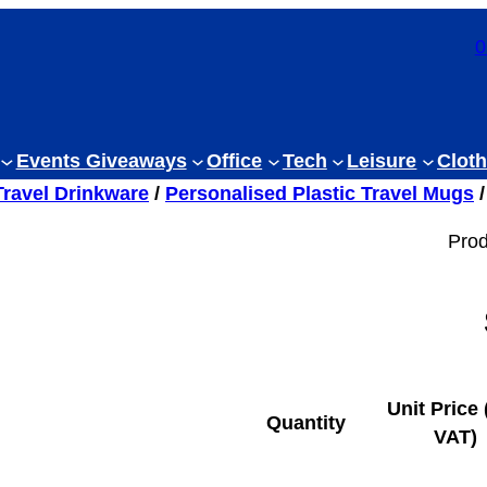
0
Events Giveaways
Office
Tech
Leisure
Cloth
Travel Drinkware
/
Personalised Plastic Travel Mugs
/
Prod
Unit Price 
Quantity
VAT)