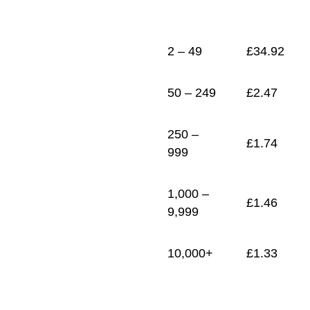
1
£
1.33
2 – 49
£
34.92
50 – 249
£
2.47
250 –
£
1.74
999
1,000 –
£
1.46
9,999
10,000+
£
1.33