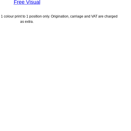
Free Visual
1 colour print to 1 position only. Origination, carriage and VAT are charged
as extra.