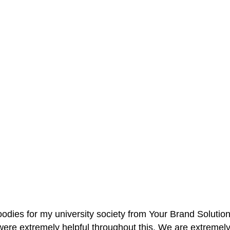
oodies for my university society from Your Brand Solutio
re extremely helpful throughout this. We are extremely i