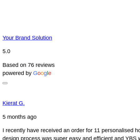
Your Brand Solution
5.0
Based on 76 reviews
powered by
G
o
o
g
l
e
Kierat G.
5 months ago
I recently have received an order for 11 personalised h
design process was super easy and efficient and YBS we