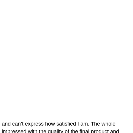
n and can’t express how satisfied I am. The whole
mpressed with the quality of the final product and