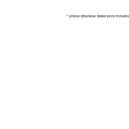
* Unless otherwise stated price includes 
Artwork Guidelines
Payment