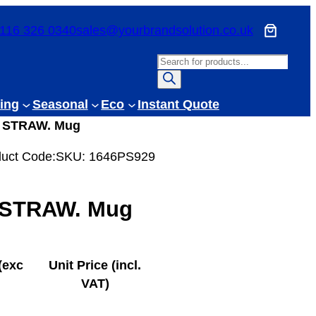
116 326 0340
sales@yourbrandsolution.co.uk
P
r
o
ing
Seasonal
Eco
Instant Quote
d
 STRAW. Mug
u
c
uct Code:
SKU:
1646PS929
t
s
STRAW. Mug
s
e
a
r
(exc
Unit Price (incl.
c
VAT)
h