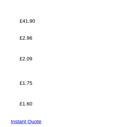
£
1.60
£
41.90
£
2.96
£
2.09
£
1.75
£
1.60
Instant Quote