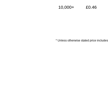
10,000+
£
0.46
* Unless otherwise stated price includes 
Artwork Guidelines
Payment