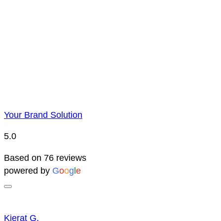
Price Representatio
Due to YBS supplying over 25,000 promotional products 
reserve the right to change prices without notice. This 
Your Brand Solution
5.0
Based on 76 reviews
powered by
G
o
o
g
l
e
Kierat G.