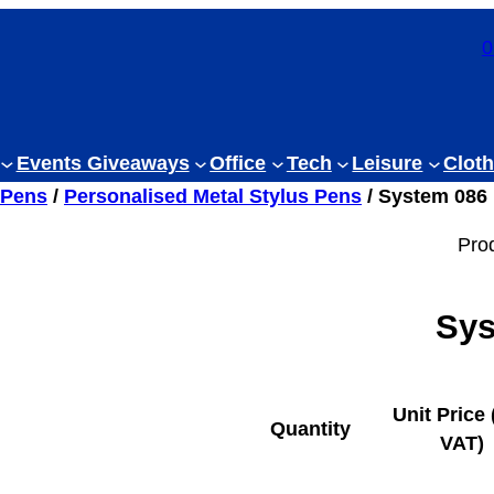
0
Events Giveaways
Office
Tech
Leisure
Cloth
 Pens
/
Personalised Metal Stylus Pens
/ System 086 
Pro
Sys
Unit Price 
Quantity
VAT)