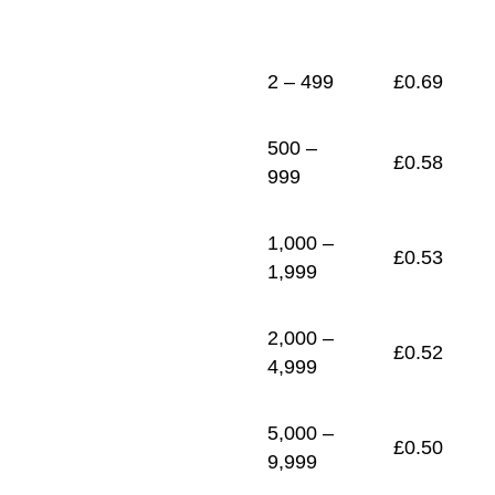
1
£
0.46
2 – 499
£
0.69
500 –
£
0.58
999
1,000 –
£
0.53
1,999
2,000 –
£
0.52
4,999
5,000 –
£
0.50
9,999