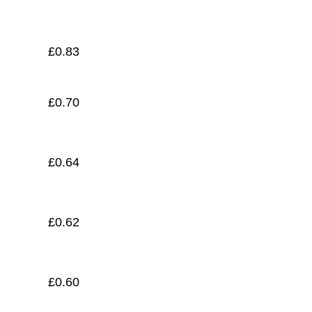
£
0.55
£
0.83
£
0.70
£
0.64
£
0.62
£
0.60