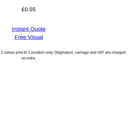
£
0.55
Instant Quote
Free Visual
1 colour print to 1 position only. Origination, carriage and VAT are charged
as extra.