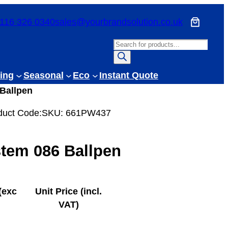
116 326 0340
sales@yourbrandsolution.co.uk
P
r
o
ing
Seasonal
Eco
Instant Quote
d
Ballpen
u
c
duct Code:
SKU:
661PW437
t
s
tem 086 Ballpen
s
e
a
r
(exc
Unit Price (incl.
c
VAT)
h