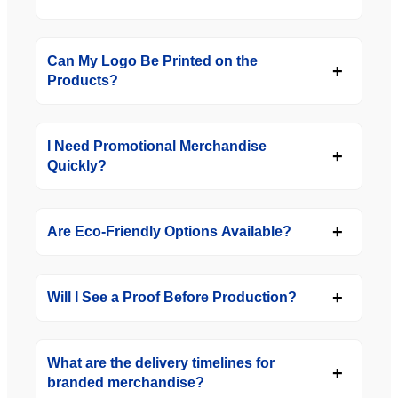
Can My Logo Be Printed on the
Products?
I Need Promotional Merchandise
Quickly?
Are Eco-Friendly Options Available?
Will I See a Proof Before Production?
What are the delivery timelines for
branded merchandise?