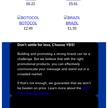
can’t 
on, 
service
ed
£
6.22
£
5.61
expres
great 
, and 
T
s how 
service
always 
e 
satisfie
. Will 
goes 
s
BOTOCOL
BRAZIL
d I am. 
be 
the 
m
£
2.49
£
1.93
The 
using 
extra 
b
whole 
again 
mile to 
t
design 
👍🏼
make 
a
Don’t settle for less, Choose YBS!
proces
sure 
m
Building and promoting a strong brand can be a
s was 
his 
w
challenge. But we believe that with the right
super 
clients 
o
promotional products, you can effectively
easy 
are 
fi
communicate your message and stand out in a
and 
happy 
a
crowded market.
efficien
and 
p
If that’s not enough, we guarantee that we won’t
t and 
receive 
t 
be beaten on price. Learn more about the
YBS
YBS 
their 
qu
Price Beat Guarantee
were 
orders 
G
extrem
on 
c