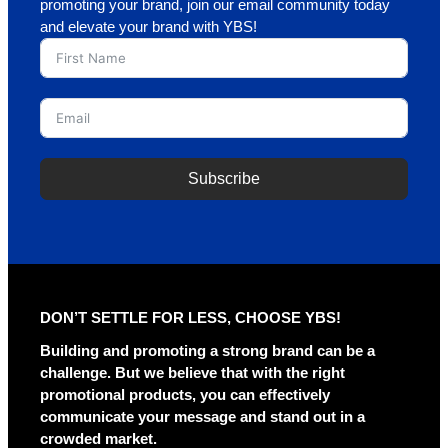
promoting your brand, join our email community today
and elevate your brand with YBS!
Subscribe
A
l
t
e
r
DON’T SETTLE FOR LESS, CHOOSE YBS!
n
a
Building and promoting a strong brand can be a
t
challenge. But we believe that with the right
i
promotional products, you can effectively
v
communicate your message and stand out in a
e
crowded market.