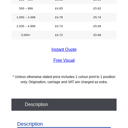
500 – 999
£
4.85
£
5.82
1,000 – 2,499
£
4.78
£
5.74
2,500 – 4,999
£
4.74
£
5.69
5,000+
£
4.72
£
5.66
Instant Quote
Free Visual
* Unless otherwise stated price includes 1 colour print to 1 position
only. Origination, carriage and VAT are charged as extra.
Description
Description