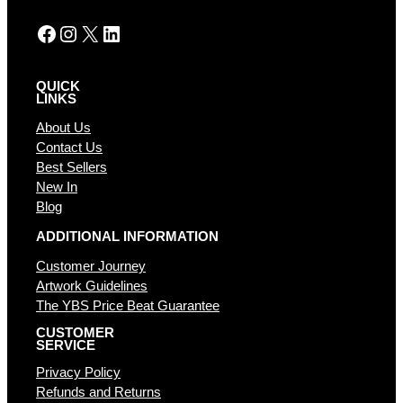
:
Facebook
Instagram
X
LinkedIn
QUICK
LINKS
About Us
Contact Us
Best Sellers
New In
Blog
ADDITIONAL INFORMATION
Customer Journey
Artwork Guidelines
The YBS Price Beat Guarantee
CUSTOMER
SERVICE
Privacy Policy
Refunds and Returns