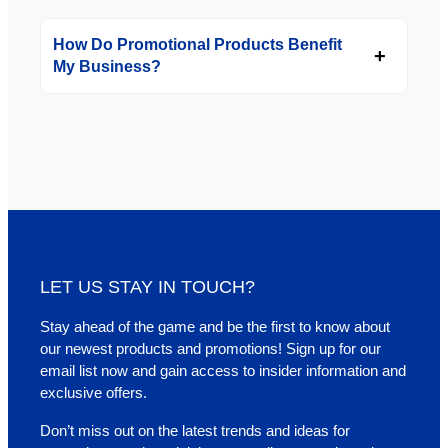
How Do Promotional Products Benefit
My Business?
LET US STAY IN TOUCH?
Stay ahead of the game and be the first to know about
our newest products and promotions! Sign up for our
email list now and gain access to insider information and
exclusive offers.
Don’t miss out on the latest trends and ideas for