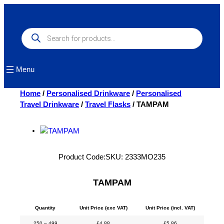
Skip
to
content
Products
search
Menu
Home
/
Personalised Drinkware
/
Personalised
Travel Drinkware
/
Travel Flasks
/ TAMPAM
Product Code:
SKU:
2333MO235
TAMPAM
Quantity
Unit Price (exc VAT)
Unit Price (incl. VAT)
250 – 499
£
4.88
£
5.86