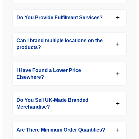
Do You Provide Fulfilment Services?
Can I brand multiple locations on the
products?
I Have Found a Lower Price
Elsewhere?
Do You Sell UK-Made Branded
Merchandise?
Are There Minimum Order Quantities?