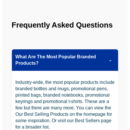
be 
n.
looking 
to use 
YBS in 
Frequently Asked Questions
the 
future.
What Are The Most Popular Branded
Products?
Industry-wide, the most popular products include
branded bottles and mugs, promotional pens,
printed bags, branded notebooks, promotional
keyrings and promotional t-shirts. These are a
few but there are many more. You can view the
Our Best Selling Products on the homepage for
some inspiration. Or visit our Best Sellers page
for a broader list.