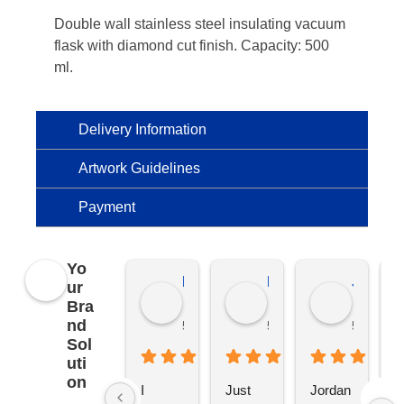
Double wall stainless steel insulating vacuum
flask with diamond cut finish. Capacity: 500
ml.
Delivery Information
Artwork Guidelines
Payment
Yo
Kierat G.
Ramon D.
Jo C.
ur
Bra
nd
5 months ago
5 months ago
5 months
Sol
uti
on
I 
Just 
Jordan 
L