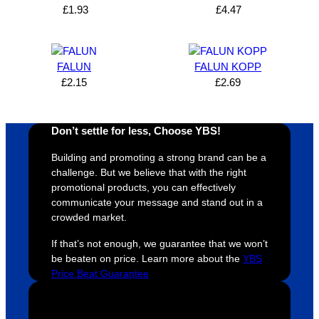
can’t 
on, 
service
ed
£
1.93
£
4.47
expres
great 
, and 
T
s how 
service
always 
e 
satisfie
. Will 
goes 
s
FALUN
FALUN KOPP
d I am. 
be 
the 
m
£
2.15
£
2.69
The 
using 
extra 
b
whole 
again 
mile to 
t
design 
👍🏼
make 
a
Don’t settle for less, Choose YBS!
proces
sure 
m
Building and promoting a strong brand can be a
s was 
his 
w
challenge. But we believe that with the right
super 
clients 
o
promotional products, you can effectively
easy 
are 
fi
communicate your message and stand out in a
and 
happy 
a
crowded market.
efficien
and 
p
If that’s not enough, we guarantee that we won’t
t and 
receive 
t 
be beaten on price. Learn more about the
YBS
YBS 
their 
qu
Price Beat Guarantee
were 
orders 
G
extrem
on 
c
ely 
time. If 
m