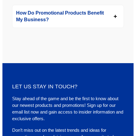
How Do Promotional Products Benefit
My Business?
LET US STAY IN TOUCH?
Stay ahead of the game and be the first to know about
our newest products and promotions! Sign up for our
email list now and gain access to insider information and
exclusive offers.
Don’t miss out on the latest trends and ideas for