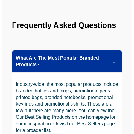
be 
n.
looking 
to use 
YBS in 
Frequently Asked Questions
the 
future.
What Are The Most Popular Branded
Products?
Industry-wide, the most popular products include
branded bottles and mugs, promotional pens,
printed bags, branded notebooks, promotional
keyrings and promotional t-shirts. These are a
few but there are many more. You can view the
Our Best Selling Products on the homepage for
some inspiration. Or visit our Best Sellers page
for a broader list.