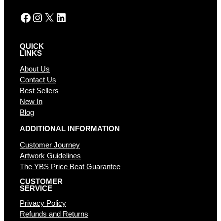
:
Facebook
Instagram
X
LinkedIn
QUICK
LINKS
About Us
Contact Us
Best Sellers
New In
Blog
ADDITIONAL INFORMATION
Customer Journey
Artwork Guidelines
The YBS Price Beat Guarantee
CUSTOMER
SERVICE
Privacy Policy
Refunds and Returns