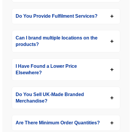
Do You Provide Fulfilment Services?
Can I brand multiple locations on the
products?
I Have Found a Lower Price
Elsewhere?
Do You Sell UK-Made Branded
Merchandise?
Are There Minimum Order Quantities?