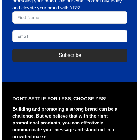
promoting your brand, join our email community today
and elevate your brand with YBS!
Subscribe
A
l
t
e
r
DON’T SETTLE FOR LESS, CHOOSE YBS!
n
a
Building and promoting a strong brand can be a
t
challenge. But we believe that with the right
i
promotional products, you can effectively
v
communicate your message and stand out in a
e
crowded market.