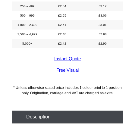
250 – 499
£
2.64
£
3.17
500 – 999
£
2.55
£
3.06
1,000 – 2,499
£
2.51
£
3.01
2,500 – 4,999
£
2.48
£
2.98
5,000+
£
2.42
£
2.90
Instant Quote
Free Visual
* Unless otherwise stated price includes 1 colour print to 1 position
only. Origination, carriage and VAT are charged as extra.
Description