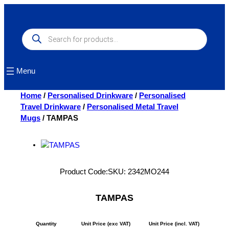
Skip
to
content
Products
search
Menu
Home
/
Personalised Drinkware
/
Personalised
Travel Drinkware
/
Personalised Metal Travel
Mugs
/ TAMPAS
Product Code:
SKU:
2342MO244
TAMPAS
Quantity
Unit Price (exc VAT)
Unit Price (incl. VAT)