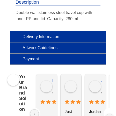
Description
Double wall stainless steel travel cup with
inner PP and lid. Capacity: 280 ml.
Delivery Information
Artwork Guidelines
Payment
Yo
Kierat G.
Ramon D.
Jo C.
ur
Bra
nd
5 months ago
5 months ago
5 months
Sol
uti
on
I 
Just 
Jordan 
L