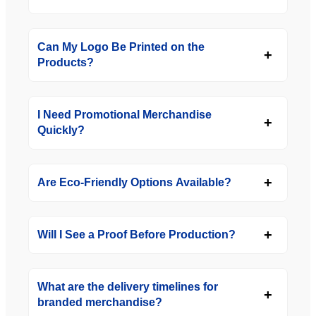
Can My Logo Be Printed on the
Products?
I Need Promotional Merchandise
Quickly?
Are Eco-Friendly Options Available?
Will I See a Proof Before Production?
What are the delivery timelines for
branded merchandise?