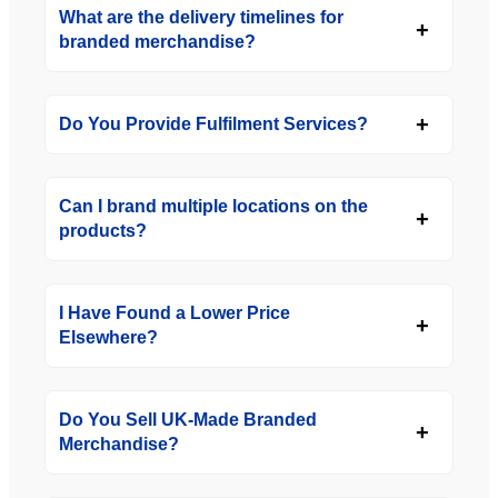
What are the delivery timelines for
branded merchandise?
Do You Provide Fulfilment Services?
Can I brand multiple locations on the
products?
I Have Found a Lower Price
Elsewhere?
Do You Sell UK-Made Branded
Merchandise?