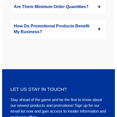
Are There Minimum Order Quantities?
How Do Promotional Products Benefit
My Business?
LET US STAY IN TOUCH?
Stay ahead of the game and be the first to know about
our newest products and promotions! Sign up for our
email list now and gain access to insider information and
exclusive offers.