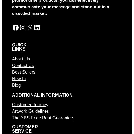
promotional products, you can effectively
v
communicate your message and stand out in a
e
crowded market.
:
Facebook
Instagram
X
LinkedIn
QUICK
LINKS
About Us
Contact Us
Best Sellers
New In
Blog
ADDITIONAL INFORMATION
Customer Journey
Artwork Guidelines
The YBS Price Beat Guarantee
CUSTOMER
SERVICE