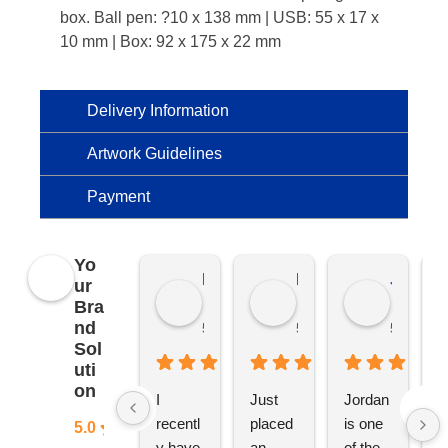
box. Ball pen: ?10 x 138 mm | USB: 55 x 17 x
10 mm | Box: 92 x 175 x 22 mm
Delivery Information
Artwork Guidelines
Payment
Yo
Kierat G.
Ramon D.
Jo C.
ur
Bra
nd
5 months ago
5 months ago
5 months
Sol
uti
on
I 
Just 
Jordan 
L
recentl
placed 
is one 
ju
5.0
y have 
an 
of the 
s