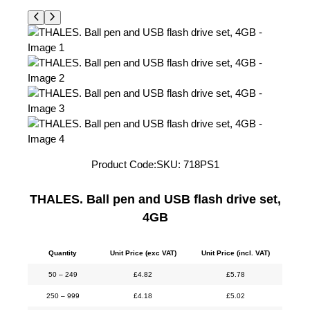
Product Code:
SKU:
718PS1
THALES. Ball pen and USB flash drive set,
4GB
Quantity
Unit Price (exc VAT)
Unit Price (incl. VAT)
50 – 249
£
4.82
£
5.78
250 – 999
£
4.18
£
5.02