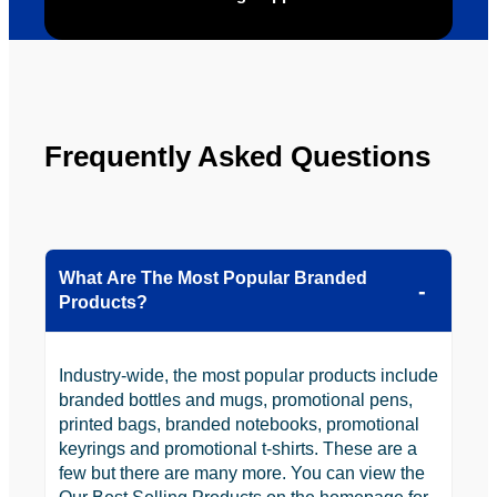
to use 
YBS in 
the 
future.
Frequently Asked Questions
What Are The Most Popular Branded
Products?
Industry-wide, the most popular products include
branded bottles and mugs, promotional pens,
printed bags, branded notebooks, promotional
keyrings and promotional t-shirts. These are a
few but there are many more. You can view the