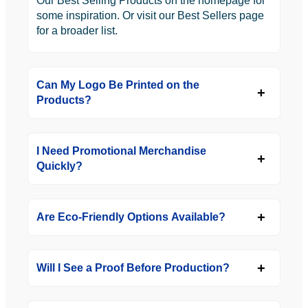
Our Best Selling Products on the homepage for
some inspiration. Or visit our Best Sellers page
for a broader list.
Can My Logo Be Printed on the
Products?
I Need Promotional Merchandise
Quickly?
Are Eco-Friendly Options Available?
Will I See a Proof Before Production?