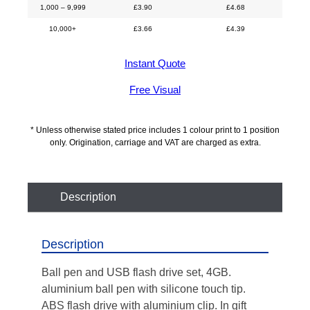
1,000 – 9,999
£
3.90
£
4.68
10,000+
£
3.66
£
4.39
Instant Quote
Free Visual
* Unless otherwise stated price includes 1 colour print to 1 position
only. Origination, carriage and VAT are charged as extra.
Description
Description
Ball pen and USB flash drive set, 4GB.
aluminium ball pen with silicone touch tip.
ABS flash drive with aluminium clip. In gift