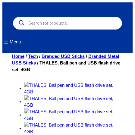
Skip
to
content
Products
search
Menu
Home
/
Tech
/
Branded USB Sticks
/
Branded Metal
USB Sticks
/ THALES. Ball pen and USB flash drive
set, 4GB