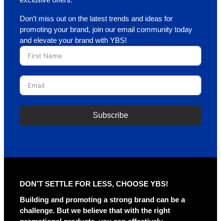
Don’t miss out on the latest trends and ideas for
promoting your brand, join our email community today
and elevate your brand with YBS!
Subscribe
A
l
t
e
r
DON’T SETTLE FOR LESS, CHOOSE YBS!
n
a
Building and promoting a strong brand can be a
t
challenge. But we believe that with the right
i