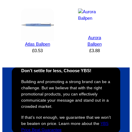
expres
great 
, and 
T
s how 
service
always 
e 
satisfie
. Will 
goes 
s
d I am. 
be 
the 
m
The 
using 
extra 
b
whole 
again 
mile to 
t
Aurora
Atlas Ballpen
Ballpen
design 
👍🏼
make 
a
£
0.53
£
3.88
proces
sure 
m
s was 
his 
w
super 
clients 
o
Don’t settle for less, Choose YBS!
easy 
are 
fi
and 
happy 
a
Building and promoting a strong brand can be a
efficien
and 
p
challenge. But we believe that with the right
t and 
receive 
t 
promotional products, you can effectively
communicate your message and stand out in a
YBS 
their 
qu
crowded market.
were 
orders 
G
extrem
on 
c
If that’s not enough, we guarantee that we won’t
ely 
time. If 
m
be beaten on price. Learn more about the
YBS
helpful 
you’re 
s
Price Beat Guarantee