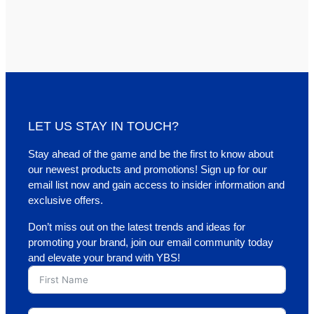
LET US STAY IN TOUCH?
Stay ahead of the game and be the first to know about
our newest products and promotions! Sign up for our
email list now and gain access to insider information and
exclusive offers.
Don’t miss out on the latest trends and ideas for
promoting your brand, join our email community today
and elevate your brand with YBS!