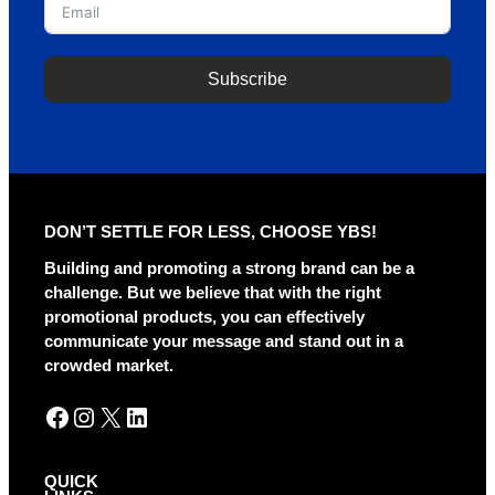
Subscribe
A
l
t
e
r
DON’T SETTLE FOR LESS, CHOOSE YBS!
n
a
Building and promoting a strong brand can be a
t
challenge. But we believe that with the right
i
promotional products, you can effectively
v
communicate your message and stand out in a
e
crowded market.
:
Facebook
Instagram
X
LinkedIn
QUICK