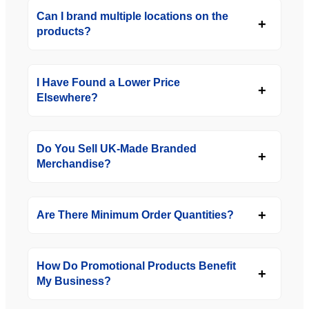
Can I brand multiple locations on the
products?
I Have Found a Lower Price
Elsewhere?
Do You Sell UK-Made Branded
Merchandise?
Are There Minimum Order Quantities?
How Do Promotional Products Benefit
My Business?