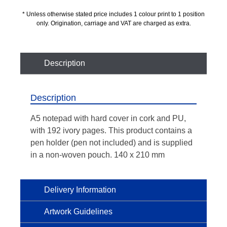
* Unless otherwise stated price includes 1 colour print to 1 position
only. Origination, carriage and VAT are charged as extra.
Description
Description
A5 notepad with hard cover in cork and PU,
with 192 ivory pages. This product contains a
pen holder (pen not included) and is supplied
in a non-woven pouch. 140 x 210 mm
Delivery Information
Artwork Guidelines