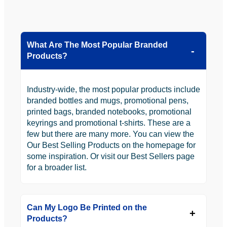
What Are The Most Popular Branded
Products?
Industry-wide, the most popular products include
branded bottles and mugs, promotional pens,
printed bags, branded notebooks, promotional
keyrings and promotional t-shirts. These are a
few but there are many more. You can view the
Our Best Selling Products on the homepage for
some inspiration. Or visit our Best Sellers page
for a broader list.
Can My Logo Be Printed on the
Products?