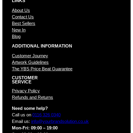
LINKS
About Us
Contact Us
Best Sellers
New In
Blog
ADDITIONAL INFORMATION
Customer Journey
Artwork Guidelines
The YBS Price Beat Guarantee
CUSTOMER
SERVICE
Privacy Policy
Refunds and Returns
Need some help?
Call us on
0116 326 0340
Email us:
info@yourbrandsolution.co.uk
Mon-Fri: 09:00 – 19:00