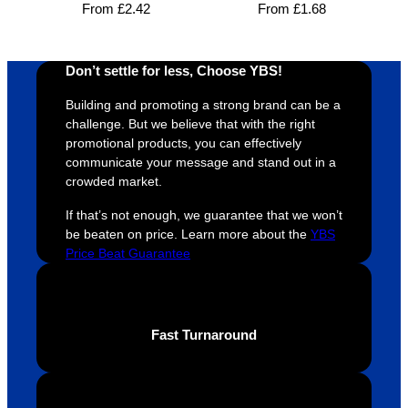
From
£
2.42
From
£
1.68
s was 
his 
w
super 
clients 
o
easy 
are 
fi
Don’t settle for less, Choose YBS!
and 
happy 
a
efficien
and 
p
Building and promoting a strong brand can be a
t and 
receive 
t 
challenge. But we believe that with the right
promotional products, you can effectively
YBS 
their 
qu
communicate your message and stand out in a
were 
orders 
G
crowded market.
extrem
on 
c
ely 
time. If 
m
If that’s not enough, we guarantee that we won’t
helpful 
you’re 
s
be beaten on price. Learn more about the
YBS
Price Beat Guarantee
throug
looking 
a
hout 
for a 
e
this. 
busine
o
We are 
ss that 
i
Fast Turnaround
extrem
truly 
u
ely 
cares 
B
impres
abouts 
s
sed 
it’s 
vi