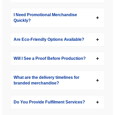
I Need Promotional Merchandise
Quickly?
Are Eco-Friendly Options Available?
Will I See a Proof Before Production?
What are the delivery timelines for
branded merchandise?
Do You Provide Fulfilment Services?