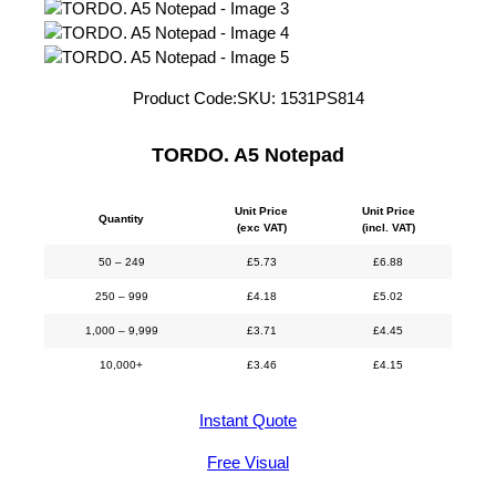
Product Code:
SKU:
1531PS814
TORDO. A5 Notepad
Unit Price
Unit Price
Quantity
(exc VAT)
(incl. VAT)
50 – 249
£
5.73
£
6.88
250 – 999
£
4.18
£
5.02
1,000 – 9,999
£
3.71
£
4.45
10,000+
£
3.46
£
4.15
Instant Quote
Free Visual