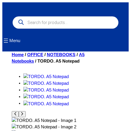
Skip
to
content
Products
search
Menu
Home
/
OFFICE
/
NOTEBOOKS
/
A5
Notebooks
/ TORDO. A5 Notepad