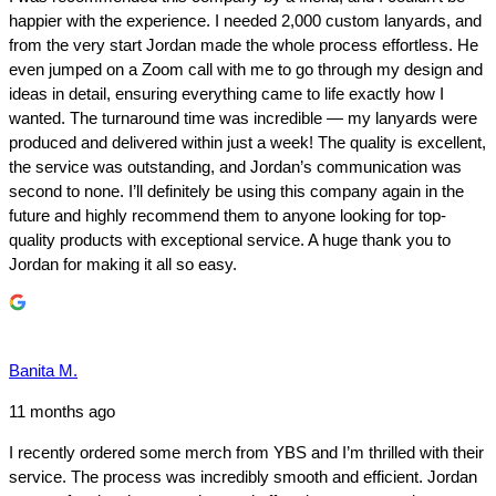
happier with the experience. I needed 2,000 custom lanyards, and
from the very start Jordan made the whole process effortless. He
even jumped on a Zoom call with me to go through my design and
ideas in detail, ensuring everything came to life exactly how I
wanted. The turnaround time was incredible — my lanyards were
produced and delivered within just a week! The quality is excellent,
the service was outstanding, and Jordan’s communication was
second to none. I’ll definitely be using this company again in the
future and highly recommend them to anyone looking for top-
quality products with exceptional service. A huge thank you to
Jordan for making it all so easy.
Banita M.
11 months ago
I recently ordered some merch from YBS and I’m thrilled with their
service. The process was incredibly smooth and efficient. Jordan