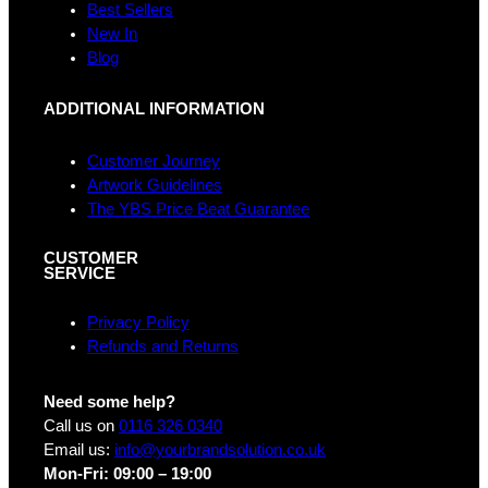
k
a
n
Best Sellers
m
New In
Blog
ADDITIONAL INFORMATION
Customer Journey
Artwork Guidelines
The YBS Price Beat Guarantee
CUSTOMER
SERVICE
Privacy Policy
Refunds and Returns
Need some help?
Call us on
0116 326 0340
Email us:
info@yourbrandsolution.co.uk
Mon-Fri: 09:00 – 19:00