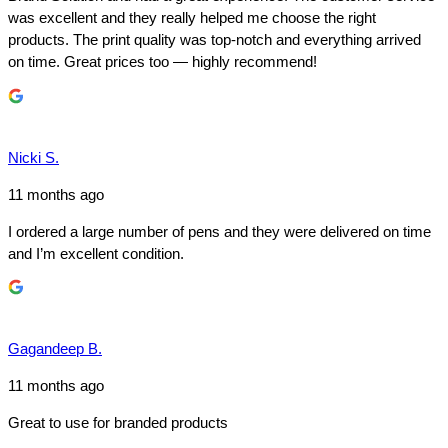
was excellent and they really helped me choose the right
products. The print quality was top-notch and everything arrived
on time. Great prices too — highly recommend!
Nicki S.
11 months ago
I ordered a large number of pens and they were delivered on time
and I’m excellent condition.
Gagandeep B.
11 months ago
Great to use for branded products