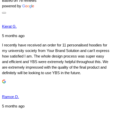
Based on 76 reviews
powered by
G
o
o
g
l
e
Kierat G.
5 months ago
I recently have received an order for 11 personalised hoodies for
my university society from Your Brand Solution and can’t express
how satisfied I am. The whole design process was super easy
and efficient and YBS were extremely helpful throughout this. We
are extremely impressed with the quality of the final product and
definitely will be looking to use YBS in the future.
Ramon D.
5 months ago