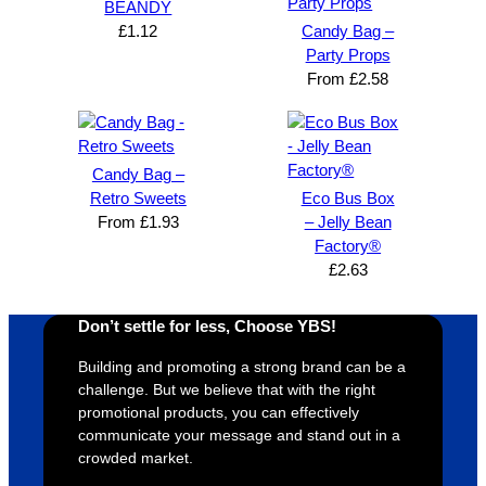
BEANDY
£
1.12
Candy Bag –
Party Props
From
£
2.58
Candy Bag –
Retro Sweets
Eco Bus Box
From
£
1.93
– Jelly Bean
Factory®
£
2.63
Don’t settle for less, Choose YBS!
Building and promoting a strong brand can be a
challenge. But we believe that with the right
promotional products, you can effectively
communicate your message and stand out in a
crowded market.