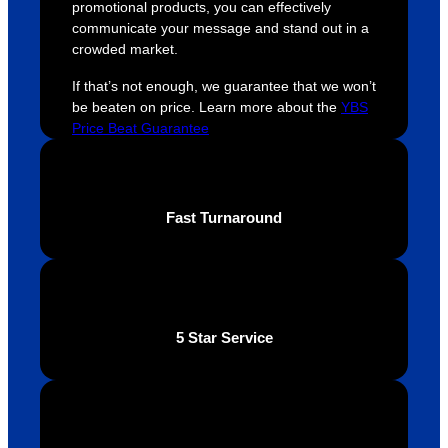
promotional products, you can effectively
easy 
are 
fi
communicate your message and stand out in a
and 
happy 
a
crowded market.
efficien
and 
p
If that’s not enough, we guarantee that we won’t
t and 
receive 
t 
be beaten on price. Learn more about the
YBS
YBS 
their 
qu
Price Beat Guarantee
were 
orders 
G
extrem
on 
c
ely 
time. If 
m
helpful 
you’re 
s
Fast Turnaround
throug
looking 
a
hout 
for a 
e
this. 
busine
o
We are 
ss that 
i
extrem
truly 
u
5 Star Service
ely 
cares 
B
impres
abouts 
s
sed 
it’s 
vi
with 
custo
t