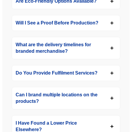
Are Eco-Friendly Options Available?
Will I See a Proof Before Production?
What are the delivery timelines for
branded merchandise?
Do You Provide Fulfilment Services?
Can I brand multiple locations on the
products?
I Have Found a Lower Price
Elsewhere?