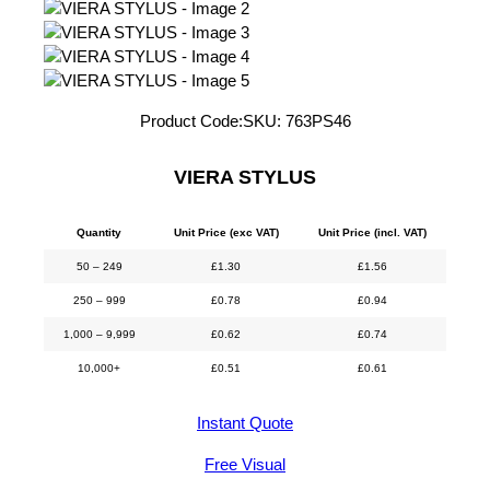
Product Code:
SKU:
763PS46
VIERA STYLUS
Quantity
Unit Price (exc VAT)
Unit Price (incl. VAT)
50 – 249
£
1.30
£
1.56
250 – 999
£
0.78
£
0.94
1,000 – 9,999
£
0.62
£
0.74
10,000+
£
0.51
£
0.61
Instant Quote
Free Visual