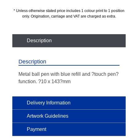
* Unless otherwise stated price includes 1 colour print to 1 position
only. Origination, carriage and VAT are charged as extra.
Description
Description
Metal ball pen with blue refill and ?touch pen?
function. ?10 x 143?mm
Delivery Information
Artwork Guidelines
Payment