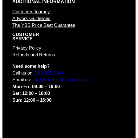
ADDITIONAL INFORMATION
Customer Journey
Artwork Guidelines
The YBS Price Beat Guarantee
CUSTOMER
SERVICE
Privacy Policy
Refunds and Returns
Need some help?
Call us on
0116 326 0340
Email us:
info@yourbrandsolution.co.uk
Mon-Fri: 09:00 – 19:00
Sat: 12:00 – 18:00
Sun: 12:00 – 16:00