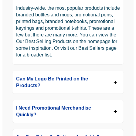
Industry-wide, the most popular products include
branded bottles and mugs, promotional pens,
printed bags, branded notebooks, promotional
keyrings and promotional t-shirts. These are a
few but there are many more. You can view the
Our Best Selling Products on the homepage for
some inspiration. Or visit our Best Sellers page
for a broader list.
Can My Logo Be Printed on the
Products?
I Need Promotional Merchandise
Quickly?