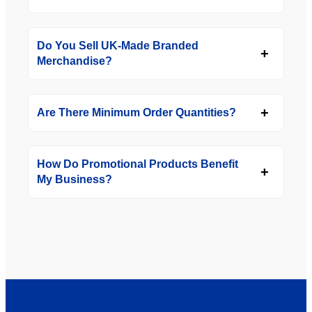
Do You Sell UK-Made Branded
Merchandise?
Are There Minimum Order Quantities?
How Do Promotional Products Benefit
My Business?