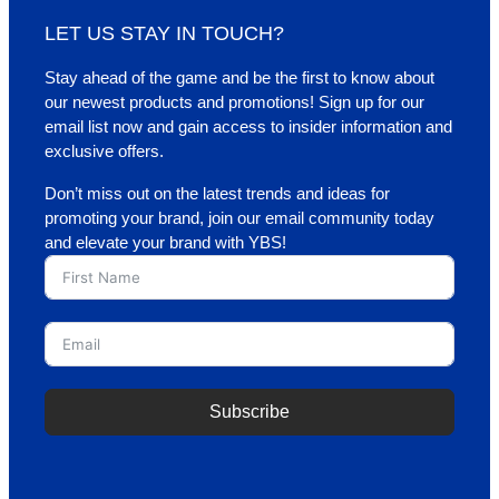
LET US STAY IN TOUCH?
Stay ahead of the game and be the first to know about
our newest products and promotions! Sign up for our
email list now and gain access to insider information and
exclusive offers.
Don’t miss out on the latest trends and ideas for
promoting your brand, join our email community today
and elevate your brand with YBS!
Subscribe
A
l
t