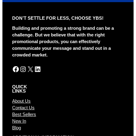
e
r
DON’T SETTLE FOR LESS, CHOOSE YBS!
n
a
Building and promoting a strong brand can be a
t
challenge. But we believe that with the right
i
promotional products, you can effectively
v
communicate your message and stand out in a
e
crowded market.
:
Facebook
Instagram
X
LinkedIn
QUICK
LINKS
About Us
Contact Us
Best Sellers
New In
Blog