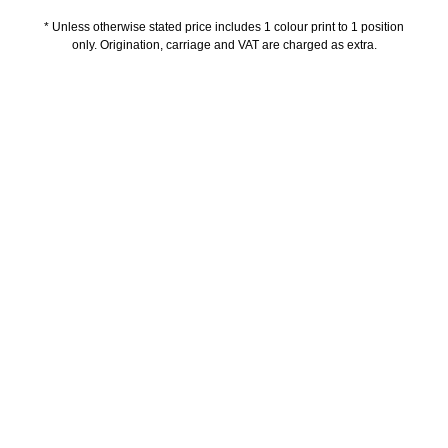
* Unless otherwise stated price includes 1 colour print to 1 position
only. Origination, carriage and VAT are charged as extra.
Description
Additional information
Delivery Information
Artwork Guidelines
Payment