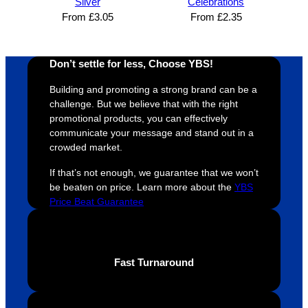
Silver
Celebrations
and 
happy 
a
From
£
3.05
From
£
2.35
efficien
and 
p
t and 
receive 
t 
YBS 
their 
qu
Don’t settle for less, Choose YBS!
were 
orders 
G
Building and promoting a strong brand can be a
extrem
on 
c
challenge. But we believe that with the right
ely 
time. If 
m
promotional products, you can effectively
helpful 
you’re 
s
communicate your message and stand out in a
throug
looking 
a
crowded market.
hout 
for a 
e
If that’s not enough, we guarantee that we won’t
this. 
busine
o
be beaten on price. Learn more about the
YBS
We are 
ss that 
i
Price Beat Guarantee
extrem
truly 
u
ely 
cares 
B
impres
abouts 
s
sed 
it’s 
vi
Fast Turnaround
with 
custo
t
the 
mers, 
quality 
I’d 