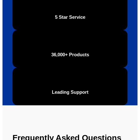
of the 
highly 
final 
recom
5 Star Service
produc
mend 
t and 
Your 
definite
Brand 
ly will 
Solutio
be 
n.
36,000+ Products
looking 
to use 
YBS in 
the 
future.
Leading Support
Frequently Asked Questions