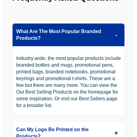
What Are The Most Popular Branded
Products?
Industry-wide, the most popular products include
branded bottles and mugs, promotional pens,
printed bags, branded notebooks, promotional
keyrings and promotional t-shirts. These are a
few but there are many more. You can view the
Our Best Selling Products on the homepage for
some inspiration. Or visit our Best Sellers page
for a broader list.
Can My Logo Be Printed on the
Products?