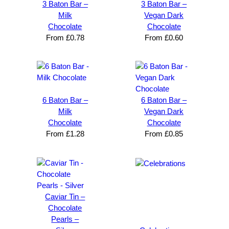
ity 
brande
He 
a
3 Baton Bar –
3 Baton Bar –
society 
d 
takes 
e
Milk
Vegan Dark
Chocolate
Chocolate
from 
merch
pride in 
t
From
£
0.78
From
£
0.60
Your 
andise. 
deliveri
a
Brand 
Great 
ng 
k
Solutio
comm
excelle
m
n and 
unicati
nt 
i
can’t 
on, 
service
ed
6 Baton Bar –
6 Baton Bar –
expres
great 
, and 
T
Milk
Vegan Dark
s how 
service
always 
e 
Chocolate
Chocolate
satisfie
. Will 
goes 
s
From
£
1.28
From
£
0.85
d I am. 
be 
the 
m
The 
using 
extra 
b
whole 
again 
mile to 
t
design 
👍🏼
make 
a
proces
sure 
m
Caviar Tin –
s was 
his 
w
Chocolate
super 
clients 
o
Pearls –
easy 
are 
fi