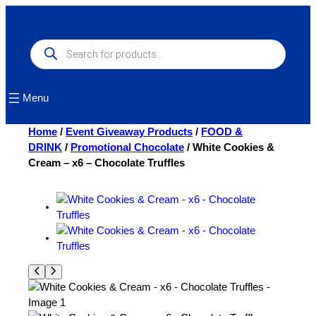
Skip
to
content
Products
search
Menu
Home
/
Event Giveaway Products
/
FOOD &
DRINK
/
Promotional Chocolate
/ White Cookies &
Cream – x6 – Chocolate Truffles