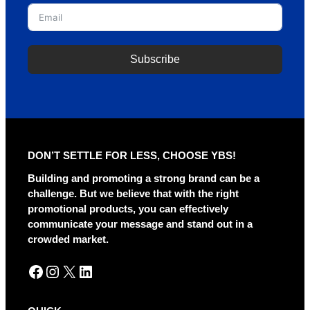
Subscribe
DON’T SETTLE FOR LESS, CHOOSE YBS!
Building and promoting a strong brand can be a
challenge. But we believe that with the right
promotional products, you can effectively
communicate your message and stand out in a
crowded market.
Facebook
Instagram
X
LinkedIn