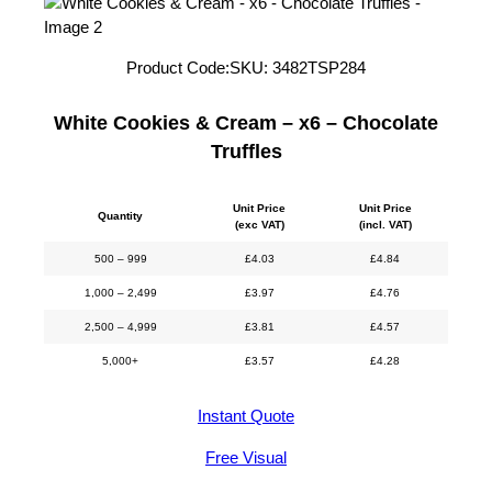
Product Code:
SKU:
3482TSP284
White Cookies & Cream – x6 – Chocolate
Truffles
Unit Price
Unit Price
Quantity
(exc VAT)
(incl. VAT)
500 – 999
£
4.03
£
4.84
1,000 – 2,499
£
3.97
£
4.76
2,500 – 4,999
£
3.81
£
4.57
5,000+
£
3.57
£
4.28
Instant Quote
Free Visual