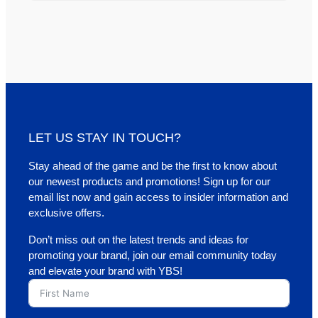
LET US STAY IN TOUCH?
Stay ahead of the game and be the first to know about
our newest products and promotions! Sign up for our
email list now and gain access to insider information and
exclusive offers.
Don’t miss out on the latest trends and ideas for
promoting your brand, join our email community today
and elevate your brand with YBS!