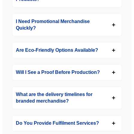
I Need Promotional Merchandise
Quickly?
Are Eco-Friendly Options Available?
Will I See a Proof Before Production?
What are the delivery timelines for
branded merchandise?
Do You Provide Fulfilment Services?