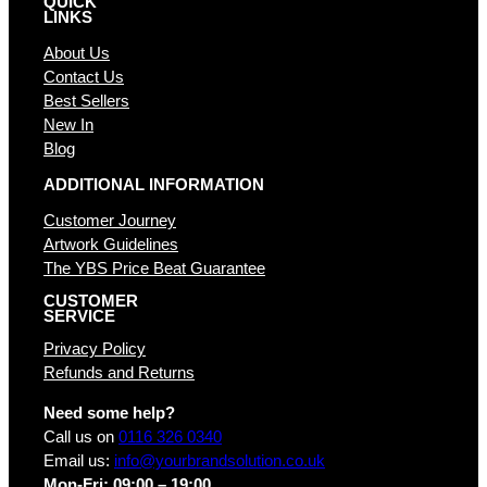
QUICK
LINKS
About Us
Contact Us
Best Sellers
New In
Blog
ADDITIONAL INFORMATION
Customer Journey
Artwork Guidelines
The YBS Price Beat Guarantee
CUSTOMER
SERVICE
Privacy Policy
Refunds and Returns
Need some help?
Call us on
0116 326 0340
Email us:
info@yourbrandsolution.co.uk
Mon-Fri: 09:00 – 19:00