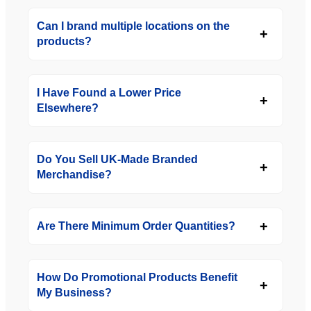
Can I brand multiple locations on the
products?
I Have Found a Lower Price
Elsewhere?
Do You Sell UK-Made Branded
Merchandise?
Are There Minimum Order Quantities?
How Do Promotional Products Benefit
My Business?