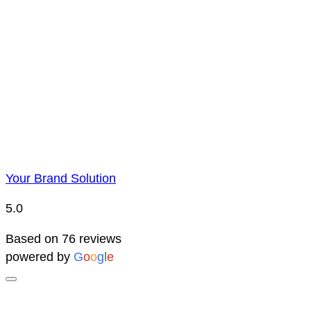
Price Representatio
Due to YBS supplying over 25,000 promotional products 
reserve the right to change prices without notice. This 
Your Brand Solution
5.0
Based on 76 reviews
powered by
G
o
o
g
l
e