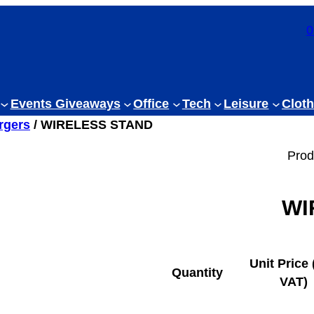
0
Events Giveaways
Office
Tech
Leisure
Cloth
rgers
/ WIRELESS STAND
Prod
WI
Unit Price 
Quantity
VAT)