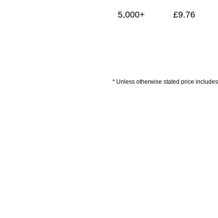
5,000+
£
9.76
* Unless otherwise stated price includes 
Artwork Guidelines
Payment