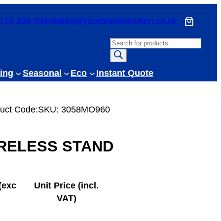
116 326 0340
sales@yourbrandsolution.co.uk
P
r
o
ing
Seasonal
Eco
Instant Quote
d
u
c
uct Code:
SKU:
3058MO960
t
s
RELESS STAND
s
e
a
r
(exc
Unit Price (incl.
c
VAT)
h