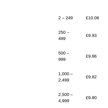
1
£
9.76
2 – 249
£
10.06
250 –
£
9.93
499
500 –
£
9.86
999
1,000 –
£
9.82
2,499
2,500 –
£
9.80
4,999