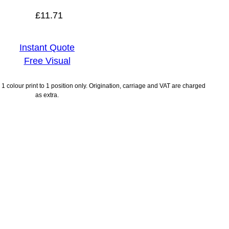
£
11.71
Instant Quote
Free Visual
1 colour print to 1 position only. Origination, carriage and VAT are charged
as extra.