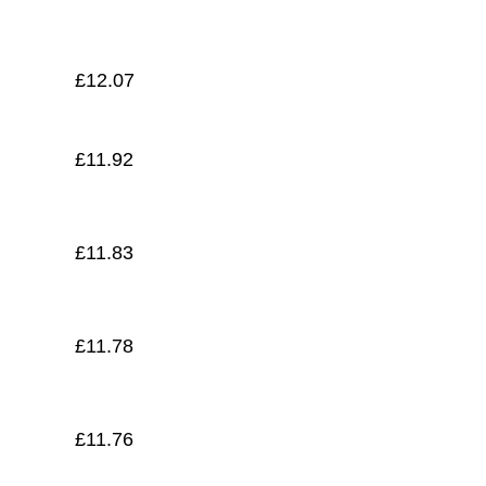
£
11.71
£
12.07
£
11.92
£
11.83
£
11.78
£
11.76