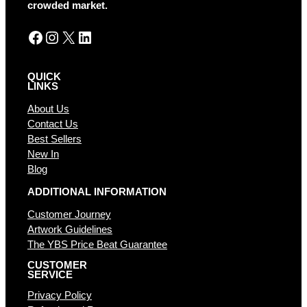
e
crowded market.
:
Facebook
Instagram
X
LinkedIn
QUICK
LINKS
About Us
Contact Us
Best Sellers
New In
Blog
ADDITIONAL INFORMATION
Customer Journey
Artwork Guidelines
The YBS Price Beat Guarantee
CUSTOMER
SERVICE
Privacy Policy