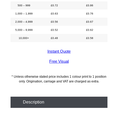
500 – 999
£
0.72
£
0.86
1,000 – 1,999
£
0.63
£
0.76
2,000 – 4,999
£
0.56
£
0.67
5,000 – 9,999
£
0.52
£
0.62
10,000+
£
0.48
£
0.58
Instant Quote
Free Visual
* Unless otherwise stated price includes 1 colour print to 1 position
only. Origination, carriage and VAT are charged as extra.
Description