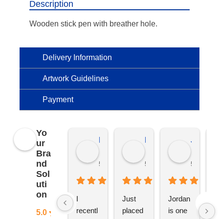
Description
Wooden stick pen with breather hole.
Delivery Information
Artwork Guidelines
Payment
Yo
Kierat G.
Ramon D.
Jo C.
ur
Bra
nd
5 months ago
5 months ago
5 months
Sol
uti
on
I 
Just 
Jordan 
L
recentl
placed 
is one 
ju
5.0