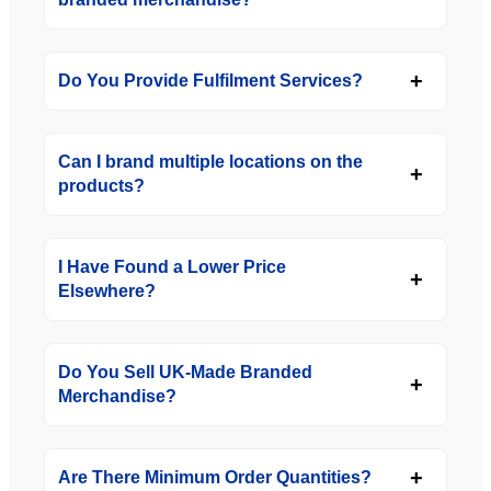
Do You Provide Fulfilment Services?
Can I brand multiple locations on the
products?
I Have Found a Lower Price
Elsewhere?
Do You Sell UK-Made Branded
Merchandise?
Are There Minimum Order Quantities?