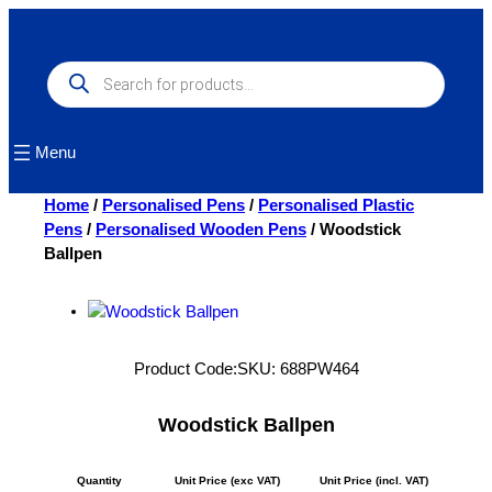
Skip
to
content
Products
search
Menu
Home
/
Personalised Pens
/
Personalised Plastic
Pens
/
Personalised Wooden Pens
/ Woodstick
Ballpen
Product Code:
SKU:
688PW464
Woodstick Ballpen
Quantity
Unit Price (exc VAT)
Unit Price (incl. VAT)