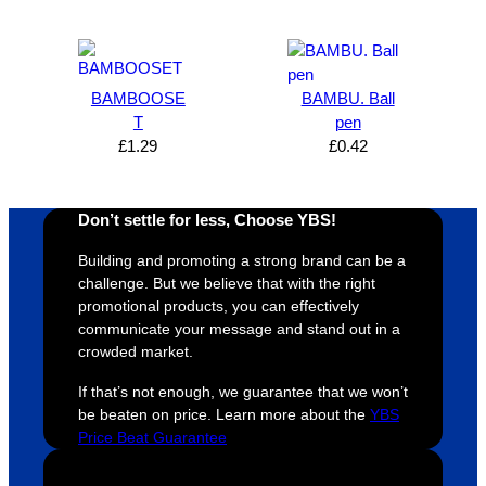
expres
great 
, and 
T
s how 
service
always 
e 
satisfie
. Will 
goes 
s
d I am. 
be 
the 
m
BAMBOOSE
BAMBU. Ball
The 
using 
extra 
b
T
pen
whole 
again 
mile to 
t
£
1.29
£
0.42
design 
👍🏼
make 
a
proces
sure 
m
Don’t settle for less, Choose YBS!
s was 
his 
w
super 
clients 
o
Building and promoting a strong brand can be a
easy 
are 
fi
challenge. But we believe that with the right
and 
happy 
a
promotional products, you can effectively
efficien
and 
p
communicate your message and stand out in a
crowded market.
t and 
receive 
t 
YBS 
their 
qu
If that’s not enough, we guarantee that we won’t
were 
orders 
G
be beaten on price. Learn more about the
YBS
extrem
on 
c
Price Beat Guarantee
ely 
time. If 
m
helpful 
you’re 
s