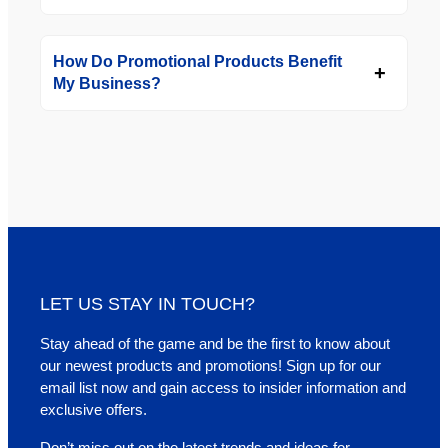
How Do Promotional Products Benefit
My Business?
LET US STAY IN TOUCH?
Stay ahead of the game and be the first to know about
our newest products and promotions! Sign up for our
email list now and gain access to insider information and
exclusive offers.