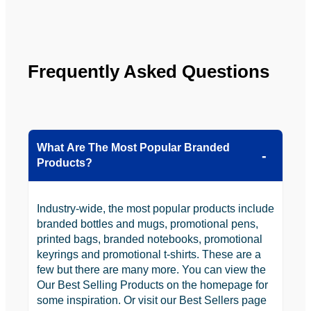
looking 
to use 
YBS in 
the 
Frequently Asked Questions
future.
What Are The Most Popular Branded
Products?
Industry-wide, the most popular products include
branded bottles and mugs, promotional pens,
printed bags, branded notebooks, promotional
keyrings and promotional t-shirts. These are a
few but there are many more. You can view the
Our Best Selling Products on the homepage for
some inspiration. Or visit our Best Sellers page