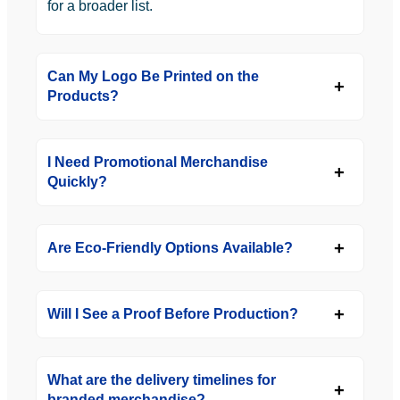
for a broader list.
Can My Logo Be Printed on the
Products?
I Need Promotional Merchandise
Quickly?
Are Eco-Friendly Options Available?
Will I See a Proof Before Production?
What are the delivery timelines for
branded merchandise?