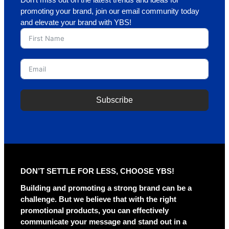
Don’t miss out on the latest trends and ideas for
promoting your brand, join our email community today
and elevate your brand with YBS!
Subscribe
A
l
t
e
r
DON’T SETTLE FOR LESS, CHOOSE YBS!
n
a
Building and promoting a strong brand can be a
t
challenge. But we believe that with the right
i
promotional products, you can effectively
v
communicate your message and stand out in a