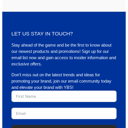
LET US STAY IN TOUCH?
Stay ahead of the game and be the first to know about
our newest products and promotions! Sign up for our
email list now and gain access to insider information and
exclusive offers.
Don’t miss out on the latest trends and ideas for
promoting your brand, join our email community today
and elevate your brand with YBS!