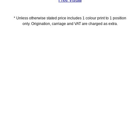
Free Visual
* Unless otherwise stated price includes 1 colour print to 1 position
only. Origination, carriage and VAT are charged as extra.
Description
Delivery Information
Artwork Guidelines
Payment