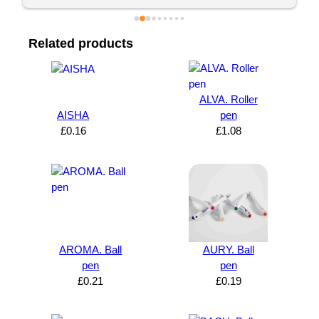
Related products
ALVA. Roller
AISHA
pen
£
0.16
£
1.08
AROMA. Ball
AURY. Ball
pen
pen
£
0.21
£
0.19