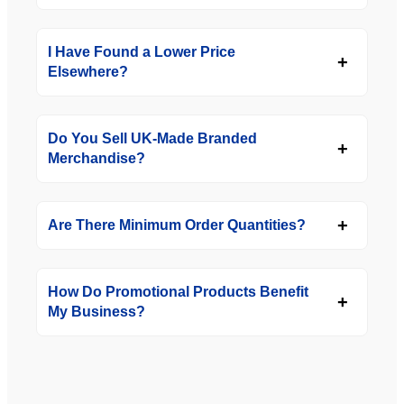
I Have Found a Lower Price
Elsewhere?
Do You Sell UK-Made Branded
Merchandise?
Are There Minimum Order Quantities?
How Do Promotional Products Benefit
My Business?