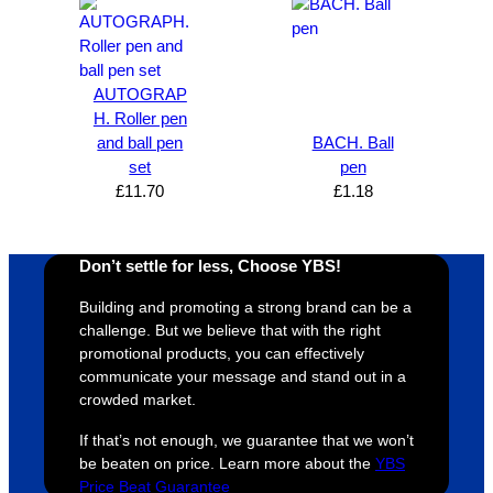
AUTOGRAP
H. Roller pen
and ball pen
BACH. Ball
set
pen
£
11.70
£
1.18
Don’t settle for less, Choose YBS!
Building and promoting a strong brand can be a
challenge. But we believe that with the right
promotional products, you can effectively
communicate your message and stand out in a
crowded market.
If that’s not enough, we guarantee that we won’t
be beaten on price. Learn more about the
YBS
Price Beat Guarantee