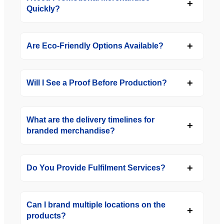
Quickly?
Are Eco-Friendly Options Available?
Will I See a Proof Before Production?
What are the delivery timelines for
branded merchandise?
Do You Provide Fulfilment Services?
Can I brand multiple locations on the
products?