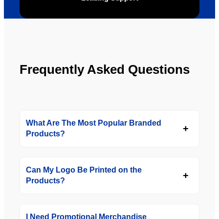
Frequently Asked Questions
What Are The Most Popular Branded
Products?
Can My Logo Be Printed on the
Products?
I Need Promotional Merchandise