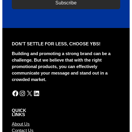
Subscribe
DON’T SETTLE FOR LESS, CHOOSE YBS!
Building and promoting a strong brand can be a
challenge. But we believe that with the right
promotional products, you can effectively
communicate your message and stand out in a
crowded market.
Facebook
Instagram
X
LinkedIn
QUICK
LINKS
About Us
Contact Us