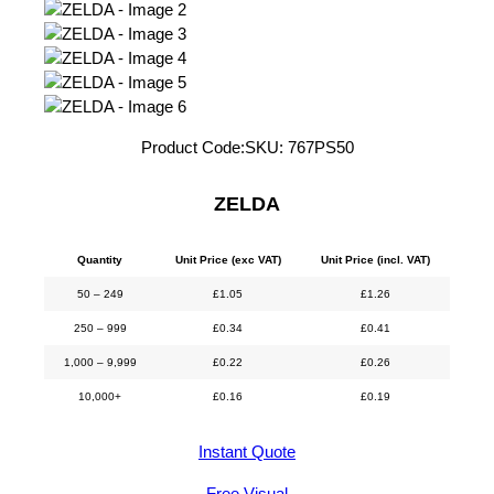
Product Code:
SKU:
767PS50
ZELDA
Quantity
Unit Price (exc VAT)
Unit Price (incl. VAT)
50 – 249
£
1.05
£
1.26
250 – 999
£
0.34
£
0.41
1,000 – 9,999
£
0.22
£
0.26
10,000+
£
0.16
£
0.19
Instant Quote