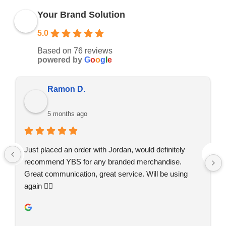
Your Brand Solution
5.0
Based on 76 reviews
powered by
G
o
o
g
l
e
Ramon D.
5 months ago
Just placed an order with Jordan, would definitely 
recommend YBS for any branded merchandise. 
Great communication, great service. Will be using 
again 👍🏼