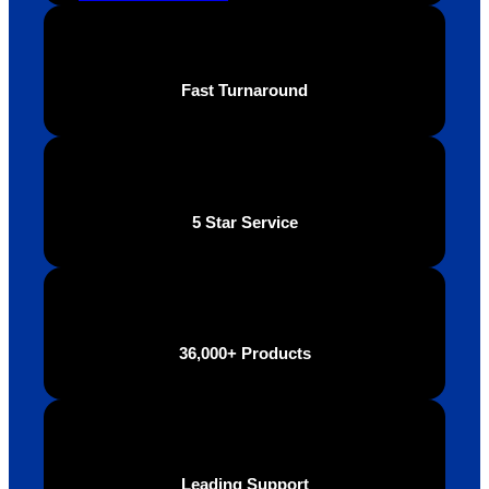
Fast Turnaround
5 Star Service
36,000+ Products
Leading Support