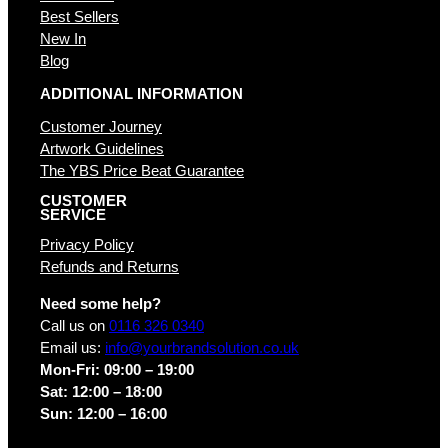
Best Sellers
New In
Blog
ADDITIONAL INFORMATION
Customer Journey
Artwork Guidelines
The YBS Price Beat Guarantee
CUSTOMER
SERVICE
Privacy Policy
Refunds and Returns
Need some help?
Call us on
0116 326 0340
Email us:
info@yourbrandsolution.co.uk
Mon-Fri: 09:00 – 19:00
Sat: 12:00 – 18:00
Sun: 12:00 – 16:00