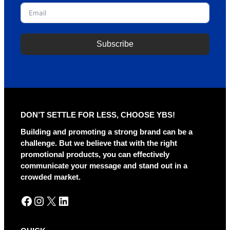
Subscribe
A
l
t
e
r
DON’T SETTLE FOR LESS, CHOOSE YBS!
n
a
Building and promoting a strong brand can be a
t
challenge. But we believe that with the right
i
promotional products, you can effectively
v
communicate your message and stand out in a
e
crowded market.
:
Facebook
Instagram
X
LinkedIn