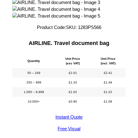
Product Code:
SKU:
1283PS566
AIRLINE. Travel document bag
Unit Price
Unit Price
Quantity
(exc VAT)
(incl. VAT)
50 – 249
£
2.01
£
2.41
250 – 999
£
1.24
£
1.49
1,000 – 9,999
£
1.02
£
1.22
10,000+
£
0.90
£
1.08
Instant Quote
Free Visual