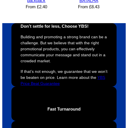
backpack
BATALHA
super 
clients 
o
From
£
2.40
From
£
8.43
easy 
are 
fi
and 
happy 
a
efficien
and 
p
Don’t settle for less, Choose YBS!
t and 
receive 
t 
Building and promoting a strong brand can be a
YBS 
their 
qu
challenge. But we believe that with the right
were 
orders 
G
promotional products, you can effectively
extrem
on 
c
communicate your message and stand out in a
ely 
time. If 
m
crowded market.
helpful 
you’re 
s
If that’s not enough, we guarantee that we won’t
throug
looking 
a
be beaten on price. Learn more about the
YBS
hout 
for a 
e
Price Beat Guarantee
this. 
busine
o
We are 
ss that 
i
extrem
truly 
u
ely 
cares 
B
Fast Turnaround
impres
abouts 
s
sed 
it’s 
vi
with 
custo
t