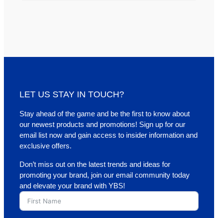
LET US STAY IN TOUCH?
Stay ahead of the game and be the first to know about
our newest products and promotions! Sign up for our
email list now and gain access to insider information and
exclusive offers.
Don’t miss out on the latest trends and ideas for
promoting your brand, join our email community today
and elevate your brand with YBS!