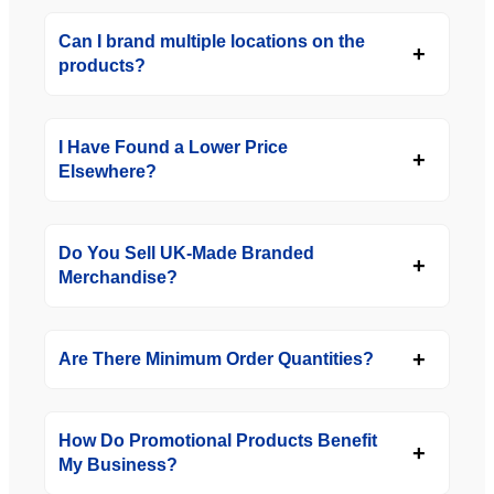
Can I brand multiple locations on the
products?
I Have Found a Lower Price
Elsewhere?
Do You Sell UK-Made Branded
Merchandise?
Are There Minimum Order Quantities?
How Do Promotional Products Benefit
My Business?