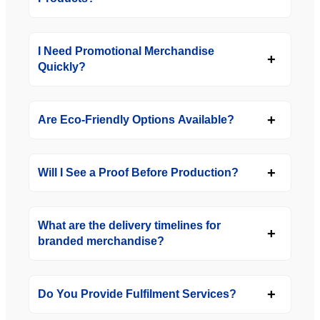
I Need Promotional Merchandise
Quickly?
Are Eco-Friendly Options Available?
Will I See a Proof Before Production?
What are the delivery timelines for
branded merchandise?
Do You Provide Fulfilment Services?