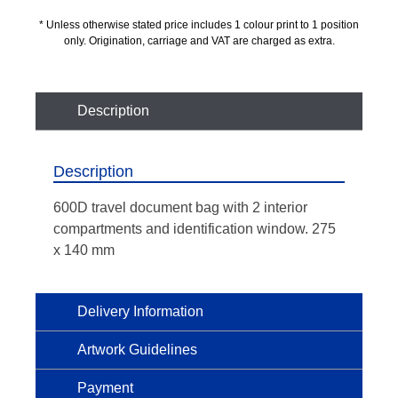
* Unless otherwise stated price includes 1 colour print to 1 position
only. Origination, carriage and VAT are charged as extra.
Description
Description
600D travel document bag with 2 interior
compartments and identification window. 275
x 140 mm
Delivery Information
Artwork Guidelines
Payment