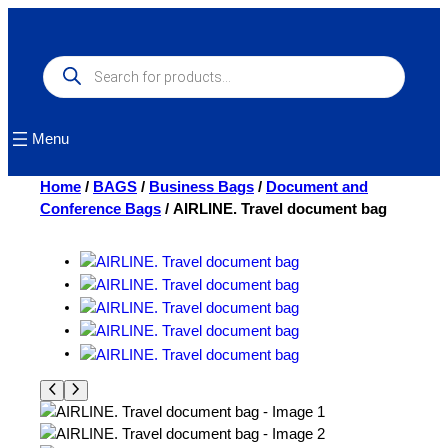
Skip
to
content
Products
search
Menu
Home
/
BAGS
/
Business Bags
/
Document and
Conference Bags
/ AIRLINE. Travel document bag