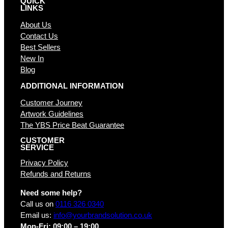
QUICK
LINKS
About Us
Contact Us
Best Sellers
New In
Blog
ADDITIONAL INFORMATION
Customer Journey
Artwork Guidelines
The YBS Price Beat Guarantee
CUSTOMER
SERVICE
Privacy Policy
Refunds and Returns
Need some help?
Call us on
0116 326 0340
Email us:
info@yourbrandsolution.co.uk
Mon-Fri: 09:00 – 19:00