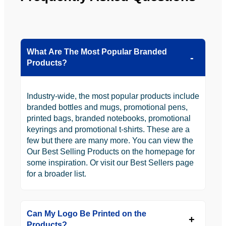
What Are The Most Popular Branded
Products?
Industry-wide, the most popular products include
branded bottles and mugs, promotional pens,
printed bags, branded notebooks, promotional
keyrings and promotional t-shirts. These are a
few but there are many more. You can view the
Our Best Selling Products on the homepage for
some inspiration. Or visit our Best Sellers page
for a broader list.
Can My Logo Be Printed on the
Products?