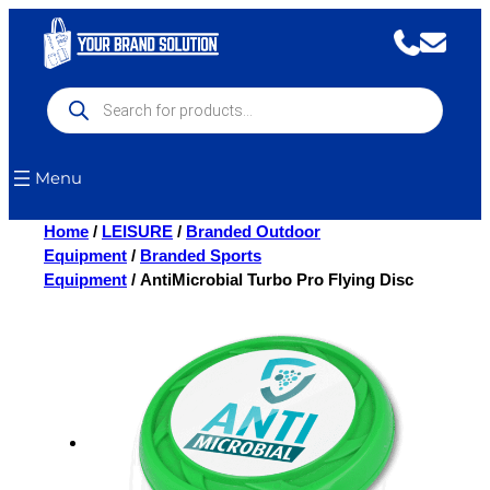
Skip
to
content
Products
search
Menu
Home
/
LEISURE
/
Branded Outdoor
Equipment
/
Branded Sports
Equipment
/ AntiMicrobial Turbo Pro Flying Disc