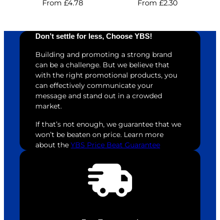
From
£
4.78
From
£
2.30
Don’t settle for less, Choose YBS!
Building and promoting a strong brand
can be a challenge. But we believe that
with the right promotional products, you
can effectively communicate your
message and stand out in a crowded
market.
If that’s not enough, we guarantee that we
won’t be beaten on price. Learn more
about the
YBS Price Beat Guarantee