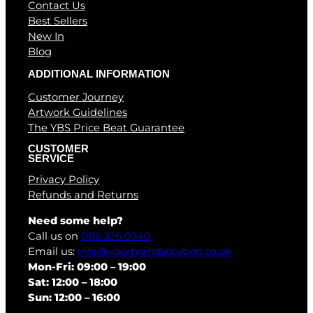
Contact Us
Best Sellers
New In
Blog
ADDITIONAL INFORMATION
Customer Journey
Artwork Guidelines
The YBS Price Beat Guarantee
CUSTOMER
SERVICE
Privacy Policy
Refunds and Returns
Need some help?
Call us on
0116 326 0340
Email us:
info@yourbrandsolution.co.uk
Mon-Fri: 09:00 – 19:00
Sat: 12:00 – 18:00
Sun: 12:00 – 16:00