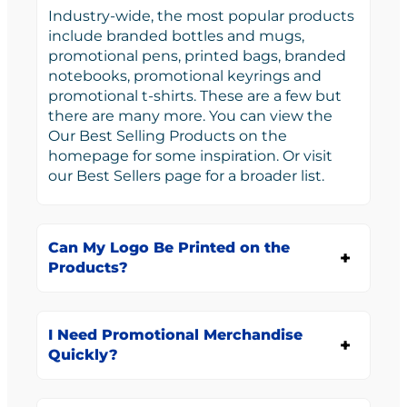
Industry-wide, the most popular products
include branded bottles and mugs,
promotional pens, printed bags, branded
notebooks, promotional keyrings and
promotional t-shirts. These are a few but
there are many more. You can view the
Our Best Selling Products on the
homepage for some inspiration. Or visit
our Best Sellers page for a broader list.
Can My Logo Be Printed on the
Products?
I Need Promotional Merchandise
Quickly?