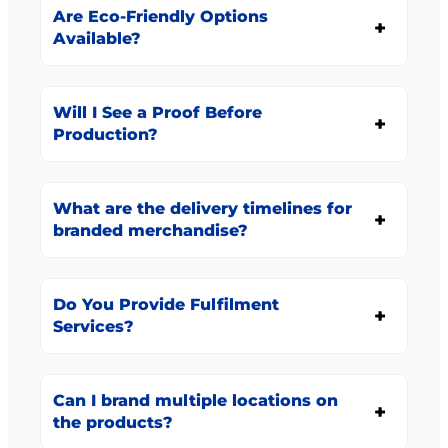
Are Eco-Friendly Options
Available?
Will I See a Proof Before
Production?
What are the delivery timelines for
branded merchandise?
Do You Provide Fulfilment
Services?
Can I brand multiple locations on
the products?