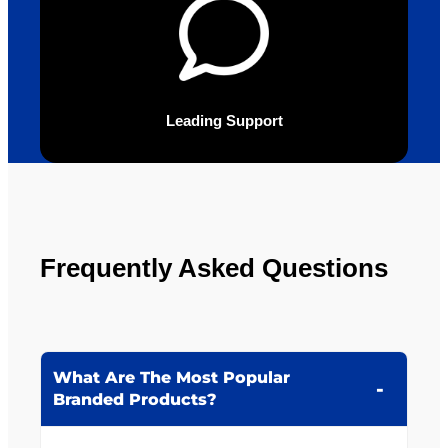
Leading Support
Frequently Asked Questions
What Are The Most Popular
Branded Products?