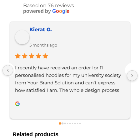
Based on 76 reviews
powered by
G
o
o
g
l
e
Ramon D.
5 months ago
r 11 
Just placed an order with Jordan, would 
sity society 
definitely recommend YBS for any brand
t express 
merchandise. Great communication, gre
ign process 
service. Will be using again 👍🏼
 YBS were 
. We are 
ity of the 
 looking to 
Related products