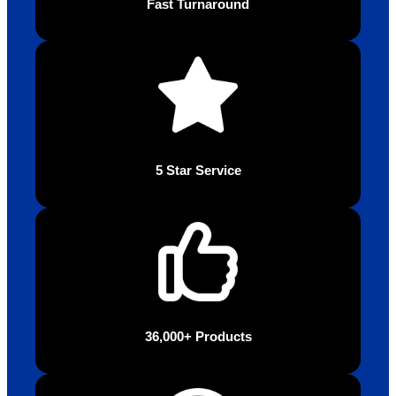
Fast Turnaround
5 Star Service
36,000+ Products