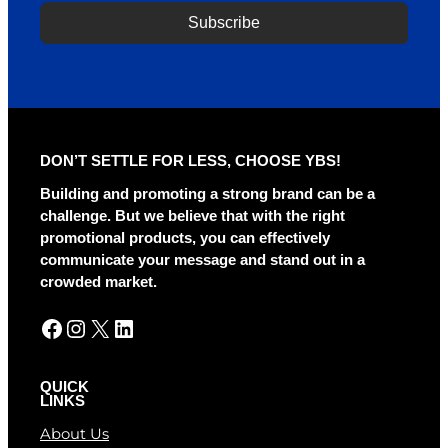
Subscribe
A
l
t
e
r
DON’T SETTLE FOR LESS, CHOOSE YBS!
n
a
Building and promoting a strong brand can be a
t
challenge. But we believe that with the right
i
promotional products, you can effectively
v
communicate your message and stand out in a
e
crowded market.
:
Facebook
Instagram
X
LinkedIn
QUICK
LINKS
About Us