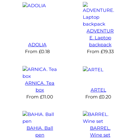
ADVENTUR
E. Laptop
ADOLIA
backpack
From
£
0.18
From
£
19.33
ARNICA. Tea
box
ARTEL
From
£
11.00
From
£
0.20
BAHIA. Ball
BARREL.
pen
Wine set