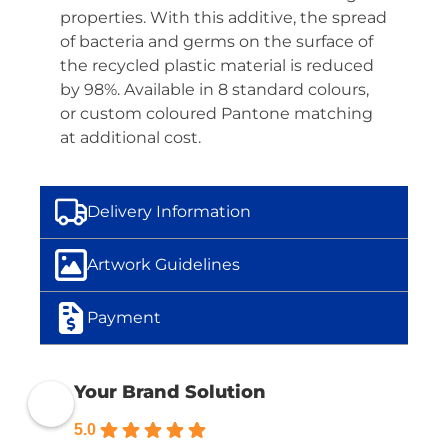
properties. With this additive, the spread
of bacteria and germs on the surface of
the recycled plastic material is reduced
by 98%. Available in 8 standard colours,
or custom coloured Pantone matching
at additional cost.
Delivery Information
Artwork Guidelines
Payment
Your Brand Solution
5.0