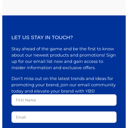
LET US STAY IN TOUCH?
Stay ahead of the game and be the first to know
about our newest products and promotions! Sign
up for our email list now and gain access to
insider information and exclusive offers.
Don’t miss out on the latest trends and ideas for
promoting your brand, join our email community
today and elevate your brand with YBS!