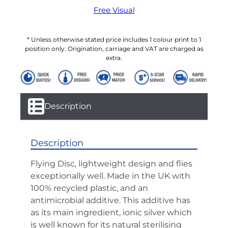
Free Visual
* Unless otherwise stated price includes 1 colour print to 1
position only. Origination, carriage and VAT are charged as
extra.
Description
Description
Flying Disc, lightweight design and flies
exceptionally well. Made in the UK with
100% recycled plastic, and an
antimicrobial additive. This additive has
as its main ingredient, ionic silver which
is well known for its natural sterilising