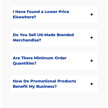
I Have Found a Lower Price
Elsewhere?
Do You Sell UK-Made Branded
Merchandise?
Are There Minimum Order
Quantities?
How Do Promotional Products
Benefit My Business?