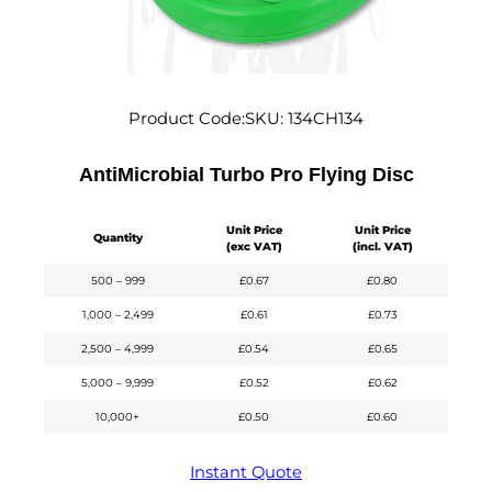
Product Code:
SKU:
134CH134
AntiMicrobial Turbo Pro Flying Disc
Unit Price
Unit Price
Quantity
(exc VAT)
(incl. VAT)
500 – 999
£
0.67
£
0.80
1,000 – 2,499
£
0.61
£
0.73
2,500 – 4,999
£
0.54
£
0.65
5,000 – 9,999
£
0.52
£
0.62
10,000+
£
0.50
£
0.60
Instant Quote