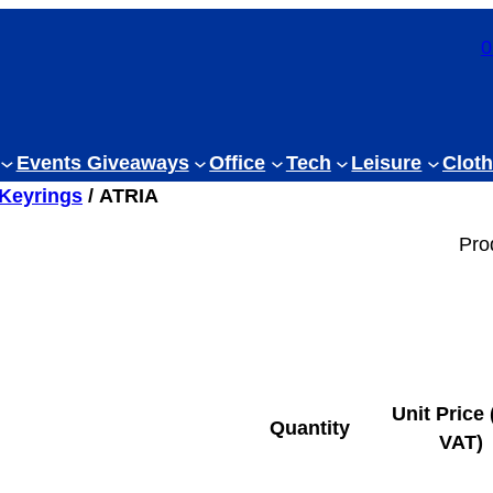
0
Events Giveaways
Office
Tech
Leisure
Cloth
 Keyrings
/ ATRIA
Pro
Unit Price 
Quantity
VAT)