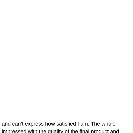
n and can’t express how satisfied I am. The whole
mpressed with the quality of the final product and