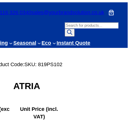
116 326 0340
sales@yourbrandsolution.co.uk
P
r
o
ing
Seasonal
Eco
Instant Quote
d
u
c
duct Code:
SKU:
819PS102
t
s
ATRIA
s
e
a
r
(exc
Unit Price (incl.
c
VAT)
h