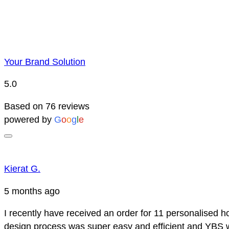
Your Brand Solution
5.0
Based on 76 reviews
powered by
G
o
o
g
l
e
Kierat G.
5 months ago
I recently have received an order for 11 personalised h
design process was super easy and efficient and YBS we