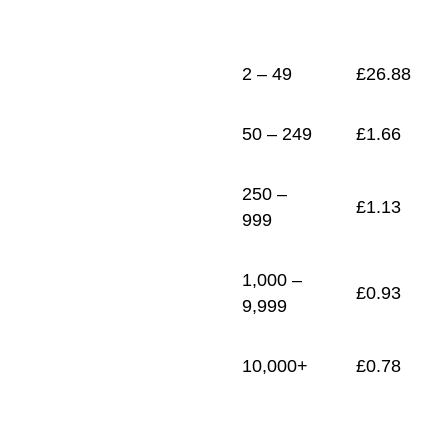
1
£
0.78
2 – 49
£
26.88
50 – 249
£
1.66
250 –
£
1.13
999
1,000 –
£
0.93
9,999
10,000+
£
0.78