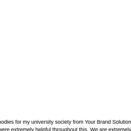
oodies for my university society from Your Brand Solutio
re extremely helpful throughout this. We are extremely i