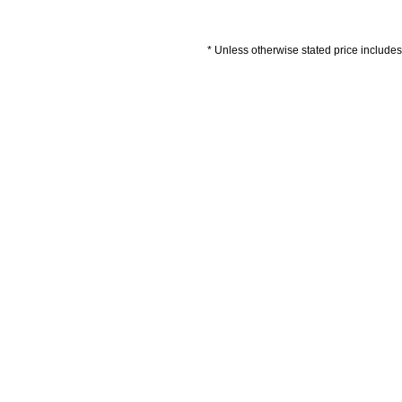
* Unless otherwise stated price includes 
Artwork Guidelines
Payment