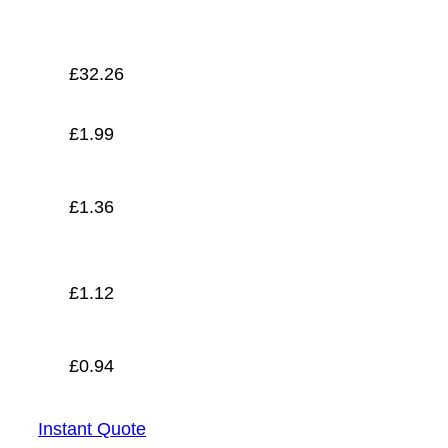
£
0.94
£
32.26
£
1.99
£
1.36
£
1.12
£
0.94
Instant Quote