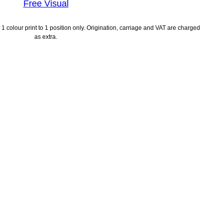
Free Visual
1 colour print to 1 position only. Origination, carriage and VAT are charged
as extra.