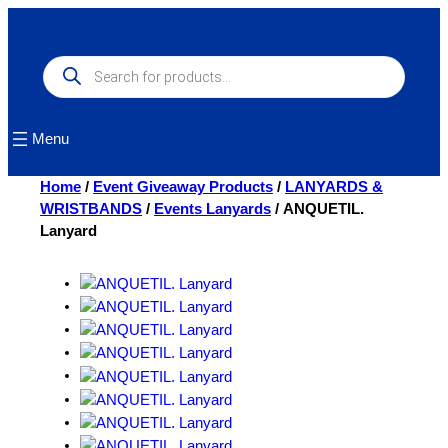
Skip
to
content
Products
search
Menu
Home
/
Event Giveaway Products
/
LANYARDS &
WRISTBANDS
/
Events Lanyards
/ ANQUETIL.
Lanyard