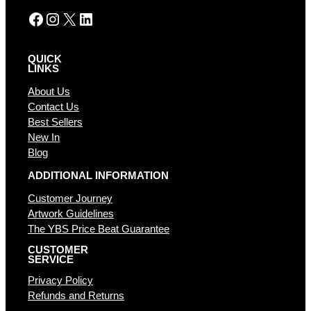
Facebook
Instagram
X
LinkedIn
QUICK
LINKS
About Us
Contact Us
Best Sellers
New In
Blog
ADDITIONAL INFORMATION
Customer Journey
Artwork Guidelines
The YBS Price Beat Guarantee
CUSTOMER
SERVICE
Privacy Policy
Refunds and Returns