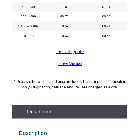
50 – 249
£
1.62
£
1.94
250 – 999
£
0.79
£
0.95
1,000 – 9,999
£
0.59
£
0.71
10,000+
£
0.47
£
0.56
Instant Quote
Free Visual
* Unless otherwise stated price includes 1 colour print to 1 position
only. Origination, carriage and VAT are charged as extra.
Description
Description