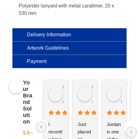
Polyester lanyard with metal carabiner. 20 x
530 mm
Delivery Information
Artwork Guidelines
Payment
Yo
Kierat G.
Ramon D.
Jo C.
ur
Bra
nd
5 months ago
5 months ago
5 months
Sol
uti
on
I 
Just 
Jordan 
L
recentl
placed 
is one 
ju
5.0