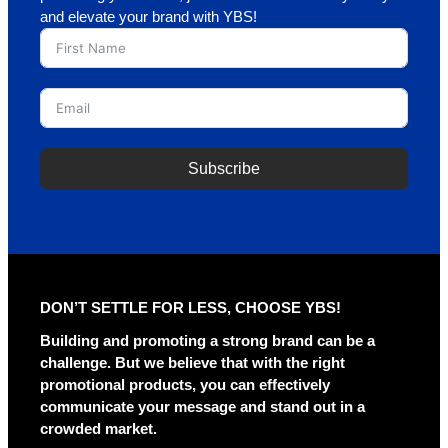
and elevate your brand with YBS!
Subscribe
A
l
t
e
r
DON’T SETTLE FOR LESS, CHOOSE YBS!
n
a
Building and promoting a strong brand can be a
t
challenge. But we believe that with the right
i
promotional products, you can effectively
v
communicate your message and stand out in a
e
crowded market.
: