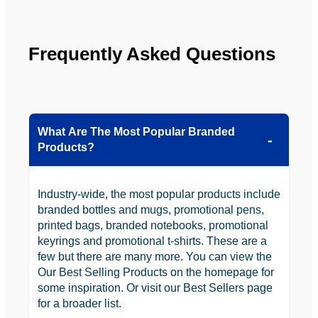
looking 
to use 
YBS in 
Frequently Asked Questions
the 
future.
What Are The Most Popular Branded
Products?
Industry-wide, the most popular products include
branded bottles and mugs, promotional pens,
printed bags, branded notebooks, promotional
keyrings and promotional t-shirts. These are a
few but there are many more. You can view the
Our Best Selling Products on the homepage for
some inspiration. Or visit our Best Sellers page
for a broader list.