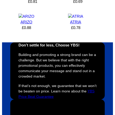
£
0.81
£
0.69
expres
great 
, and 
T
s how 
service
always 
e 
satisfie
. Will 
goes 
s
d I am. 
be 
the 
m
ARIZO
ATRIA
The 
using 
extra 
b
£
0.88
£
0.78
whole 
again 
mile to 
t
design 
👍🏼
make 
a
proces
sure 
m
Don’t settle for less, Choose YBS!
s was 
his 
w
Building and promoting a strong brand can be a
super 
clients 
o
challenge. But we believe that with the right
easy 
are 
fi
promotional products, you can effectively
and 
happy 
a
communicate your message and stand out in a
efficien
and 
p
crowded market.
t and 
receive 
t 
If that’s not enough, we guarantee that we won’t
YBS 
their 
qu
be beaten on price. Learn more about the
YBS
were 
orders 
G
Price Beat Guarantee
extrem
on 
c
ely 
time. If 
m
helpful 
you’re 
s