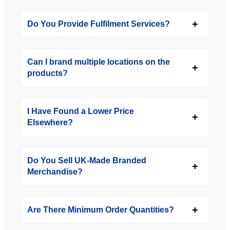
Do You Provide Fulfilment Services?
Can I brand multiple locations on the
products?
I Have Found a Lower Price
Elsewhere?
Do You Sell UK-Made Branded
Merchandise?
Are There Minimum Order Quantities?