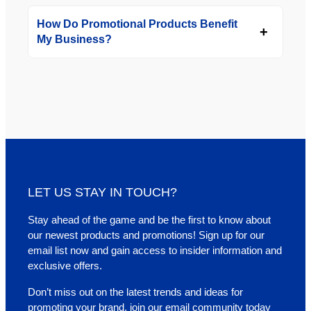
How Do Promotional Products Benefit
My Business?
LET US STAY IN TOUCH?
Stay ahead of the game and be the first to know about
our newest products and promotions! Sign up for our
email list now and gain access to insider information and
exclusive offers.
Don’t miss out on the latest trends and ideas for
promoting your brand, join our email community today