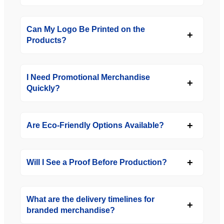
Can My Logo Be Printed on the
Products?
I Need Promotional Merchandise
Quickly?
Are Eco-Friendly Options Available?
Will I See a Proof Before Production?
What are the delivery timelines for
branded merchandise?