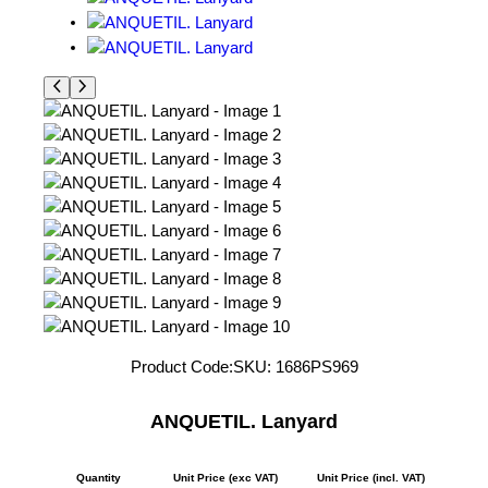
Product Code:
SKU:
1686PS969
ANQUETIL. Lanyard
Quantity
Unit Price (exc VAT)
Unit Price (incl. VAT)