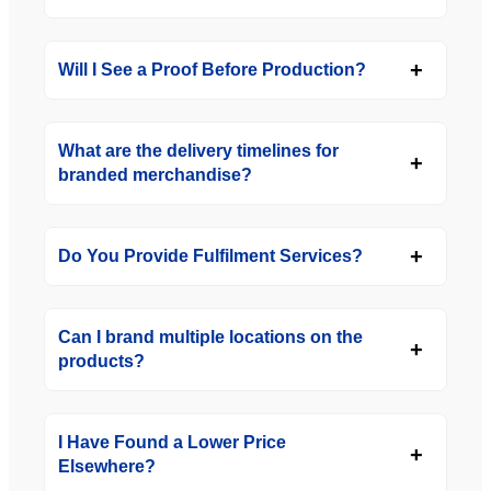
Will I See a Proof Before Production?
What are the delivery timelines for
branded merchandise?
Do You Provide Fulfilment Services?
Can I brand multiple locations on the
products?
I Have Found a Lower Price
Elsewhere?