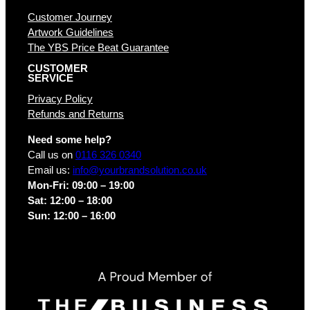
Customer Journey
Artwork Guidelines
The YBS Price Beat Guarantee
CUSTOMER
SERVICE
Privacy Policy
Refunds and Returns
Need some help?
Call us on
0116 326 0340
Email us:
info@yourbrandsolution.co.uk
Mon-Fri: 09:00 – 19:00
Sat: 12:00 – 18:00
Sun: 12:00 – 16:00