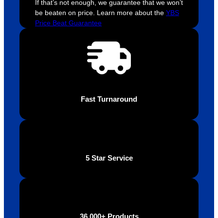
If that’s not enough, we guarantee that we won’t
be beaten on price. Learn more about the
YBS
Price Beat Guarantee
Fast Turnaround
5 Star Service
36,000+ Products