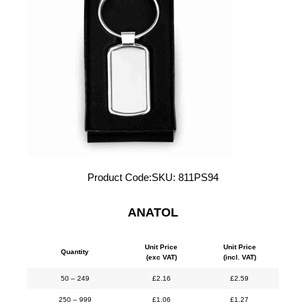
Product Code:
SKU:
811PS94
ANATOL
Unit Price
Unit Price
Quantity
(exc VAT)
(incl. VAT)
50 – 249
£
2.16
£
2.59
250 – 999
£
1.06
£
1.27