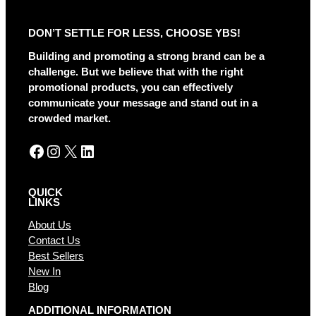
e
r
DON’T SETTLE FOR LESS, CHOOSE YBS!
n
a
Building and promoting a strong brand can be a
t
challenge. But we believe that with the right
i
promotional products, you can effectively
v
communicate your message and stand out in a
e
crowded market.
:
Facebook
Instagram
X
LinkedIn
QUICK
LINKS
About Us
Contact Us
Best Sellers
New In
Blog
ADDITIONAL INFORMATION