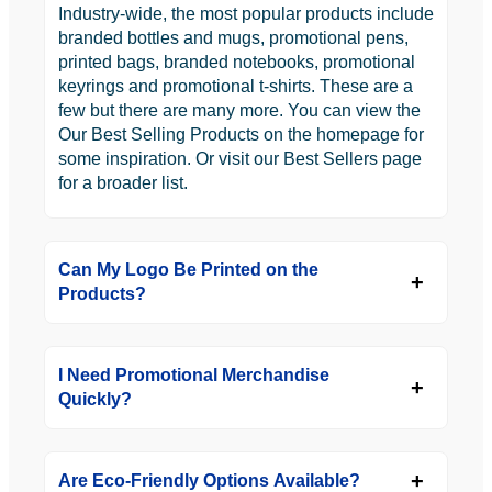
Industry-wide, the most popular products include
branded bottles and mugs, promotional pens,
printed bags, branded notebooks, promotional
keyrings and promotional t-shirts. These are a
few but there are many more. You can view the
Our Best Selling Products on the homepage for
some inspiration. Or visit our Best Sellers page
for a broader list.
Can My Logo Be Printed on the
Products?
I Need Promotional Merchandise
Quickly?
Are Eco-Friendly Options Available?