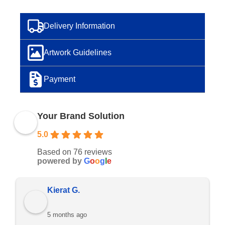
Delivery Information
Artwork Guidelines
Payment
Your Brand Solution
5.0
Based on 76 reviews
powered by
G
o
o
g
l
e
Ramon D.
5 months ago