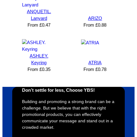
ANQUETIL.
Lanyard
ARIZO
From
£
0.47
From
£
0.88
ASHLEY.
Keyring
ATRIA
From
£
0.35
From
£
0.78
Don’t settle for less, Choose YBS!
Building and promoting a strong brand can be a
challenge. But we believe that with the right
promotional products, you can effectively
communicate your message and stand out in a
crowded market.