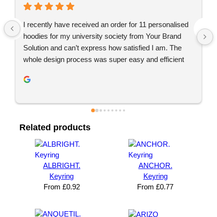
Just placed an order with Jordan, would definitely 
recommend YBS for any branded merchandise. 
Great communication, great service. Will be using 
again 👍🏼
 
Related products
ALBRIGHT.
ANCHOR.
Keyring
Keyring
From
£
0.92
From
£
0.77