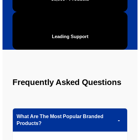
Leading Support
Frequently Asked Questions
What Are The Most Popular Branded
Products?