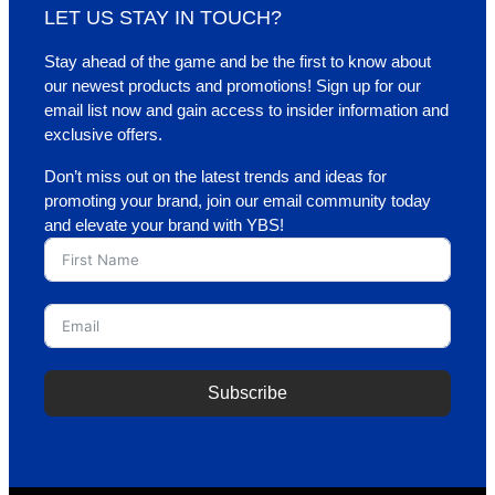
LET US STAY IN TOUCH?
Stay ahead of the game and be the first to know about
our newest products and promotions! Sign up for our
email list now and gain access to insider information and
exclusive offers.
Don’t miss out on the latest trends and ideas for
promoting your brand, join our email community today
and elevate your brand with YBS!
Subscribe
A
l
t