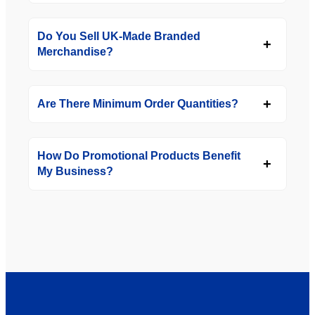
Do You Sell UK-Made Branded
Merchandise?
Are There Minimum Order Quantities?
How Do Promotional Products Benefit
My Business?