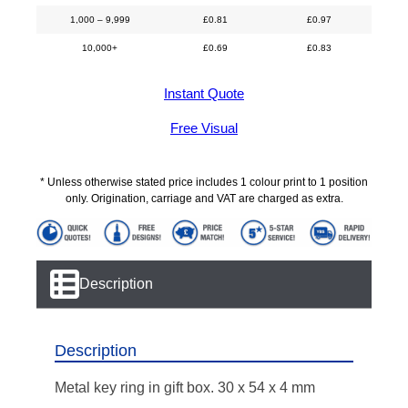
1,000 – 9,999
£
0.81
£
0.97
10,000+
£
0.69
£
0.83
Instant Quote
Free Visual
* Unless otherwise stated price includes 1 colour print to 1 position
only. Origination, carriage and VAT are charged as extra.
Description
Description
Metal key ring in gift box. 30 x 54 x 4 mm