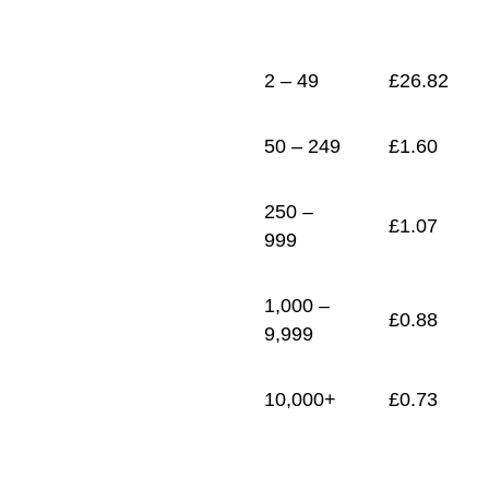
1
£
0.73
2 – 49
£
26.82
50 – 249
£
1.60
250 –
£
1.07
999
1,000 –
£
0.88
9,999
10,000+
£
0.73