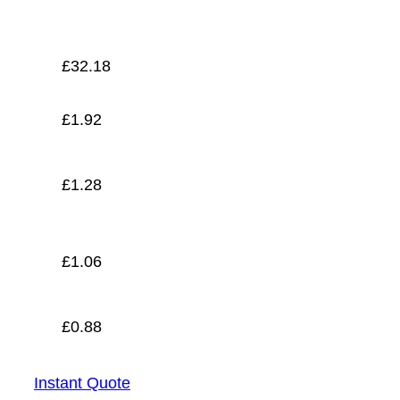
£
0.88
£
32.18
£
1.92
£
1.28
£
1.06
£
0.88
Instant Quote