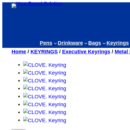
Skip
to
content
Pens
Drinkware
Bags
Keyrings
Home
/
KEYRINGS
/
Executive Keyrings
/
Metal