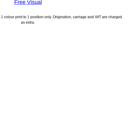
Free Visual
1 colour print to 1 position only. Origination, carriage and VAT are charged
as extra.