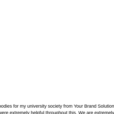
oodies for my university society from Your Brand Solutio
re extremely helpful throughout this. We are extremely i