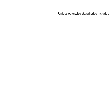
* Unless otherwise stated price includes 
Artwork Guidelines
Payment