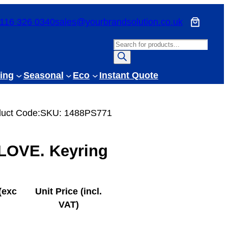
116 326 0340
sales@yourbrandsolution.co.uk
P
r
o
ing
Seasonal
Eco
Instant Quote
d
u
c
uct Code:
SKU:
1488PS771
t
s
LOVE. Keyring
s
e
a
r
(exc
Unit Price (incl.
c
VAT)
h