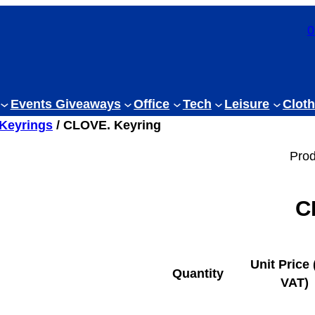
0
Events Giveaways
Office
Tech
Leisure
Cloth
 Keyrings
/ CLOVE. Keyring
Prod
C
Unit Price 
Quantity
VAT)