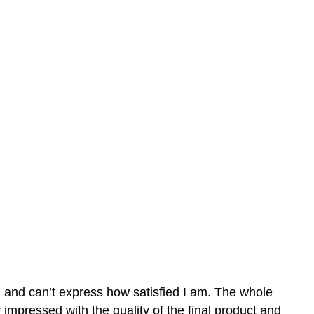
n and can’t express how satisfied I am. The whole
mpressed with the quality of the final product and