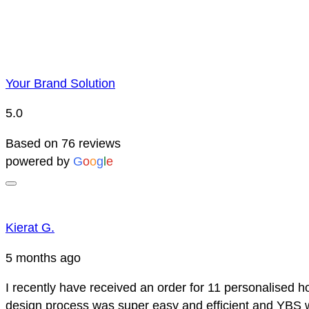
Your Brand Solution
5.0
Based on 76 reviews
powered by
G
o
o
g
l
e
Kierat G.
5 months ago
I recently have received an order for 11 personalised h
design process was super easy and efficient and YBS we