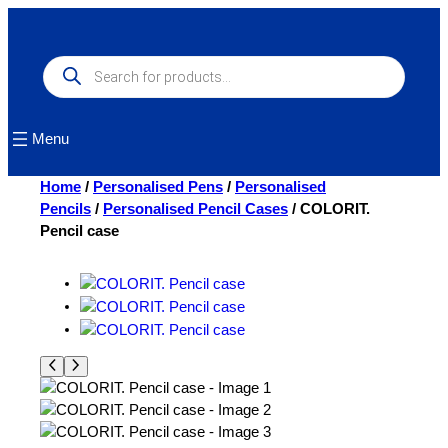
Skip
to
content
Products
search
Menu
Home
/
Personalised Pens
/
Personalised
Pencils
/
Personalised Pencil Cases
/ COLORIT.
Pencil case