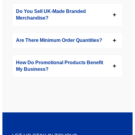
Do You Sell UK-Made Branded
Merchandise?
Are There Minimum Order Quantities?
How Do Promotional Products Benefit
My Business?