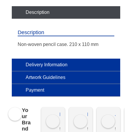
Description
Description
Non-woven pencil case. 210 x 110 mm
Delivery Information
Artwork Guidelines
Payment
Yo
Kierat G.
Ramon D.
Jo C.
ur
Bra
nd
5 months ago
5 months ago
5 months