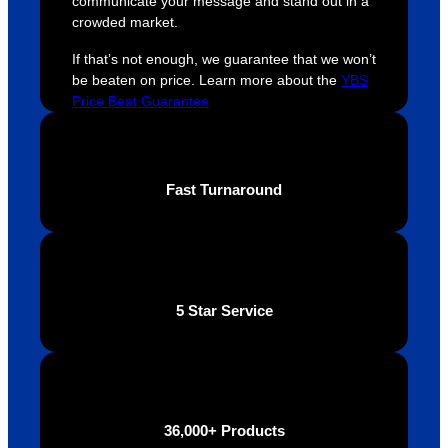
communicate your message and stand out in a
YBS 
their 
qu
crowded market.
were 
orders 
G
extrem
on 
c
If that’s not enough, we guarantee that we won’t
ely 
time. If 
m
be beaten on price. Learn more about the
YBS
helpful 
you’re 
s
Price Beat Guarantee
throug
looking 
a
hout 
for a 
e
this. 
busine
o
Fast Turnaround
We are 
ss that 
i
extrem
truly 
u
ely 
cares 
B
impres
abouts 
s
sed 
it’s 
vi
5 Star Service
with 
custo
t
the 
mers, 
quality 
I’d 
of the 
highly 
final 
recom
36,000+ Products
produc
mend 