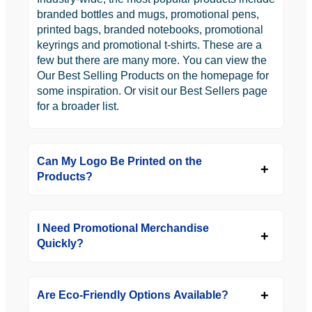
branded bottles and mugs, promotional pens,
printed bags, branded notebooks, promotional
keyrings and promotional t-shirts. These are a
few but there are many more. You can view the
Our Best Selling Products on the homepage for
some inspiration. Or visit our Best Sellers page
for a broader list.
Can My Logo Be Printed on the
Products?
I Need Promotional Merchandise
Quickly?
Are Eco-Friendly Options Available?