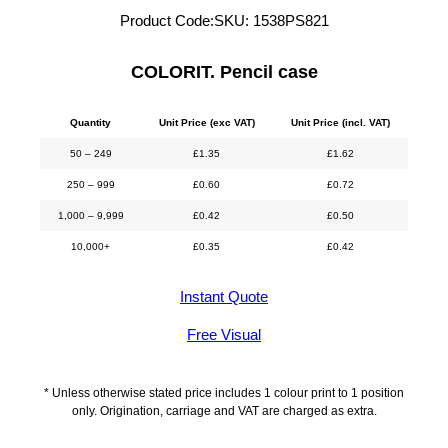
Product Code:
SKU:
1538PS821
COLORIT. Pencil case
Quantity
Unit Price (exc VAT)
Unit Price (incl. VAT)
50 – 249
£
1.35
£
1.62
250 – 999
£
0.60
£
0.72
1,000 – 9,999
£
0.42
£
0.50
10,000+
£
0.35
£
0.42
Instant Quote
Free Visual
* Unless otherwise stated price includes 1 colour print to 1 position
only. Origination, carriage and VAT are charged as extra.