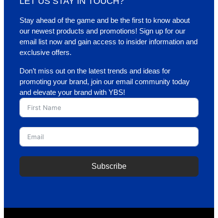
LET US STAY IN TOUCH?
Stay ahead of the game and be the first to know about
our newest products and promotions! Sign up for our
email list now and gain access to insider information and
exclusive offers.
Don’t miss out on the latest trends and ideas for
promoting your brand, join our email community today
and elevate your brand with YBS!
Subscribe
A
l
t
e