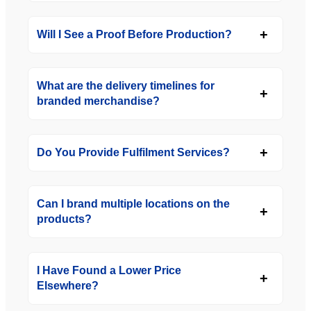
Will I See a Proof Before Production?
What are the delivery timelines for
branded merchandise?
Do You Provide Fulfilment Services?
Can I brand multiple locations on the
products?
I Have Found a Lower Price
Elsewhere?