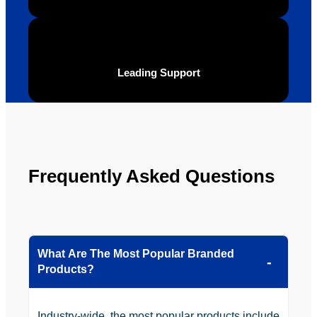
t and 
Your 
definite
Brand 
ly will 
Solutio
be 
n.
Leading Support
looking 
to use 
YBS in 
the 
future.
Frequently Asked Questions
What Are The Most Popular Branded
Products?
Industry-wide, the most popular products include