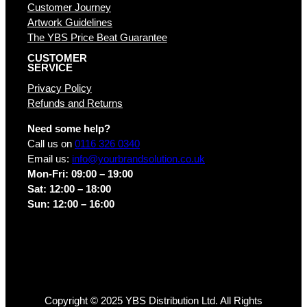
Customer Journey
Artwork Guidelines
The YBS Price Beat Guarantee
CUSTOMER
SERVICE
Privacy Policy
Refunds and Returns
Need some help?
Call us on
0116 326 0340
Email us:
info@yourbrandsolution.co.uk
Mon-Fri: 09:00 – 19:00
Sat: 12:00 – 18:00
Sun: 12:00 – 16:00
Copyright © 2025 YBS Distribution Ltd. All Rights