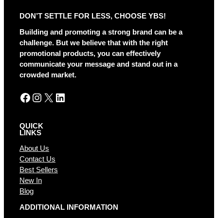
r
DON’T SETTLE FOR LESS, CHOOSE YBS!
n
a
Building and promoting a strong brand can be a
t
challenge. But we believe that with the right
i
promotional products, you can effectively
v
communicate your message and stand out in a
e
crowded market.
:
Facebook
Instagram
X
LinkedIn
QUICK
LINKS
About Us
Contact Us
Best Sellers
New In
Blog
ADDITIONAL INFORMATION