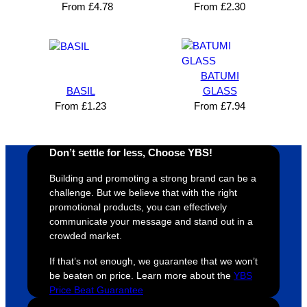
Solutio
comm
excelle
m
From
£
4.78
From
£
2.30
n and 
unicati
nt 
i
can’t 
on, 
service
ed
expres
great 
, and 
T
s how 
service
always 
e 
BATUMI
satisfie
. Will 
goes 
s
BASIL
GLASS
d I am. 
be 
the 
m
From
£
1.23
From
£
7.94
The 
using 
extra 
b
whole 
again 
mile to 
t
design 
👍🏼
make 
a
Don’t settle for less, Choose YBS!
proces
sure 
m
Building and promoting a strong brand can be a
s was 
his 
w
challenge. But we believe that with the right
super 
clients 
o
promotional products, you can effectively
easy 
are 
fi
communicate your message and stand out in a
and 
happy 
a
crowded market.
efficien
and 
p
If that’s not enough, we guarantee that we won’t
t and 
receive 
t 
be beaten on price. Learn more about the
YBS
YBS 
their 
qu
Price Beat Guarantee
were 
orders 
G