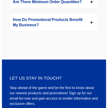
Are There Minimum Order Quantities?
How Do Promotional Products Benefit
My Business?
LET US STAY IN TOUCH?
Stay ahead of the game and be the first to know about
our newest products and promotions! Sign up for our
email list now and gain access to insider information and
exclusive offers.