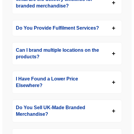
branded merchandise?
Do You Provide Fulfilment Services?
Can I brand multiple locations on the
products?
I Have Found a Lower Price
Elsewhere?
Do You Sell UK-Made Branded
Merchandise?