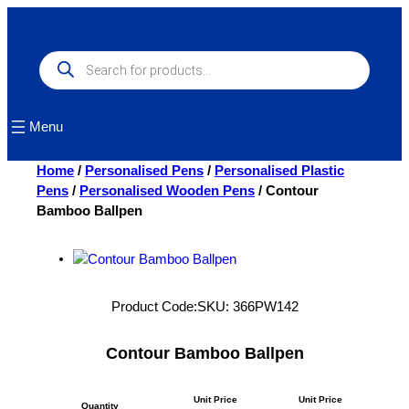
Skip
to
content
Products
search
Menu
Home
/
Personalised Pens
/
Personalised Plastic
Pens
/
Personalised Wooden Pens
/ Contour
Bamboo Ballpen
Product Code:
SKU:
366PW142
Contour Bamboo Ballpen
Unit Price
Unit Price
Quantity