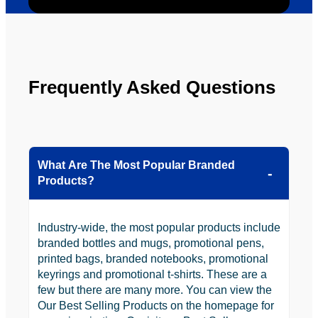
ly will 
Solutio
be 
n.
looking 
to use 
YBS in 
Frequently Asked Questions
the 
future.
What Are The Most Popular Branded
Products?
Industry-wide, the most popular products include
branded bottles and mugs, promotional pens,
printed bags, branded notebooks, promotional
keyrings and promotional t-shirts. These are a
few but there are many more. You can view the
Our Best Selling Products on the homepage for