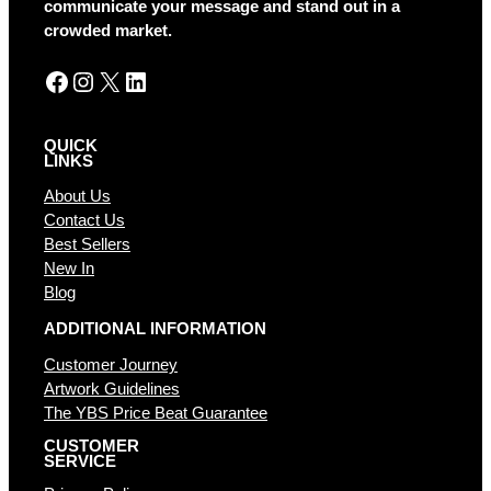
communicate your message and stand out in a
e
crowded market.
:
Facebook
Instagram
X
LinkedIn
QUICK
LINKS
About Us
Contact Us
Best Sellers
New In
Blog
ADDITIONAL INFORMATION
Customer Journey
Artwork Guidelines
The YBS Price Beat Guarantee
CUSTOMER
SERVICE