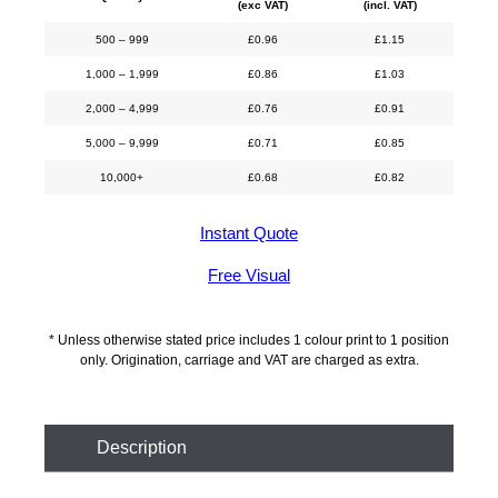
(exc VAT)
(incl. VAT)
500 – 999
£
0.96
£
1.15
1,000 – 1,999
£
0.86
£
1.03
2,000 – 4,999
£
0.76
£
0.91
5,000 – 9,999
£
0.71
£
0.85
10,000+
£
0.68
£
0.82
Instant Quote
Free Visual
* Unless otherwise stated price includes 1 colour print to 1 position
only. Origination, carriage and VAT are charged as extra.
Description