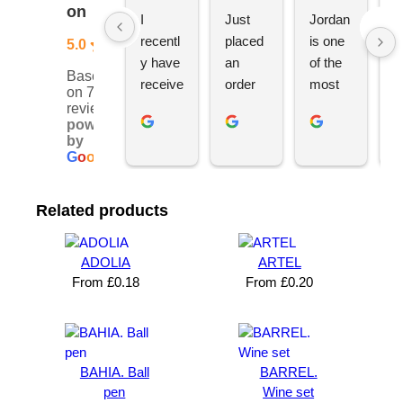
on
I 
Just 
Jordan 
L
recentl
placed 
is one 
ju
5.0
y have 
an 
of the 
s
Based
receive
order 
most 
e
on 76
d an 
with 
ethical 
ca
reviews
powered
order 
Jordan
and 
h
by
for 11 
, would 
hardwo
g
G
o
o
g
l
e
person
definite
rking 
t
alised 
ly 
busine
M
Related products
hoodie
recom
ss 
c
s for 
mend 
owners 
w
my 
YBS 
I’ve 
v
ADOLIA
ARTEL
univers
for any 
met. 
s
From
£
0.18
From
£
0.20
ity 
brande
He 
a
society 
d 
takes 
e
from 
merch
pride in 
t
Your 
andise. 
deliveri
a
BAHIA. Ball
BARREL.
Brand 
Great 
ng 
k
pen
Wine set