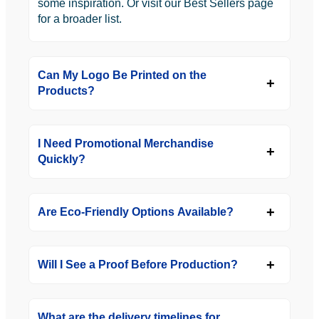
some inspiration. Or visit our Best Sellers page
for a broader list.
Can My Logo Be Printed on the
Products?
I Need Promotional Merchandise
Quickly?
Are Eco-Friendly Options Available?
Will I See a Proof Before Production?
What are the delivery timelines for