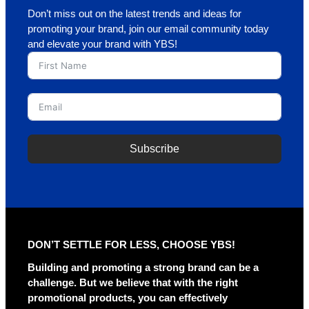
Don’t miss out on the latest trends and ideas for
promoting your brand, join our email community today
and elevate your brand with YBS!
Subscribe
A
l
t
e
r
DON’T SETTLE FOR LESS, CHOOSE YBS!
n
a
Building and promoting a strong brand can be a
t
challenge. But we believe that with the right
i
promotional products, you can effectively
v