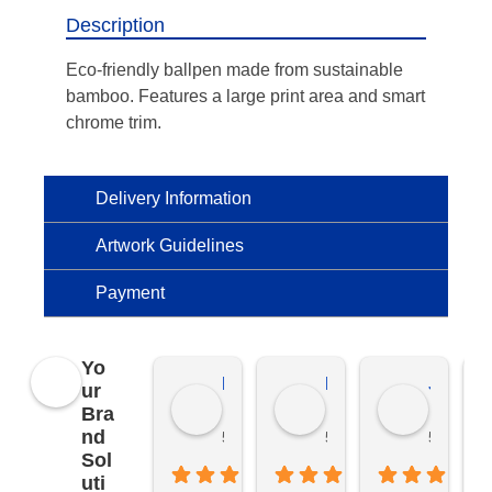
Description
Eco-friendly ballpen made from sustainable
bamboo. Features a large print area and smart
chrome trim.
Delivery Information
Artwork Guidelines
Payment
Yo
Kierat G.
Ramon D.
Jo C.
ur
Bra
nd
5 months ago
5 months ago
5 months
Sol
uti