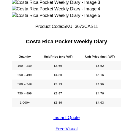
Product Code:
SKU:
3673CAS11
Costa Rica Pocket Weekly Diary
Quantity
Unit Price (exc VAT)
Unit Price (incl. VAT)
100 – 249
£
4.60
£
5.52
250 – 499
£
4.30
£
5.16
500 – 749
£
4.13
£
4.96
750 – 999
£
3.97
£
4.76
1,000+
£
3.86
£
4.63
Instant Quote
Free Visual