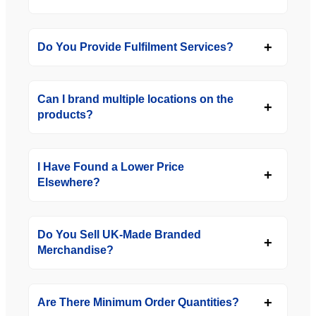
Do You Provide Fulfilment Services?
Can I brand multiple locations on the
products?
I Have Found a Lower Price
Elsewhere?
Do You Sell UK-Made Branded
Merchandise?
Are There Minimum Order Quantities?