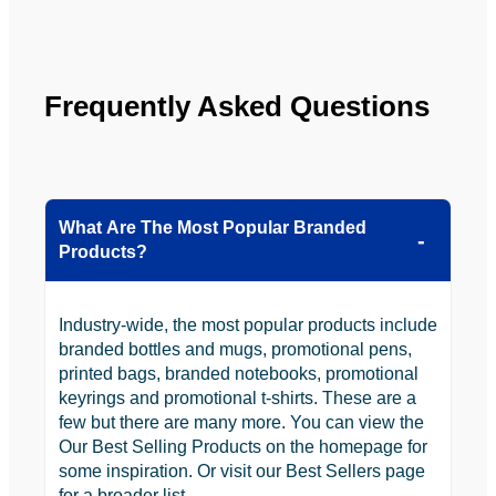
YBS in 
the 
future.
Frequently Asked Questions
What Are The Most Popular Branded
Products?
Industry-wide, the most popular products include
branded bottles and mugs, promotional pens,
printed bags, branded notebooks, promotional
keyrings and promotional t-shirts. These are a
few but there are many more. You can view the
Our Best Selling Products on the homepage for
some inspiration. Or visit our Best Sellers page
for a broader list.