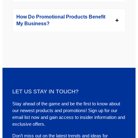
How Do Promotional Products Benefit
My Business?
LET US STAY IN TOUCH?
Stay ahead of the game and be the first to know about
our newest products and promotions! Sign up for our
email list now and gain access to insider information and
exclusive offers.
Don’t miss out on the latest trends and ideas for