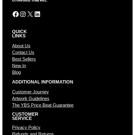
crowded market.
:
Facebook
Instagram
X
LinkedIn
QUICK
LINKS
About Us
Contact Us
Best Sellers
New In
Blog
ADDITIONAL INFORMATION
Customer Journey
Artwork Guidelines
The YBS Price Beat Guarantee
CUSTOMER
SERVICE
Privacy Policy
Refunds and Returns