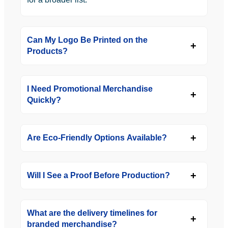
Can My Logo Be Printed on the
Products?
I Need Promotional Merchandise
Quickly?
Are Eco-Friendly Options Available?
Will I See a Proof Before Production?
What are the delivery timelines for
branded merchandise?