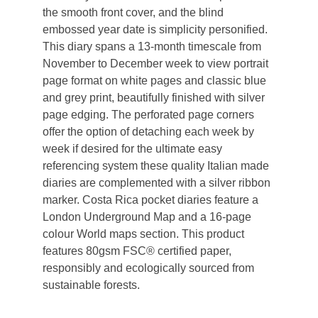
the smooth front cover, and the blind
embossed year date is simplicity personified.
This diary spans a 13-month timescale from
November to December week to view portrait
page format on white pages and classic blue
and grey print, beautifully finished with silver
page edging. The perforated page corners
offer the option of detaching each week by
week if desired for the ultimate easy
referencing system these quality Italian made
diaries are complemented with a silver ribbon
marker. Costa Rica pocket diaries feature a
London Underground Map and a 16-page
colour World maps section. This product
features 80gsm FSC® certified paper,
responsibly and ecologically sourced from
sustainable forests.