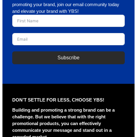
promoting your brand, join our email community today
and elevate your brand with YBS!
Subscribe
A
l
t
e
r
DON’T SETTLE FOR LESS, CHOOSE YBS!
n
a
Building and promoting a strong brand can be a
t
challenge. But we believe that with the right
i
promotional products, you can effectively
v
communicate your message and stand out in a
e