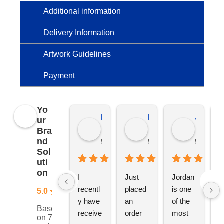
Additional information
Delivery Information
Artwork Guidelines
Payment
Yo
Kierat G.
Ramon D.
Jo C.
ur
Bra
nd
5 months ago
5 months ago
5 months
Sol
uti
on
I 
Just 
Jordan 
L
recentl
placed 
is one 
ju
5.0
y have 
an 
of the 
s
Based
receive
order 
most 
e
on 76