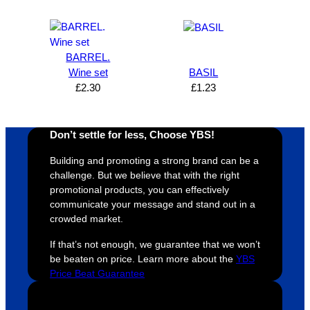
satisfie
. Will 
goes 
s
d I am. 
be 
the 
m
The 
using 
extra 
b
whole 
again 
mile to 
t
BARREL.
Wine set
BASIL
design 
👍🏼
make 
a
£
2.30
£
1.23
proces
sure 
m
s was 
his 
w
super 
clients 
o
Don’t settle for less, Choose YBS!
easy 
are 
fi
and 
happy 
a
Building and promoting a strong brand can be a
efficien
and 
p
challenge. But we believe that with the right
t and 
receive 
t 
promotional products, you can effectively
communicate your message and stand out in a
YBS 
their 
qu
crowded market.
were 
orders 
G
extrem
on 
c
If that’s not enough, we guarantee that we won’t
ely 
time. If 
m
be beaten on price. Learn more about the
YBS
helpful 
you’re 
s
Price Beat Guarantee
throug
looking 
a
hout 
for a 
e