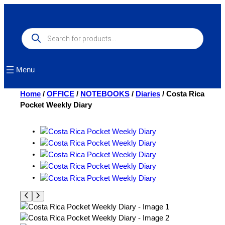
Skip
to
content
Products
search
Menu
Home
/
OFFICE
/
NOTEBOOKS
/
Diaries
/ Costa Rica
Pocket Weekly Diary