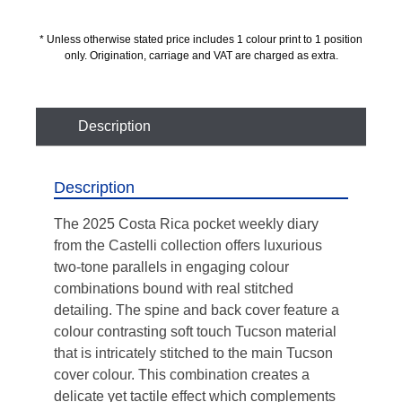
* Unless otherwise stated price includes 1 colour print to 1 position
only. Origination, carriage and VAT are charged as extra.
Description
Description
The 2025 Costa Rica pocket weekly diary
from the Castelli collection offers luxurious
two-tone parallels in engaging colour
combinations bound with real stitched
detailing. The spine and back cover feature a
colour contrasting soft touch Tucson material
that is intricately stitched to the main Tucson
cover colour. This combination creates a
delicate yet tactile effect which complements