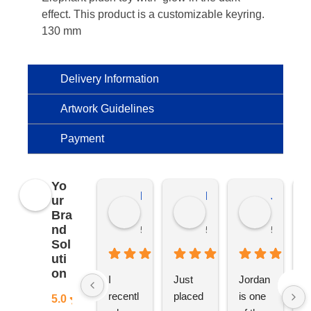
effect. This product is a customizable keyring.
130 mm
Delivery Information
Artwork Guidelines
Payment
Yo
Kierat G.
Ramon D.
Jo C.
ur
Bra
nd
5 months ago
5 months ago
5 months
Sol
uti
on
I 
Just 
Jordan 
L
recentl
placed 
is one 
ju
5.0