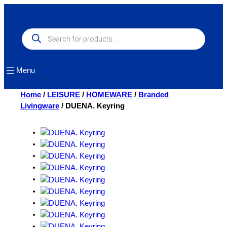
Skip
to
content
Products
search
Menu
Home
/
LEISURE
/
HOMEWARE
/
Branded
Livingware
/ DUENA. Keyring