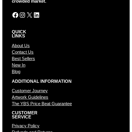
crowded market.
:
Facebook
Instagram
X
LinkedIn
QUICK
LINKS
About Us
Contact Us
Best Sellers
New In
Blog
ADDITIONAL INFORMATION
Customer Journey
Artwork Guidelines
The YBS Price Beat Guarantee
CUSTOMER
SERVICE
Privacy Policy