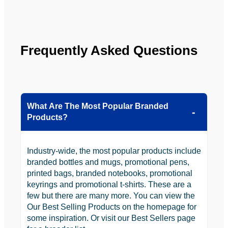
looking 
to use 
YBS in 
the 
Frequently Asked Questions
future.
What Are The Most Popular Branded
Products?
Industry-wide, the most popular products include
branded bottles and mugs, promotional pens,
printed bags, branded notebooks, promotional
keyrings and promotional t-shirts. These are a
few but there are many more. You can view the
Our Best Selling Products on the homepage for
some inspiration. Or visit our Best Sellers page