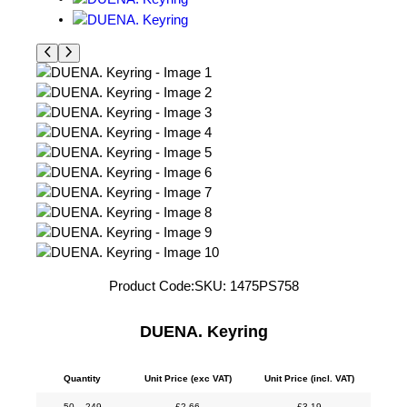
Product Code:
SKU:
1475PS758
DUENA. Keyring
Quantity
Unit Price (exc VAT)
Unit Price (incl. VAT)
50 – 249
£
2.66
£
3.19