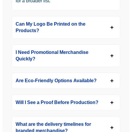
for a broader list.
Can My Logo Be Printed on the
Products?
I Need Promotional Merchandise
Quickly?
Are Eco-Friendly Options Available?
Will I See a Proof Before Production?
What are the delivery timelines for
branded merchandise?