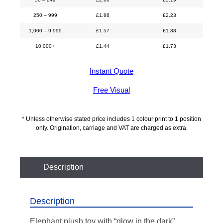
250 – 999
£
1.86
£
2.23
1,000 – 9,999
£
1.57
£
1.88
10,000+
£
1.44
£
1.73
Instant Quote
Free Visual
* Unless otherwise stated price includes 1 colour print to 1 position
only. Origination, carriage and VAT are charged as extra.
Description
Description
Elephant plush toy with “glow in the dark”