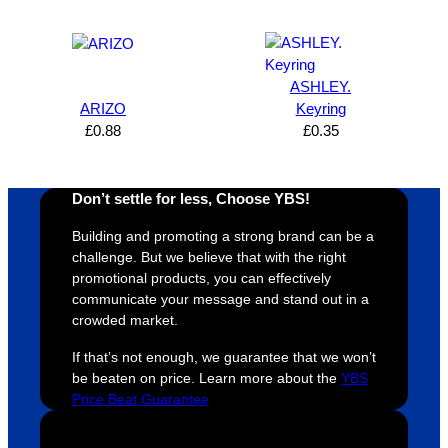
expres
great 
, and 
T
s how 
service
always 
e 
satisfie
. Will 
goes 
s
d I am. 
be 
the 
m
ASHLEY.
The 
using 
extra 
b
ARIZO
Keyring
whole 
again 
mile to 
t
£
0.88
£
0.35
design 
👍🏼
make 
a
proces
sure 
m
Don’t settle for less, Choose YBS!
s was 
his 
w
super 
clients 
o
Building and promoting a strong brand can be a
easy 
are 
fi
challenge. But we believe that with the right
and 
happy 
a
promotional products, you can effectively
efficien
and 
p
communicate your message and stand out in a
crowded market.
t and 
receive 
t 
YBS 
their 
qu
If that’s not enough, we guarantee that we won’t
were 
orders 
G
be beaten on price. Learn more about the
YBS
extrem
on 
c
Price Beat Guarantee
ely 
time. If 
m
helpful 
you’re 
s