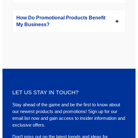
How Do Promotional Products Benefit
My Business?
LET US STAY IN TOUCH?
Stay ahead of the game and be the first to know about
our newest products and promotions! Sign up for our
email list now and gain access to insider information and
exclusive offers.
Don’t miss out on the latest trends and ideas for