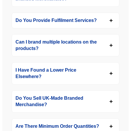
Do You Provide Fulfilment Services?
Can I brand multiple locations on the
products?
I Have Found a Lower Price
Elsewhere?
Do You Sell UK-Made Branded
Merchandise?
Are There Minimum Order Quantities?