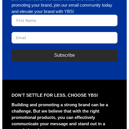
promoting your brand, join our email community today
and elevate your brand with YBS!
Subscribe
A
l
t
e
r
DON’T SETTLE FOR LESS, CHOOSE YBS!
n
a
Building and promoting a strong brand can be a
t
challenge. But we believe that with the right
i
promotional products, you can effectively
v
communicate your message and stand out in a
e