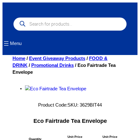
Skip
to
content
Products
search
Menu
Home
/
Event Giveaway Products
/
FOOD &
DRINK
/
Promotional Drinks
/ Eco Fairtrade Tea
Envelope
Product Code:
SKU:
3629BIT44
Eco Fairtrade Tea Envelope
Unit Price
Unit Price
Quantity