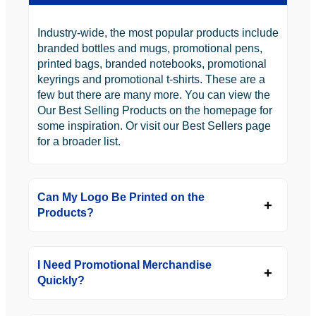
Industry-wide, the most popular products include
branded bottles and mugs, promotional pens,
printed bags, branded notebooks, promotional
keyrings and promotional t-shirts. These are a
few but there are many more. You can view the
Our Best Selling Products on the homepage for
some inspiration. Or visit our Best Sellers page
for a broader list.
Can My Logo Be Printed on the
Products?
I Need Promotional Merchandise
Quickly?