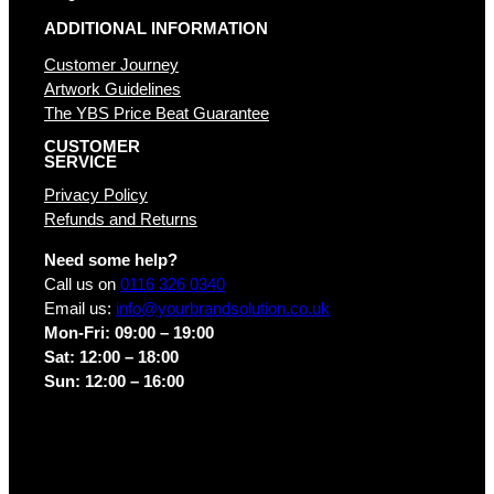
ADDITIONAL INFORMATION
Customer Journey
Artwork Guidelines
The YBS Price Beat Guarantee
CUSTOMER
SERVICE
Privacy Policy
Refunds and Returns
Need some help?
Call us on
0116 326 0340
Email us:
info@yourbrandsolution.co.uk
Mon-Fri: 09:00 – 19:00
Sat: 12:00 – 18:00
Sun: 12:00 – 16:00