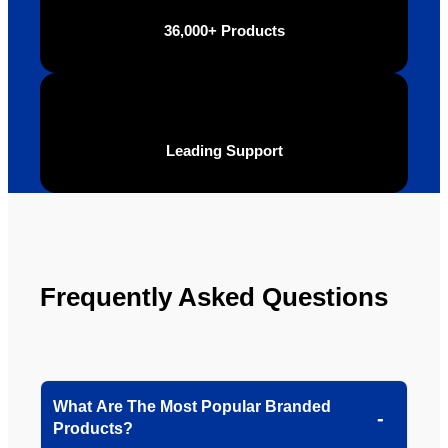
be 
n.
36,000+ Products
looking 
to use 
YBS in 
the 
future.
Leading Support
Frequently Asked Questions
What Are The Most Popular Branded
Products?