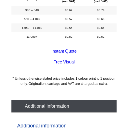
(exc VAT)
(incl. VAT)
300 – 549
£
0.62
£
0.74
550 – 4,049
£
0.57
£
0.68
4,050 – 11,049
£
0.55
£
0.66
11,050+
£
0.52
£
0.62
Instant Quote
Free Visual
* Unless otherwise stated price includes 1 colour print to 1 position
only. Origination, carriage and VAT are charged as extra.
Additional information
Additional information