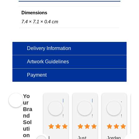
Dimensions
7.4 × 7.1 × 0.4 cm
Delivery Information
Artwork Guidelines
Payment
Yo
Kierat G.
Ramon D.
Jo C.
ur
Bra
nd
5 months ago
5 months ago
5 months
Sol
uti
on
I 
Just 
Jordan 
L