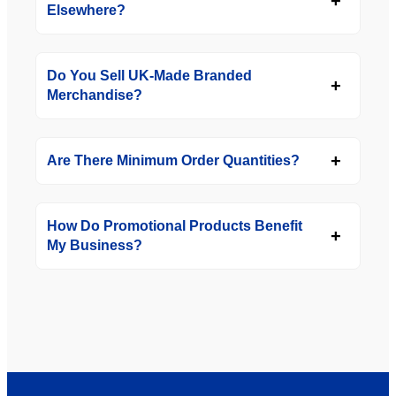
Elsewhere?
Do You Sell UK-Made Branded
Merchandise?
Are There Minimum Order Quantities?
How Do Promotional Products Benefit
My Business?