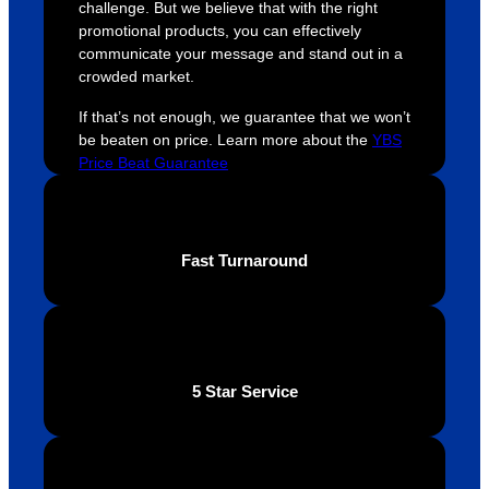
challenge. But we believe that with the right
ely 
time. If 
m
promotional products, you can effectively
helpful 
you’re 
s
communicate your message and stand out in a
throug
looking 
a
crowded market.
hout 
for a 
e
If that’s not enough, we guarantee that we won’t
this. 
busine
o
be beaten on price. Learn more about the
YBS
We are 
ss that 
i
Price Beat Guarantee
extrem
truly 
u
ely 
cares 
B
impres
abouts 
s
sed 
it’s 
vi
Fast Turnaround
with 
custo
t
the 
mers, 
quality 
I’d 
of the 
highly 
final 
recom
5 Star Service
produc
mend 
t and 
Your 
definite
Brand 
ly will 
Solutio