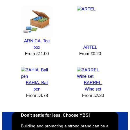
n and 
unicati
nt 
i
can’t 
on, 
service
ed
expres
great 
, and 
T
s how 
service
always 
e 
satisfie
. Will 
goes 
s
d I am. 
be 
the 
m
ARNICA. Tea
The 
using 
extra 
b
box
ARTEL
whole 
again 
mile to 
t
From
£
11.00
From
£
0.20
design 
👍🏼
make 
a
proces
sure 
m
s was 
his 
w
super 
clients 
o
BAHIA. Ball
BARREL.
easy 
are 
fi
pen
Wine set
and 
happy 
a
From
£
4.78
From
£
2.30
efficien
and 
p
t and 
receive 
t 
YBS 
their 
qu
Don’t settle for less, Choose YBS!
were 
orders 
G
Building and promoting a strong brand can be a
extrem
on 
c