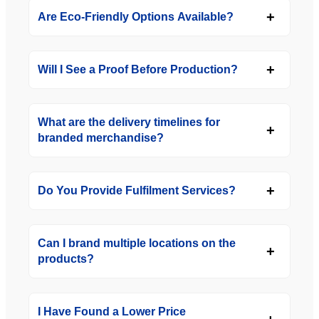
Are Eco-Friendly Options Available?
Will I See a Proof Before Production?
What are the delivery timelines for
branded merchandise?
Do You Provide Fulfilment Services?
Can I brand multiple locations on the
products?
I Have Found a Lower Price