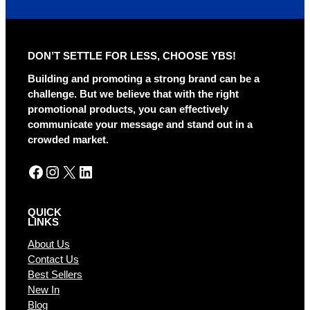
t
e
r
DON’T SETTLE FOR LESS, CHOOSE YBS!
n
a
Building and promoting a strong brand can be a
t
challenge. But we believe that with the right
i
promotional products, you can effectively
v
communicate your message and stand out in a
e
crowded market.
:
Facebook
Instagram
X
LinkedIn
QUICK
LINKS
About Us
Contact Us
Best Sellers
New In
Blog