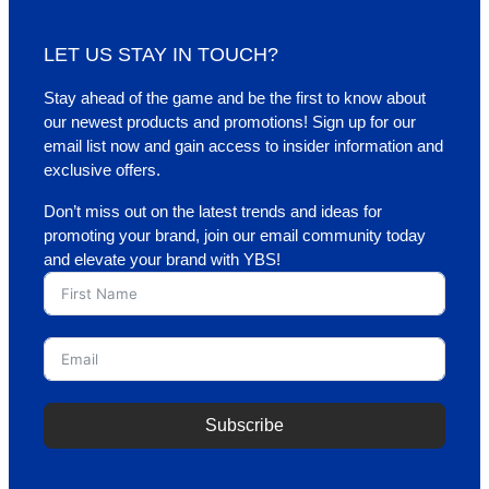
LET US STAY IN TOUCH?
Stay ahead of the game and be the first to know about
our newest products and promotions! Sign up for our
email list now and gain access to insider information and
exclusive offers.
Don’t miss out on the latest trends and ideas for
promoting your brand, join our email community today
and elevate your brand with YBS!
Subscribe
A
l