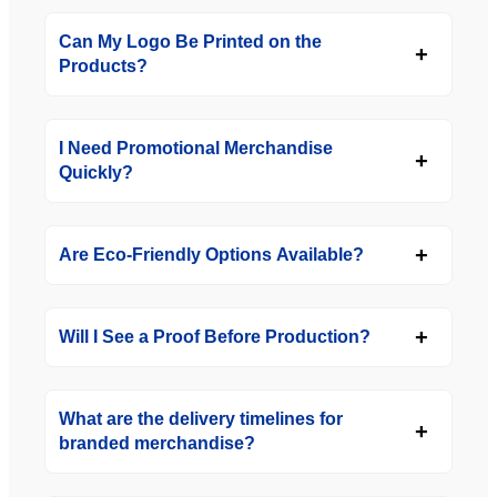
Can My Logo Be Printed on the
Products?
I Need Promotional Merchandise
Quickly?
Are Eco-Friendly Options Available?
Will I See a Proof Before Production?
What are the delivery timelines for
branded merchandise?