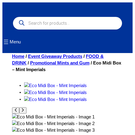
Skip
to
content
Products
search
Menu
Home
/
Event Giveaway Products
/
FOOD &
DRINK
/
Promotional Mints and Gum
/ Eco Midi Box
– Mint Imperials