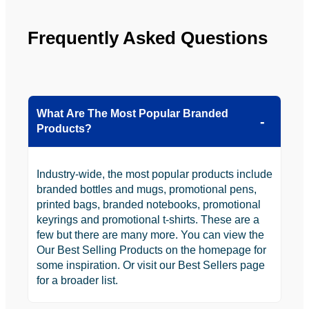
Frequently Asked Questions
What Are The Most Popular Branded
Products?
Industry-wide, the most popular products include
branded bottles and mugs, promotional pens,
printed bags, branded notebooks, promotional
keyrings and promotional t-shirts. These are a
few but there are many more. You can view the
Our Best Selling Products on the homepage for
some inspiration. Or visit our Best Sellers page
for a broader list.