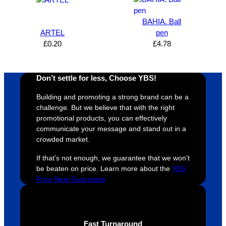
design 
👍🏼
make 
a
proces
sure 
m
BAHIA. Ball
s was 
his 
w
ARTEL
pen
super 
clients 
o
£
0.20
£
4.78
easy 
are 
fi
and 
happy 
a
efficien
and 
p
Don’t settle for less, Choose YBS!
t and 
receive 
t 
Building and promoting a strong brand can be a
YBS 
their 
qu
challenge. But we believe that with the right
were 
orders 
G
promotional products, you can effectively
extrem
on 
c
communicate your message and stand out in a
ely 
time. If 
m
crowded market.
helpful 
you’re 
s
If that’s not enough, we guarantee that we won’t
throug
looking 
a
be beaten on price. Learn more about the
YBS
hout 
for a 
e
Price Beat Guarantee
this. 
busine
o
We are 
ss that 
i
extrem
truly 
u
ely 
cares 
B
Fast Turnaround