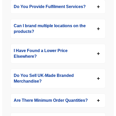
Do You Provide Fulfilment Services?
Can I brand multiple locations on the
products?
I Have Found a Lower Price
Elsewhere?
Do You Sell UK-Made Branded
Merchandise?
Are There Minimum Order Quantities?