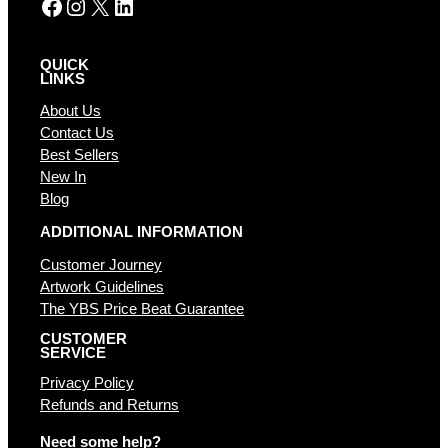
Facebook
Instagram
X
LinkedIn
QUICK
LINKS
About Us
Contact Us
Best Sellers
New In
Blog
ADDITIONAL INFORMATION
Customer Journey
Artwork Guidelines
The YBS Price Beat Guarantee
CUSTOMER
SERVICE
Privacy Policy
Refunds and Returns
Need some help?