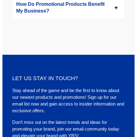
How Do Promotional Products Benefit
My Business?
LET US STAY IN TOUCH?
Stay ahead of the game and be the first to know about
our newest products and promotions! Sign up for our
email list now and gain access to insider information and
exclusive offers.
Don’t miss out on the latest trends and ideas for
promoting your brand, join our email community today
and elevate your brand with YBS!