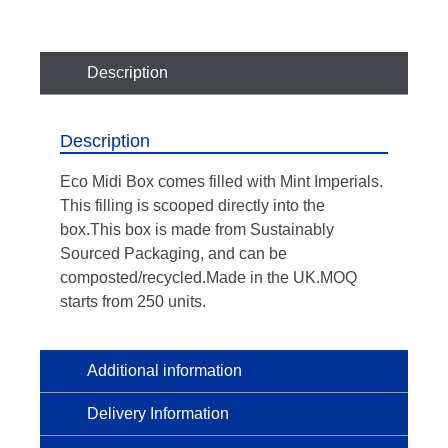
Description
Description
Eco Midi Box comes filled with Mint Imperials.
This filling is scooped directly into the
box.This box is made from Sustainably
Sourced Packaging, and can be
composted/recycled.Made in the UK.MOQ
starts from 250 units.
Additional information
Delivery Information