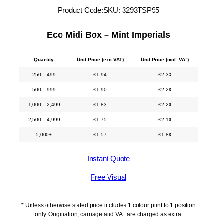
Product Code:
SKU:
3293TSP95
Eco Midi Box – Mint Imperials
Quantity
Unit Price (exc VAT)
Unit Price (incl. VAT)
250 – 499
£
1.94
£
2.33
500 – 999
£
1.90
£
2.28
1,000 – 2,499
£
1.83
£
2.20
2,500 – 4,999
£
1.75
£
2.10
5,000+
£
1.57
£
1.88
Instant Quote
Free Visual
* Unless otherwise stated price includes 1 colour print to 1 position
only. Origination, carriage and VAT are charged as extra.