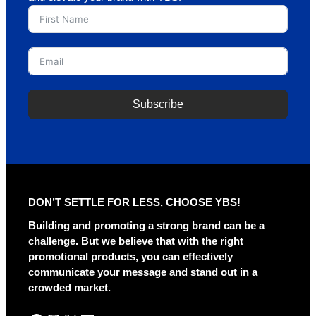
Subscribe
A
l
t
e
r
DON’T SETTLE FOR LESS, CHOOSE YBS!
n
a
Building and promoting a strong brand can be a
t
challenge. But we believe that with the right
i
promotional products, you can effectively
v
communicate your message and stand out in a
e
crowded market.
: