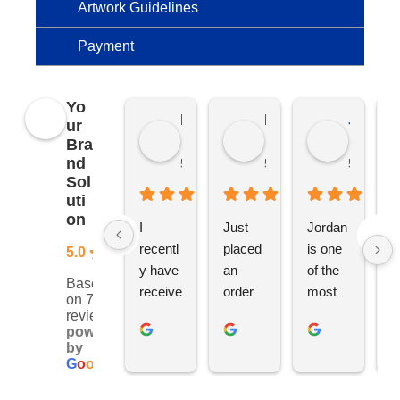
Artwork Guidelines
Payment
Yo
Kierat G.
Ramon D.
Jo C.
ur
Bra
nd
5 months ago
5 months ago
5 months
Sol
uti
on
I 
Just 
Jordan 
L
recentl
placed 
is one 
ju
5.0
y have 
an 
of the 
s
Based
receive
order 
most 
e
on 76
d an 
with 
ethical 
ca
reviews
powered
order 
Jordan
and 
h
by
for 11 
, would 
hardwo
g
G
o
o
g
l
e
person
definite
rking 
t
alised 
ly 
busine
M