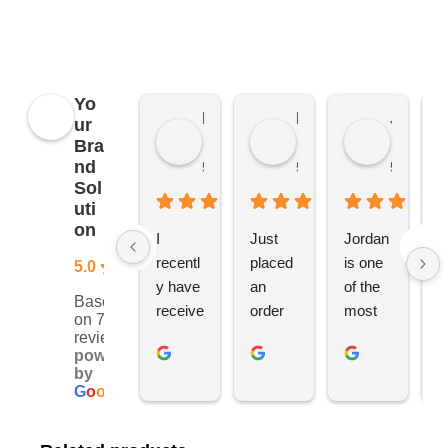
merchandise, not just YBS.
Yo
Kierat G.
Ramon D.
Jo C.
ur
Bra
nd
5 months ago
5 months ago
5 months
Sol
uti
on
I 
Just 
Jordan 
L
recentl
placed 
is one 
ju
5.0
y have 
an 
of the 
s
Based
receive
order 
most 
e
on 76
d an 
with 
ethical 
ca
reviews
powered
order 
Jordan
and 
h
by
for 11 
, would 
hardwo
g
G
o
o
g
l
e
person
definite
rking 
t
alised 
ly 
busine
M