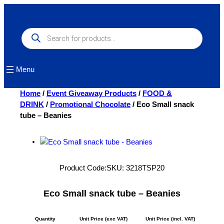
Skip
to
content
Products
search
Menu
Home
/
Event Giveaway Products
/
FOOD &
DRINK
/
Promotional Chocolate
/ Eco Small snack
tube – Beanies
Product Code:
SKU:
3218TSP20
Eco Small snack tube – Beanies
Quantity
Unit Price (exc VAT)
Unit Price (incl. VAT)