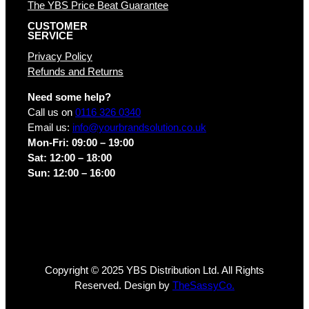
The YBS Price Beat Guarantee
CUSTOMER
SERVICE
Privacy Policy
Refunds and Returns
Need some help?
Call us on
0116 326 0340
Email us:
info@yourbrandsolution.co.uk
Mon-Fri: 09:00 – 19:00
Sat: 12:00 – 18:00
Sun: 12:00 – 16:00
Copyright © 2025 YBS Distribution Ltd. All Rights
Reserved. Design by
TheSassyCo.