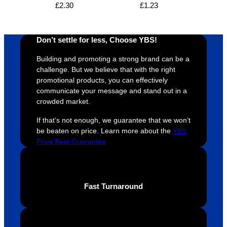
£
2.30
£
1.23
proces
sure 
m
s was 
his 
w
super 
clients 
o
Don’t settle for less, Choose YBS!
easy 
are 
fi
and 
happy 
a
Building and promoting a strong brand can be a
efficien
and 
p
challenge. But we believe that with the right
t and 
receive 
t 
promotional products, you can effectively
communicate your message and stand out in a
YBS 
their 
qu
crowded market.
were 
orders 
G
extrem
on 
c
If that’s not enough, we guarantee that we won’t
ely 
time. If 
m
be beaten on price. Learn more about the
YBS
helpful 
you’re 
s
Price Beat Guarantee
throug
looking 
a
hout 
for a 
e
this. 
busine
o
Fast Turnaround
We are 
ss that 
i
extrem
truly 
u
ely 
cares 
B
impres
abouts 
s