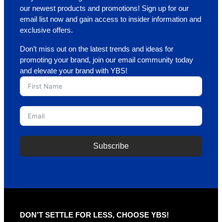
our newest products and promotions! Sign up for our
email list now and gain access to insider information and
exclusive offers.
Don’t miss out on the latest trends and ideas for
promoting your brand, join our email community today
and elevate your brand with YBS!
Subscribe
DON’T SETTLE FOR LESS, CHOOSE YBS!