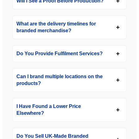
Will I See a Proof Before Production?
What are the delivery timelines for
branded merchandise?
Do You Provide Fulfilment Services?
Can I brand multiple locations on the
products?
I Have Found a Lower Price
Elsewhere?
Do You Sell UK-Made Branded