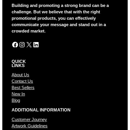
Building and promoting a strong brand can be a
challenge. But we believe that with the right
promotional products, you can effectively
communicate your message and stand out in a
crowded market.
Facebook
Instagram
X
LinkedIn
QUICK
LINKS
About Us
Contact Us
Best Sellers
New In
Blog
ADDITIONAL INFORMATION
Customer Journey
Artwork Guidelines