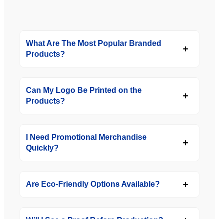
What Are The Most Popular Branded
Products?
Can My Logo Be Printed on the
Products?
I Need Promotional Merchandise
Quickly?
Are Eco-Friendly Options Available?