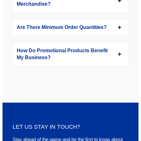
Merchandise?
Are There Minimum Order Quantities?
How Do Promotional Products Benefit
My Business?
LET US STAY IN TOUCH?
Stay ahead of the game and be the first to know about