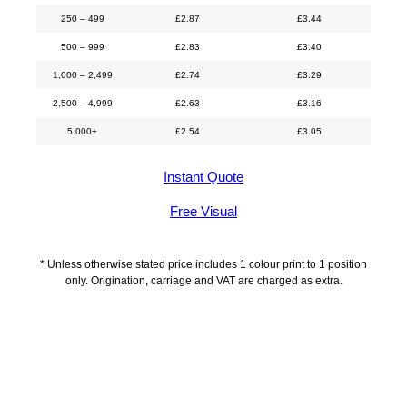
250 – 499
£
2.87
£
3.44
500 – 999
£
2.83
£
3.40
1,000 – 2,499
£
2.74
£
3.29
2,500 – 4,999
£
2.63
£
3.16
5,000+
£
2.54
£
3.05
Instant Quote
Free Visual
* Unless otherwise stated price includes 1 colour print to 1 position
only. Origination, carriage and VAT are charged as extra.
Description
Additional information