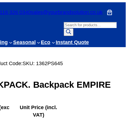
116 326 0340
sales@yourbrandsolution.co.uk
P
r
o
ing
Seasonal
Eco
Instant Quote
d
u
c
uct Code:
SKU:
1362PS645
t
s
PACK. Backpack EMPIRE
s
e
a
r
(exc
Unit Price (incl.
c
VAT)
h