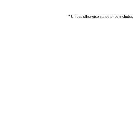
* Unless otherwise stated price includes 
Artwork Guidelines
Payment