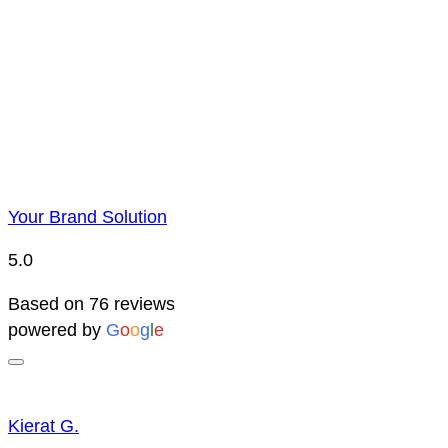
Due to YBS supplying over 25,000 promotional products 
reserve the right to change prices without notice. This 
Your Brand Solution
5.0
Based on 76 reviews
powered by
G
o
o
g
l
e
Kierat G.