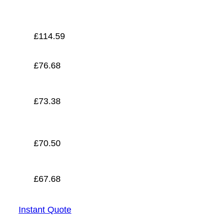
£
67.68
£
114.59
£
76.68
£
73.38
£
70.50
£
67.68
Instant Quote