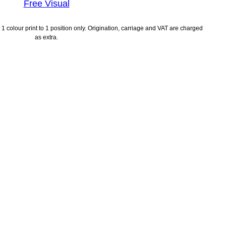
Free Visual
1 colour print to 1 position only. Origination, carriage and VAT are charged
as extra.