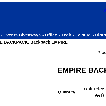
0
Events Giveaways
Office
Tech
Leisure
Cloth
RE BACKPACK. Backpack EMPIRE
Prod
EMPIRE BACK
Unit Price 
Quantity
VAT)