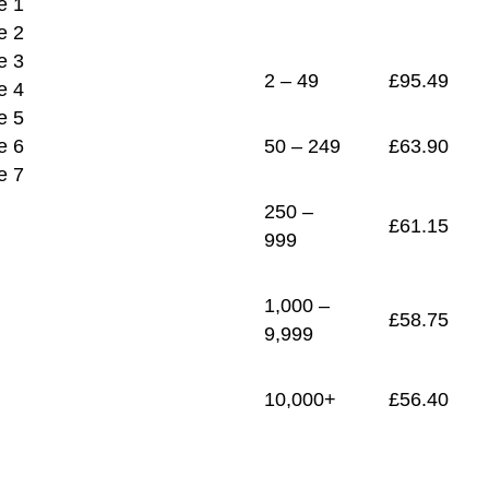
1
£
56.40
2 – 49
£
95.49
50 – 249
£
63.90
250 –
£
61.15
999
1,000 –
£
58.75
9,999
10,000+
£
56.40