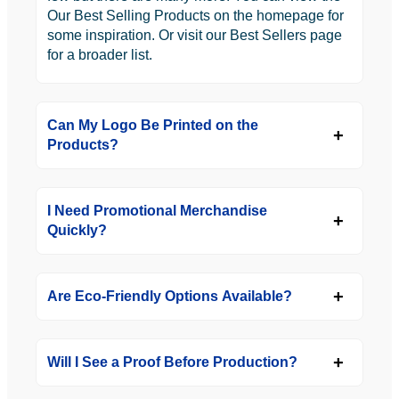
Our Best Selling Products on the homepage for
some inspiration. Or visit our Best Sellers page
for a broader list.
Can My Logo Be Printed on the
Products?
I Need Promotional Merchandise
Quickly?
Are Eco-Friendly Options Available?
Will I See a Proof Before Production?