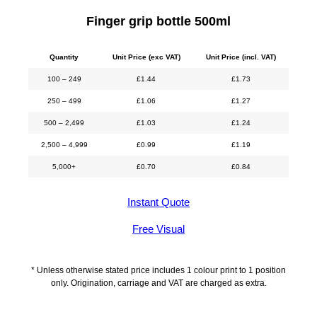
Finger grip bottle 500ml
Quantity
Unit Price (exc VAT)
Unit Price (incl. VAT)
100 – 249
£
1.44
£
1.73
250 – 499
£
1.06
£
1.27
500 – 2,499
£
1.03
£
1.24
2,500 – 4,999
£
0.99
£
1.19
5,000+
£
0.70
£
0.84
Instant Quote
Free Visual
* Unless otherwise stated price includes 1 colour print to 1 position
only. Origination, carriage and VAT are charged as extra.