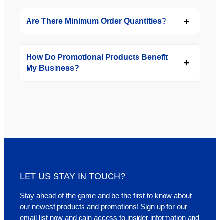
Are There Minimum Order Quantities?
How Do Promotional Products Benefit
My Business?
LET US STAY IN TOUCH?
Stay ahead of the game and be the first to know about
our newest products and promotions! Sign up for our
email list now and gain access to insider information and