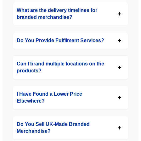
What are the delivery timelines for
branded merchandise?
Do You Provide Fulfilment Services?
Can I brand multiple locations on the
products?
I Have Found a Lower Price
Elsewhere?
Do You Sell UK-Made Branded
Merchandise?