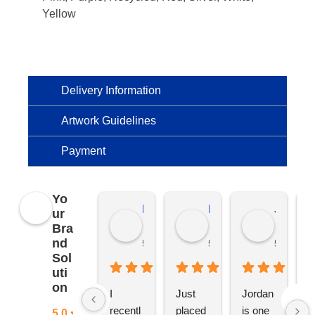
Yellow
Delivery Information
Artwork Guidelines
Payment
Yo
Kierat G.
Ramon D.
Jo C.
ur
Bra
nd
5 months ago
5 months ago
5 months
Sol
uti
on
I 
Just 
Jordan 
L
recentl
placed 
is one 
ju
5.0