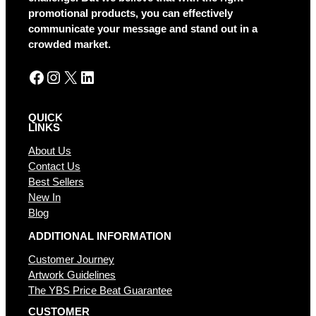
i
promotional products, you can effectively
v
communicate your message and stand out in a
e
crowded market.
:
Facebook
Instagram
X
LinkedIn
QUICK
LINKS
About Us
Contact Us
Best Sellers
New In
Blog
ADDITIONAL INFORMATION
Customer Journey
Artwork Guidelines
The YBS Price Beat Guarantee
CUSTOMER