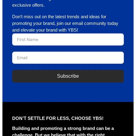
exclusive offers.
Don’t miss out on the latest trends and ideas for
promoting your brand, join our email community today
and elevate your brand with YBS!
Subscribe
A
l
t
e
r
DON’T SETTLE FOR LESS, CHOOSE YBS!
n
a
Building and promoting a strong brand can be a
t
challenge. But we believe that with the right