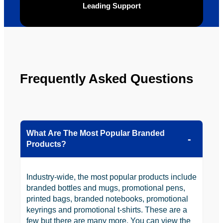
Leading Support
looking 
to use 
YBS in 
the 
future.
Frequently Asked Questions
What Are The Most Popular Branded
Products?
Industry-wide, the most popular products include
branded bottles and mugs, promotional pens,
printed bags, branded notebooks, promotional
keyrings and promotional t-shirts. These are a
few but there are many more. You can view the