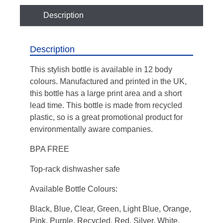
Description
Description
This stylish bottle is available in 12 body
colours. Manufactured and printed in the UK,
this bottle has a large print area and a short
lead time. This bottle is made from recycled
plastic, so is a great promotional product for
environmentally aware companies.
BPA FREE
Top-rack dishwasher safe
Available Bottle Colours:
Black
,
Blue
,
Clear
,
Green
,
Light Blue
,
Orange
,
Pink
,
Purple
,
Recycled
,
Red
,
Silver
,
White
,