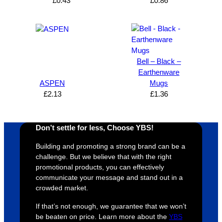
can’t 
on, 
service
ed
£
0.43
£
0.86
expres
great 
, and 
T
s how 
service
always 
e 
satisfie
. Will 
goes 
s
d I am. 
be 
the 
m
The 
using 
extra 
b
Bell – Black –
whole 
again 
mile to 
t
Earthenware
ASPEN
Mugs
design 
👍🏼
make 
a
£
2.13
£
1.36
proces
sure 
m
s was 
his 
w
super 
clients 
o
Don’t settle for less, Choose YBS!
easy 
are 
fi
and 
happy 
a
Building and promoting a strong brand can be a
efficien
and 
p
challenge. But we believe that with the right
t and 
receive 
t 
promotional products, you can effectively
communicate your message and stand out in a
YBS 
their 
qu
crowded market.
were 
orders 
G
extrem
on 
c
If that’s not enough, we guarantee that we won’t
ely 
time. If 
m
be beaten on price. Learn more about the
YBS