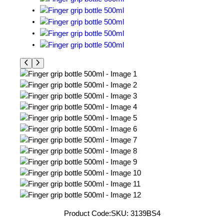
Product Code:
SKU:
3139BS4