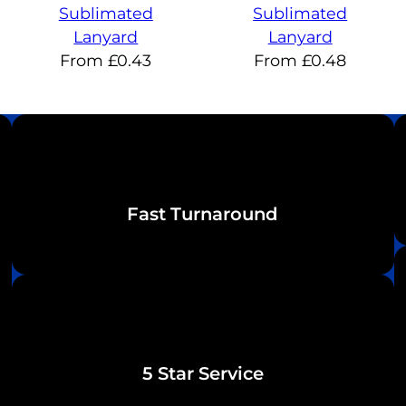
Sublimated
Sublimated
Lanyard
Lanyard
From
£
0.43
From
£
0.48
Fast Turnaround
5 Star Service