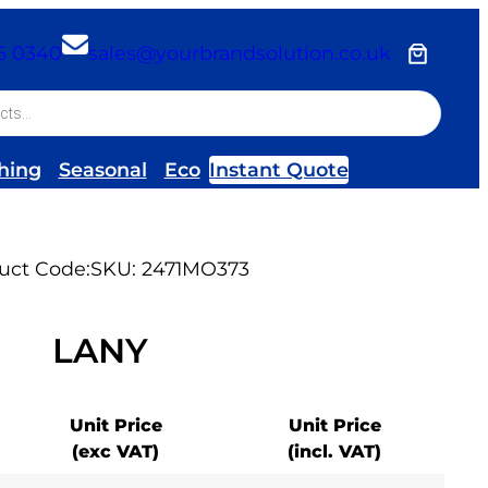
26 0340
sales@yourbrandsolution.co.uk
hing
Seasonal
Eco
Instant Quote
uct Code:
SKU:
2471MO373
LANY
Unit Price
Unit Price
(exc VAT)
(incl. VAT)