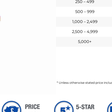
250 – 499
500 – 999
1,000 – 2,499
2,500 – 4,999
5,000+
* Unless otherwise stated price includ