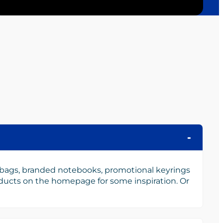
 bags, branded notebooks, promotional keyrings
oducts on the homepage for some inspiration. Or