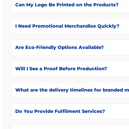
Can My Logo Be Printed on the Products?
I Need Promotional Merchandise Quickly?
Are Eco-Friendly Options Available?
Will I See a Proof Before Production?
What are the delivery timelines for branded 
Do You Provide Fulfilment Services?