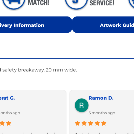
ivery Information
Artwork Guid
d safety breakaway. 20 mm wide.
erat G.
Ramon D.
onths ago
5 months ago