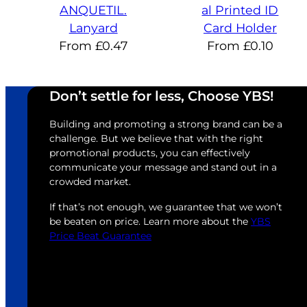
ANQUETIL.
al Printed ID
Lanyard
Card Holder
From
£
0.47
From
£
0.10
Don’t settle for less, Choose YBS!
Building and promoting a strong brand can be a
challenge. But we believe that with the right
promotional products, you can effectively
communicate your message and stand out in a
crowded market.
If that’s not enough, we guarantee that we won’t
be beaten on price. Learn more about the
YBS
Price Beat Guarantee