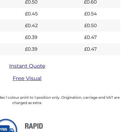
£
0.50
£
0.60
£
0.45
£
0.54
£
0.42
£
0.50
£
0.39
£
0.47
£
0.39
£
0.47
Instant Quote
Free Visual
es 1 colour print to 1 position only. Origination, carriage and VAT are
charged as extra.