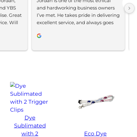
ordan, 
Jordan is one of the most ethical 
L
nd YBS 
and hardworking business owners 
t
se. Great 
I’ve met. He takes pride in delivering 
s
e. Will 
excellent service, and always goes 
m
the extra mile to make sure his 
b
clients are happy and receive their 
f
orders on time. If you’re looking for a 
c
business that truly cares abouts it’s 
i
customers, I’d highly recommend 
Your Brand Solution.
Dye
Sublimated
with 2
Eco Dye