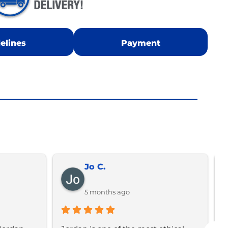
elines
Payment
Jo C.
5 months ago