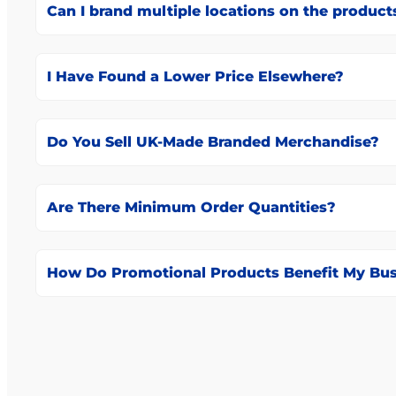
Can I brand multiple locations on the product
I Have Found a Lower Price Elsewhere?
Do You Sell UK-Made Branded Merchandise?
Are There Minimum Order Quantities?
How Do Promotional Products Benefit My Bus