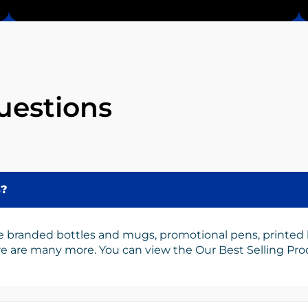
uestions
s?
e branded bottles and mugs, promotional pens, printed
ere are many more. You can view the Our Best Selling Pr