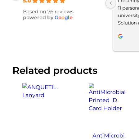
I recentl
5.0
11 person
Based on 76 reviews
universit
powered by
G
o
o
g
l
e
Solution 
satisfied
process w
and YBS 
throughou
impressed
Related products
final prod
looking t
AntiMicrobi