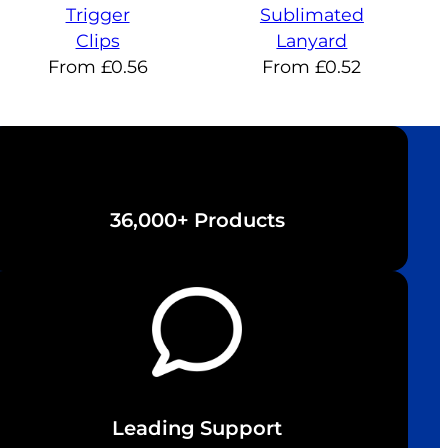
Trigger
Sublimated
Clips
Lanyard
From
£
0.56
From
£
0.52
36,000+ Products
Leading Support