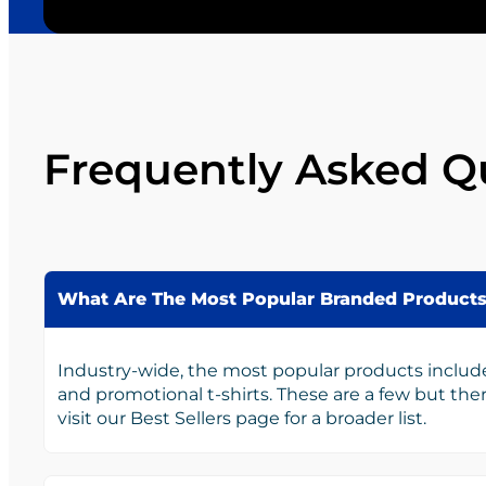
Frequently Asked Q
What Are The Most Popular Branded Product
Industry-wide, the most popular products includ
and promotional t-shirts. These are a few but th
visit our Best Sellers page for a broader list.