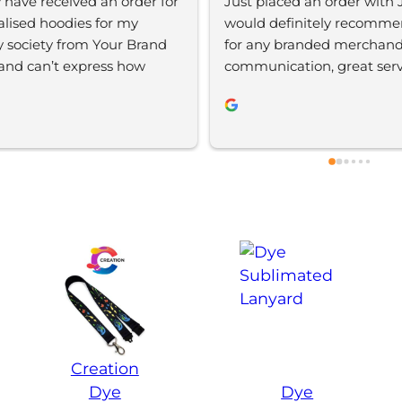
y have received an order for 
Just placed an order with J
alised hoodies for my 
would definitely recomme
y society from Your Brand 
for any branded merchandi
and can’t express how 
communication, great servic
 I am. The whole design 
be using again 
as super easy and efficient 
were extremely helpful 
t this. We are extremely 
 with the quality of the 
uct and definitely will be 
o use YBS in the future.
Creation
Dye
Dye