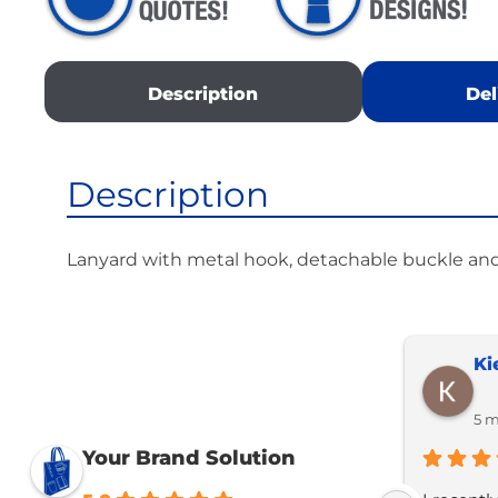
Description
Del
Description
Lanyard with metal hook, detachable buckle an
Ki
5 m
Your Brand Solution