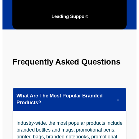
the 
future.
Leading Support
Frequently Asked Questions
What Are The Most Popular Branded
Products?
Industry-wide, the most popular products include
branded bottles and mugs, promotional pens,
printed bags, branded notebooks, promotional