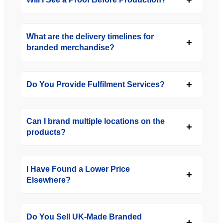
What are the delivery timelines for
branded merchandise?
Do You Provide Fulfilment Services?
Can I brand multiple locations on the
products?
I Have Found a Lower Price
Elsewhere?
Do You Sell UK-Made Branded