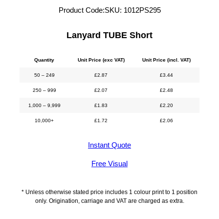
Product Code:
SKU:
1012PS295
Lanyard TUBE Short
Quantity
Unit Price (exc VAT)
Unit Price (incl. VAT)
50 – 249
£
2.87
£
3.44
250 – 999
£
2.07
£
2.48
1,000 – 9,999
£
1.83
£
2.20
10,000+
£
1.72
£
2.06
Instant Quote
Free Visual
* Unless otherwise stated price includes 1 colour print to 1 position
only. Origination, carriage and VAT are charged as extra.