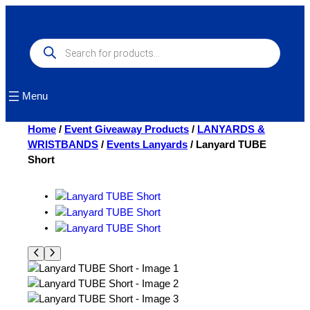
Skip
to
content
Products
search
Menu
Home
/
Event Giveaway Products
/
LANYARDS &
WRISTBANDS
/
Events Lanyards
/ Lanyard TUBE
Short