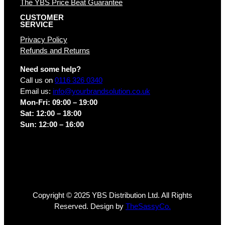
The YBS Price Beat Guarantee
CUSTOMER
SERVICE
Privacy Policy
Refunds and Returns
Need some help?
Call us on
0116 326 0340
Email us:
info@yourbrandsolution.co.uk
Mon-Fri: 09:00 – 19:00
Sat: 12:00 – 18:00
Sun: 12:00 – 16:00
Copyright © 2025 YBS Distribution Ltd. All Rights
Reserved. Design by
TheSassyCo.