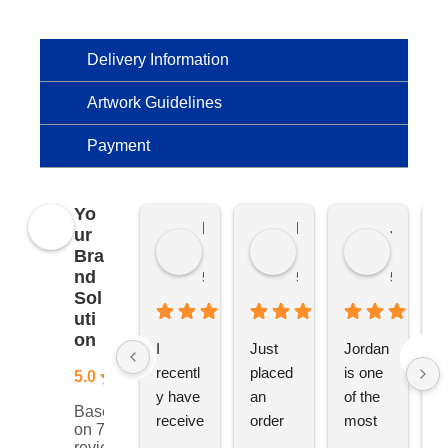
Delivery Information
Artwork Guidelines
Payment
Yo
Kierat G.
Ramon D.
Jo C.
ur
Bra
nd
5 months ago
5 months ago
5 months
Sol
uti
on
I 
Just 
Jordan 
L
recentl
placed 
is one 
ju
5.0
y have 
an 
of the 
s
Based
receive
order 
most 
e
on 76
d an 
with 
ethical 
ca
reviews