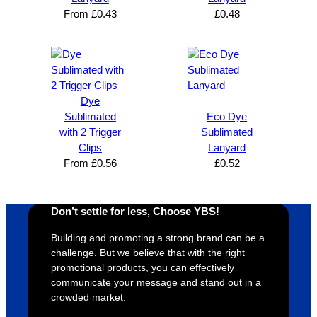
satisfie
. Will 
goes 
s
From
£
0.43
£
0.48
d I am. 
be 
the 
m
The 
using 
extra 
b
whole 
again 
mile to 
t
design 
👍🏼
make 
a
proces
sure 
m
Dye
s was 
his 
w
Sublimated
Eco Dye
super 
clients 
o
with 2 Trigger
Sublimated
easy 
are 
fi
Clips
Lanyard
and 
happy 
a
From
£
0.56
£
0.52
efficien
and 
p
t and 
receive 
t 
YBS 
their 
qu
Don’t settle for less, Choose YBS!
were 
orders 
G
Building and promoting a strong brand can be a
extrem
on 
c
challenge. But we believe that with the right
ely 
time. If 
m
promotional products, you can effectively
helpful 
you’re 
s
communicate your message and stand out in a
throug
looking 
a
crowded market.
hout 
for a 
e