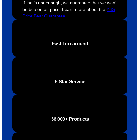
If that’s not enough, we guarantee that we won’t
this. 
busine
o
be beaten on price. Learn more about the
YBS
We are 
ss that 
i
Price Beat Guarantee
extrem
truly 
u
ely 
cares 
B
impres
abouts 
s
sed 
it’s 
vi
Fast Turnaround
with 
custo
t
the 
mers, 
quality 
I’d 
of the 
highly 
final 
recom
5 Star Service
produc
mend 
t and 
Your 
definite
Brand 
ly will 
Solutio
be 
n.
36,000+ Products
looking 
to use 
YBS in 