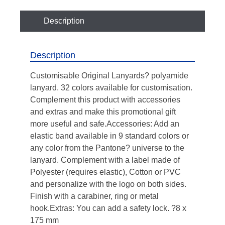
Description
Description
Customisable Original Lanyards? polyamide
lanyard. 32 colors available for customisation.
Complement this product with accessories
and extras and make this promotional gift
more useful and safe.Accessories: Add an
elastic band available in 9 standard colors or
any color from the Pantone? universe to the
lanyard. Complement with a label made of
Polyester (requires elastic), Cotton or PVC
and personalize with the logo on both sides.
Finish with a carabiner, ring or metal
hook.Extras: You can add a safety lock. ?8 x
175 mm