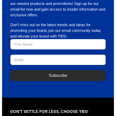
our newest products and promotions! Sign up for our
email list now and gain access to insider information and
exclusive offers.
Don’t miss out on the latest trends and ideas for
promoting your brand, join our email community today
and elevate your brand with YBS!
Subscribe
A
l
t
e
r
DON’T SETTLE FOR LESS, CHOOSE YBS!
n