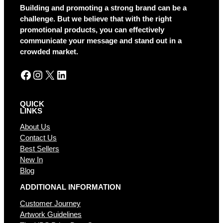
a
Building and promoting a strong brand can be a
t
challenge. But we believe that with the right
i
promotional products, you can effectively
v
communicate your message and stand out in a
e
crowded market.
:
Facebook
Instagram
X
LinkedIn
QUICK
LINKS
About Us
Contact Us
Best Sellers
New In
Blog
ADDITIONAL INFORMATION
Customer Journey
Artwork Guidelines