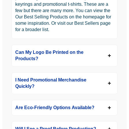
keyrings and promotional t-shirts. These are a
few but there are many more. You can view the
Our Best Selling Products on the homepage for
some inspiration. Or visit our Best Sellers page
for a broader list.
Can My Logo Be Printed on the
Products?
I Need Promotional Merchandise
Quickly?
Are Eco-Friendly Options Available?
Will I See a Proof Before Production?