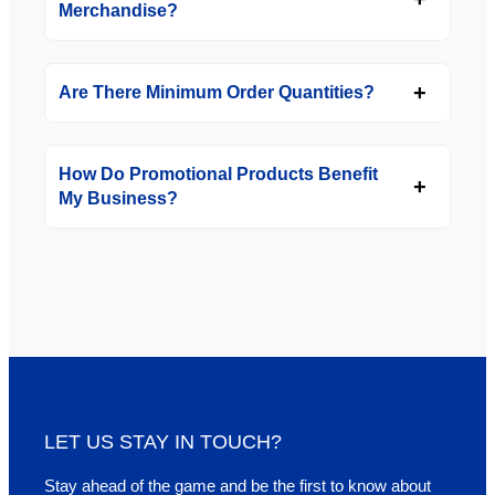
Merchandise?
Are There Minimum Order Quantities?
How Do Promotional Products Benefit
My Business?
LET US STAY IN TOUCH?
Stay ahead of the game and be the first to know about