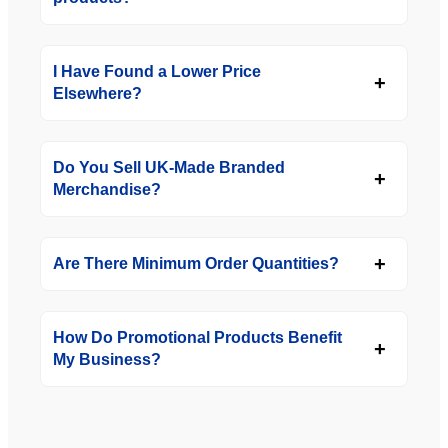
I Have Found a Lower Price
Elsewhere?
Do You Sell UK-Made Branded
Merchandise?
Are There Minimum Order Quantities?
How Do Promotional Products Benefit
My Business?