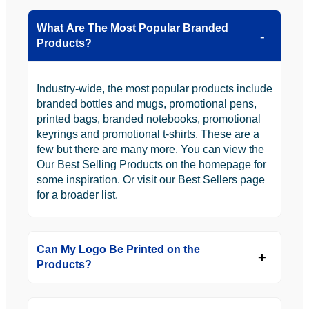
What Are The Most Popular Branded
Products?
Industry-wide, the most popular products include
branded bottles and mugs, promotional pens,
printed bags, branded notebooks, promotional
keyrings and promotional t-shirts. These are a
few but there are many more. You can view the
Our Best Selling Products on the homepage for
some inspiration. Or visit our Best Sellers page
for a broader list.
Can My Logo Be Printed on the
Products?