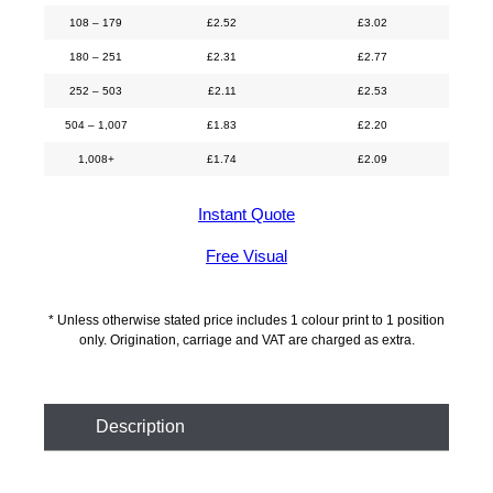
108 – 179
£
2.52
£
3.02
180 – 251
£
2.31
£
2.77
252 – 503
£
2.11
£
2.53
504 – 1,007
£
1.83
£
2.20
1,008+
£
1.74
£
2.09
Instant Quote
Free Visual
* Unless otherwise stated price includes 1 colour print to 1 position
only. Origination, carriage and VAT are charged as extra.
Description