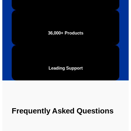
final 
recom
produc
mend 
t and 
Your 
definite
Brand 
ly will 
Solutio
36,000+ Products
be 
n.
looking 
to use 
YBS in 
the 
Leading Support
future.
Frequently Asked Questions