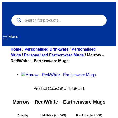
Skip
to
content
Products
search
Menu
Home
/
Personalised Drinkware
/
Personalised
Mugs
/
Personalised Earthenware Mugs
/ Marrow –
Red/White – Earthenware Mugs
Product Code:
SKU:
186PC31
Marrow – Red/White – Earthenware Mugs
Quantity
Unit Price (exc VAT)
Unit Price (incl. VAT)