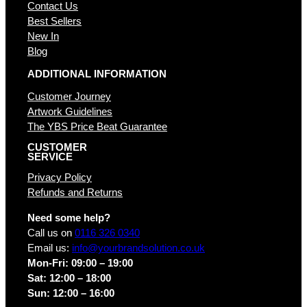
Contact Us
Best Sellers
New In
Blog
ADDITIONAL INFORMATION
Customer Journey
Artwork Guidelines
The YBS Price Beat Guarantee
CUSTOMER
SERVICE
Privacy Policy
Refunds and Returns
Need some help?
Call us on
0116 326 0340
Email us:
info@yourbrandsolution.co.uk
Mon-Fri: 09:00 – 19:00
Sat: 12:00 – 18:00
Sun: 12:00 – 16:00