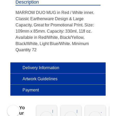
Description
MARROW DUO MUG in Red / White inner.
Classic Earthenware Design & Large
Capacity, Great for Promotional Print. Size:
109mm x 85mm. Capacity: 330ml, 11fl oz.
Available in Red/White, Black/Yellow,
Black/White, Light Blue/White. Minimum
Quantity 72
Delivery Information
Artwork Guidelines
Payment
Yo
Kierat G.
Ramon D.
Jo C.
ur