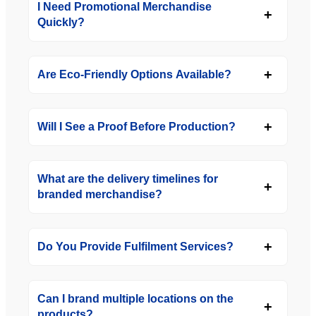
I Need Promotional Merchandise
Quickly?
Are Eco-Friendly Options Available?
Will I See a Proof Before Production?
What are the delivery timelines for
branded merchandise?
Do You Provide Fulfilment Services?
Can I brand multiple locations on the
products?