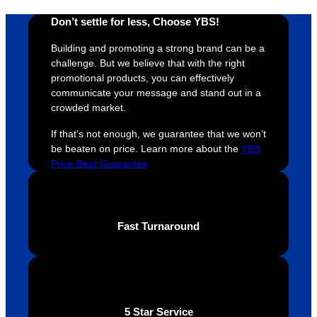
t and 
receive 
t 
Don’t settle for less, Choose YBS!
YBS 
their 
qu
Building and promoting a strong brand can be a
were 
orders 
G
challenge. But we believe that with the right
extrem
on 
c
promotional products, you can effectively
ely 
time. If 
m
communicate your message and stand out in a
helpful 
you’re 
s
crowded market.
throug
looking 
a
If that’s not enough, we guarantee that we won’t
hout 
for a 
e
be beaten on price. Learn more about the
YBS
this. 
busine
o
Price Beat Guarantee
We are 
ss that 
i
extrem
truly 
u
ely 
cares 
B
impres
abouts 
s
Fast Turnaround
sed 
it’s 
vi
with 
custo
t
the 
mers, 
quality 
I’d 
of the 
highly 
5 Star Service