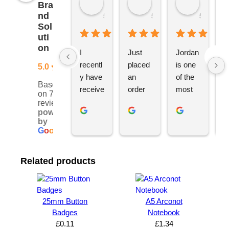
Bra
nd
5 months ago
5 months ago
5 months
Sol
uti
on
I 
Just 
Jordan 
L
recentl
placed 
is one 
ju
5.0
y have 
an 
of the 
s
Based
receive
order 
most 
e
on 76
d an 
with 
ethical 
ca
reviews
powered
order 
Jordan
and 
h
by
for 11 
, would 
hardwo
g
G
o
o
g
l
e
person
definite
rking 
t
alised 
ly 
busine
M
Related products
hoodie
recom
ss 
c
s for 
mend 
owners 
w
my 
YBS 
I’ve 
v
univers
for any 
met. 
s
25mm Button
A5 Arconot
ity 
brande
He 
a
Badges
Notebook
society 
d 
takes 
e
£
0.11
£
1.34