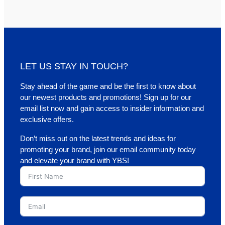
LET US STAY IN TOUCH?
Stay ahead of the game and be the first to know about
our newest products and promotions! Sign up for our
email list now and gain access to insider information and
exclusive offers.
Don’t miss out on the latest trends and ideas for
promoting your brand, join our email community today
and elevate your brand with YBS!