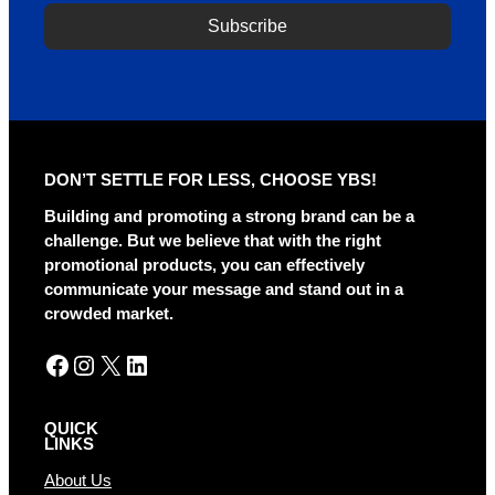
Subscribe
A
l
t
e
r
DON’T SETTLE FOR LESS, CHOOSE YBS!
n
a
Building and promoting a strong brand can be a
t
challenge. But we believe that with the right
i
promotional products, you can effectively
v
communicate your message and stand out in a
e
crowded market.
:
Facebook
Instagram
X
LinkedIn
QUICK
LINKS
About Us