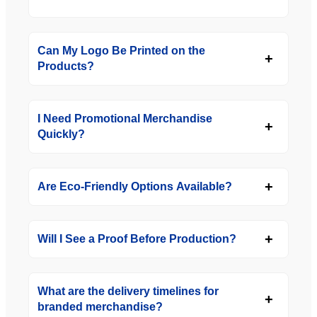
Can My Logo Be Printed on the
Products?
I Need Promotional Merchandise
Quickly?
Are Eco-Friendly Options Available?
Will I See a Proof Before Production?
What are the delivery timelines for
branded merchandise?