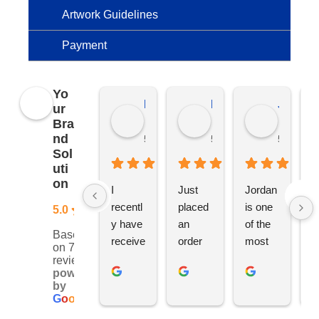
Artwork Guidelines
Payment
Yo
Kierat G.
Ramon D.
Jo C.
ur
Bra
nd
5 months ago
5 months ago
5 months
Sol
uti
on
I 
Just 
Jordan 
L
recentl
placed 
is one 
ju
5.0
y have 
an 
of the 
s
Based
receive
order 
most 
e
on 76
d an 
with 
ethical 
ca
reviews
powered
order 
Jordan
and 
h
by
for 11 
, would 
hardwo
g
G
o
o
g
l
e
person
definite
rking 
t