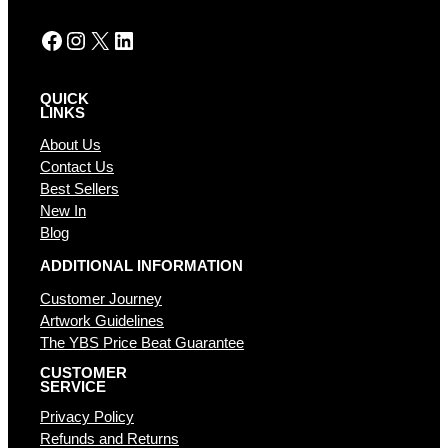
:
Facebook
Instagram
X
LinkedIn
QUICK
LINKS
About Us
Contact Us
Best Sellers
New In
Blog
ADDITIONAL INFORMATION
Customer Journey
Artwork Guidelines
The YBS Price Beat Guarantee
CUSTOMER
SERVICE
Privacy Policy
Refunds and Returns