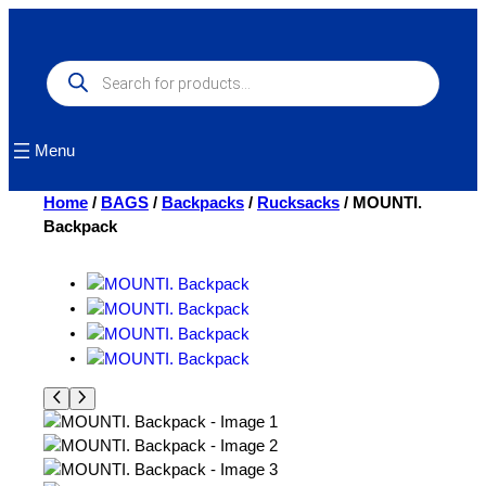
Skip
to
content
Products
search
Menu
Home
/
BAGS
/
Backpacks
/
Rucksacks
/ MOUNTI.
Backpack