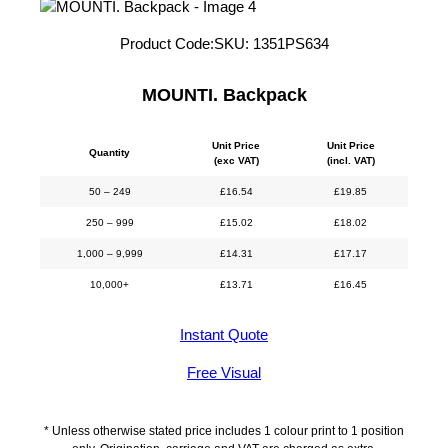
Product Code:
SKU:
1351PS634
MOUNTI. Backpack
Unit Price
Unit Price
Quantity
(exc VAT)
(incl. VAT)
50 – 249
£
16.54
£
19.85
250 – 999
£
15.02
£
18.02
1,000 – 9,999
£
14.31
£
17.17
10,000+
£
13.71
£
16.45
Instant Quote
Free Visual
* Unless otherwise stated price includes 1 colour print to 1 position