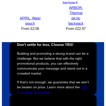
design 
👍🏼
make 
a
ARBOR.
proces
sure 
m
Thermal
s was 
his 
w
APRIL. Waist
picnic
super 
clients 
o
pouch
backpack
easy 
are 
fi
From
£
2.06
From
£
22.97
and 
happy 
a
efficien
and 
p
t and 
receive 
t 
Don’t settle for less, Choose YBS!
YBS 
their 
qu
Building and promoting a strong brand can be a
were 
orders 
G
challenge. But we believe that with the right
extrem
on 
c
promotional products, you can effectively
ely 
time. If 
m
communicate your message and stand out in a
helpful 
you’re 
s
crowded market.
throug
looking 
a
If that’s not enough, we guarantee that we won’t
hout 
for a 
e
be beaten on price. Learn more about the
YBS
this. 
busine
o
Price Beat Guarantee
We are 
ss that 
i
extrem
truly 
u