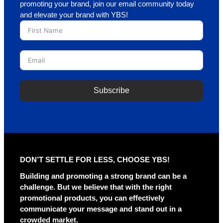
promoting your brand, join our email community today
and elevate your brand with YBS!
Subscribe
A
l
t
e
r
DON’T SETTLE FOR LESS, CHOOSE YBS!
n
a
Building and promoting a strong brand can be a
t
challenge. But we believe that with the right
i
promotional products, you can effectively
v
communicate your message and stand out in a
e
crowded market.