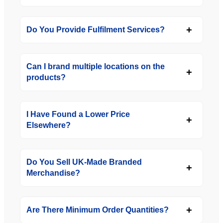
Do You Provide Fulfilment Services?
Can I brand multiple locations on the
products?
I Have Found a Lower Price
Elsewhere?
Do You Sell UK-Made Branded
Merchandise?
Are There Minimum Order Quantities?