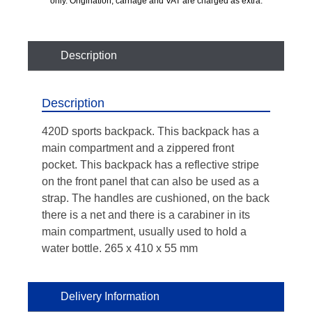
only. Origination, carriage and VAT are charged as extra.
Description
Description
420D sports backpack. This backpack has a
main compartment and a zippered front
pocket. This backpack has a reflective stripe
on the front panel that can also be used as a
strap. The handles are cushioned, on the back
there is a net and there is a carabiner in its
main compartment, usually used to hold a
water bottle. 265 x 410 x 55 mm
Delivery Information