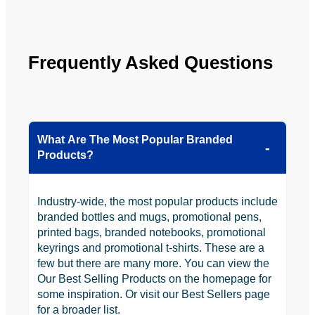
Frequently Asked Questions
What Are The Most Popular Branded
Products?
Industry-wide, the most popular products include
branded bottles and mugs, promotional pens,
printed bags, branded notebooks, promotional
keyrings and promotional t-shirts. These are a
few but there are many more. You can view the
Our Best Selling Products on the homepage for
some inspiration. Or visit our Best Sellers page
for a broader list.