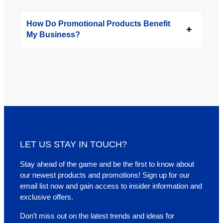
How Do Promotional Products Benefit
My Business?
LET US STAY IN TOUCH?
Stay ahead of the game and be the first to know about
our newest products and promotions! Sign up for our
email list now and gain access to insider information and
exclusive offers.
Don’t miss out on the latest trends and ideas for