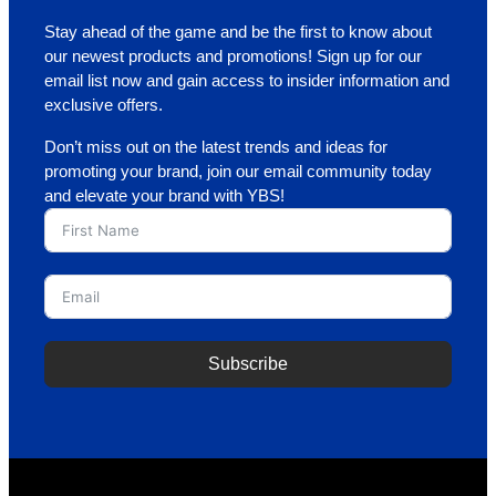
Stay ahead of the game and be the first to know about
our newest products and promotions! Sign up for our
email list now and gain access to insider information and
exclusive offers.
Don’t miss out on the latest trends and ideas for
promoting your brand, join our email community today
and elevate your brand with YBS!
Subscribe
A
l
t
e