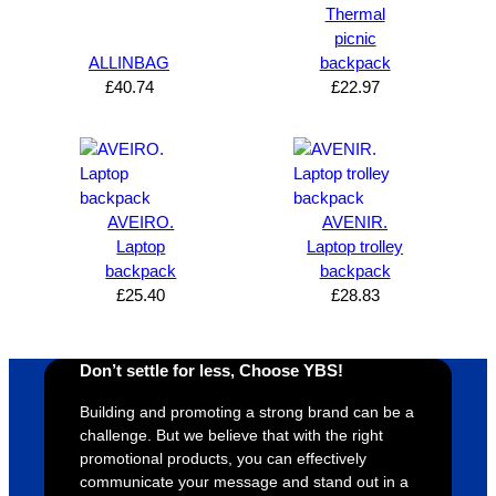
s how 
service
always 
e 
Thermal
satisfie
. Will 
goes 
s
picnic
d I am. 
be 
the 
m
ALLINBAG
backpack
The 
using 
extra 
b
£
40.74
£
22.97
whole 
again 
mile to 
t
design 
👍🏼
make 
a
proces
sure 
m
s was 
his 
w
super 
clients 
o
AVEIRO.
AVENIR.
easy 
are 
fi
Laptop
Laptop trolley
and 
happy 
a
backpack
backpack
efficien
and 
p
£
25.40
£
28.83
t and 
receive 
t 
YBS 
their 
qu
Don’t settle for less, Choose YBS!
were 
orders 
G
extrem
on 
c
Building and promoting a strong brand can be a
ely 
time. If 
m
challenge. But we believe that with the right
helpful 
you’re 
s
promotional products, you can effectively
throug
looking 
a
communicate your message and stand out in a