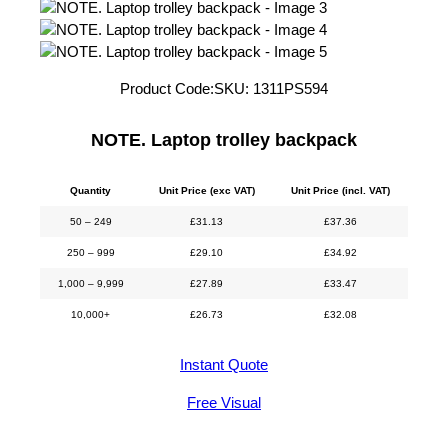
Product Code:
SKU:
1311PS594
NOTE. Laptop trolley backpack
Quantity
Unit Price (exc VAT)
Unit Price (incl. VAT)
50 – 249
£
31.13
£
37.36
250 – 999
£
29.10
£
34.92
1,000 – 9,999
£
27.89
£
33.47
10,000+
£
26.73
£
32.08
Instant Quote
Free Visual