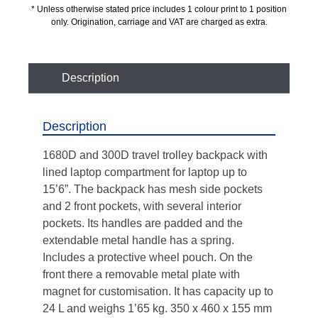
* Unless otherwise stated price includes 1 colour print to 1 position
only. Origination, carriage and VAT are charged as extra.
Description
Description
1680D and 300D travel trolley backpack with
lined laptop compartment for laptop up to
15’6”. The backpack has mesh side pockets
and 2 front pockets, with several interior
pockets. Its handles are padded and the
extendable metal handle has a spring.
Includes a protective wheel pouch. On the
front there a removable metal plate with
magnet for customisation. It has capacity up to
24 L and weighs 1’65 kg. 350 x 460 x 155 mm