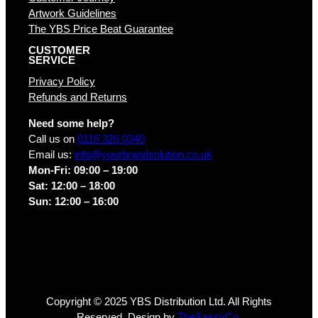
Artwork Guidelines
The YBS Price Beat Guarantee
CUSTOMER
SERVICE
Privacy Policy
Refunds and Returns
Need some help?
Call us on
0116 326 0340
Email us:
info@yourbrandsolution.co.uk
Mon-Fri: 09:00 – 19:00
Sat: 12:00 – 18:00
Sun: 12:00 – 16:00
Copyright © 2025 YBS Distribution Ltd. All Rights
Reserved. Design by
TheSassyCo.