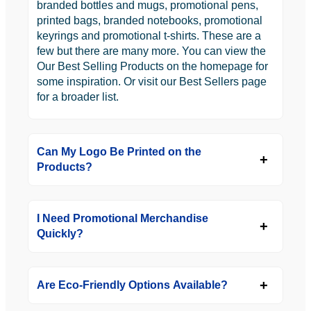
branded bottles and mugs, promotional pens,
printed bags, branded notebooks, promotional
keyrings and promotional t-shirts. These are a
few but there are many more. You can view the
Our Best Selling Products on the homepage for
some inspiration. Or visit our Best Sellers page
for a broader list.
Can My Logo Be Printed on the
Products?
I Need Promotional Merchandise
Quickly?
Are Eco-Friendly Options Available?