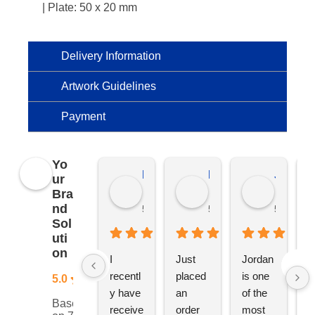
| Plate: 50 x 20 mm
Delivery Information
Artwork Guidelines
Payment
Yo
Kierat G.
Ramon D.
Jo C.
ur
Bra
nd
5 months ago
5 months ago
5 months
Sol
uti
on
I 
Just 
Jordan 
L
recentl
placed 
is one 
ju
5.0
y have 
an 
of the 
s
Based
receive
order 
most 
e