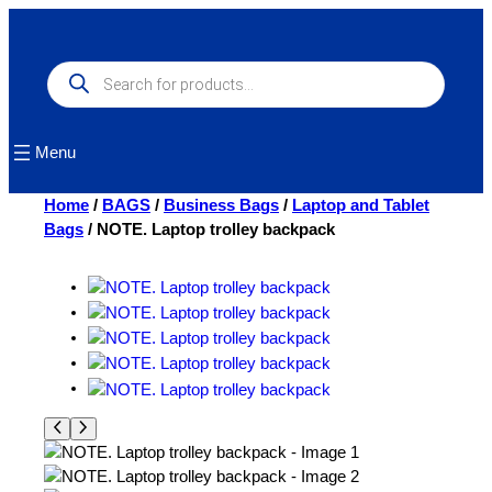
Skip
to
content
Products
search
Menu
Home
/
BAGS
/
Business Bags
/
Laptop and Tablet
Bags
/ NOTE. Laptop trolley backpack