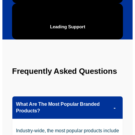
YBS in 
the 
future.
Leading Support
Frequently Asked Questions
What Are The Most Popular Branded
Products?
Industry-wide, the most popular products include