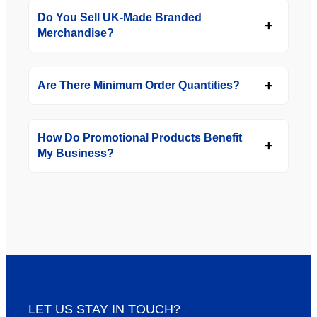
Do You Sell UK-Made Branded
Merchandise?
Are There Minimum Order Quantities?
How Do Promotional Products Benefit
My Business?
LET US STAY IN TOUCH?