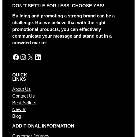
r
DON’T SETTLE FOR LESS, CHOOSE YBS!
n
a
Building and promoting a strong brand can be a
t
challenge. But we believe that with the right
i
promotional products, you can effectively
v
communicate your message and stand out in a
e
crowded market.
:
Facebook
Instagram
X
LinkedIn
QUICK
LINKS
About Us
Contact Us
Best Sellers
New In
Blog
ADDITIONAL INFORMATION
Customer Journey