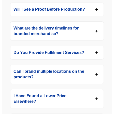
Will I See a Proof Before Production?
What are the delivery timelines for
branded merchandise?
Do You Provide Fulfilment Services?
Can I brand multiple locations on the
products?
I Have Found a Lower Price
Elsewhere?