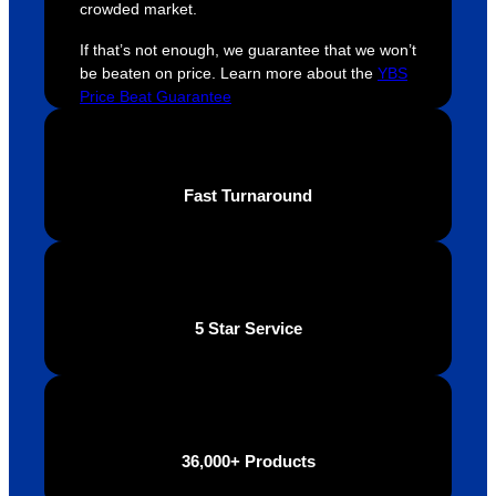
hout 
for a 
e
crowded market.
this. 
busine
o
If that’s not enough, we guarantee that we won’t
We are 
ss that 
i
be beaten on price. Learn more about the
YBS
extrem
truly 
u
Price Beat Guarantee
ely 
cares 
B
impres
abouts 
s
sed 
it’s 
vi
with 
custo
t
Fast Turnaround
the 
mers, 
quality 
I’d 
of the 
highly 
final 
recom
produc
mend 
5 Star Service
t and 
Your 
definite
Brand 
ly will 
Solutio
be 
n.
looking 
36,000+ Products
to use 