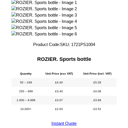
Product Code:
SKU:
1721PS1004
ROZIER. Sports bottle
Quantity
Unit Price (exc VAT)
Unit Price (incl. VAT)
50 – 249
£
4.40
£
5.28
250 – 999
£
3.40
£
4.08
1,000 – 9,999
£
3.07
£
3.68
10,000+
£
2.93
£
3.52
Instant Quote