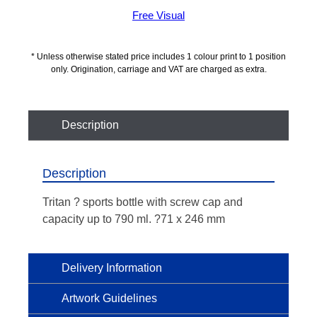
Free Visual
* Unless otherwise stated price includes 1 colour print to 1 position
only. Origination, carriage and VAT are charged as extra.
Description
Description
Tritan ? sports bottle with screw cap and
capacity up to 790 ml. ?71 x 246 mm
Delivery Information
Artwork Guidelines