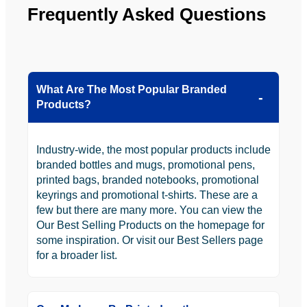
Frequently Asked Questions
What Are The Most Popular Branded
Products?
Industry-wide, the most popular products include
branded bottles and mugs, promotional pens,
printed bags, branded notebooks, promotional
keyrings and promotional t-shirts. These are a
few but there are many more. You can view the
Our Best Selling Products on the homepage for
some inspiration. Or visit our Best Sellers page
for a broader list.