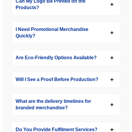
Can My Logo Be Printed on the
Products?
I Need Promotional Merchandise
Quickly?
Are Eco-Friendly Options Available?
Will I See a Proof Before Production?
What are the delivery timelines for
branded merchandise?
Do You Provide Fulfilment Services?