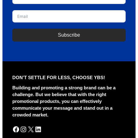
Subscribe
A
l
t
e
r
DON’T SETTLE FOR LESS, CHOOSE YBS!
n
a
Building and promoting a strong brand can be a
t
challenge. But we believe that with the right
i
promotional products, you can effectively
v
communicate your message and stand out in a
e
crowded market.
:
Facebook
Instagram
X
LinkedIn