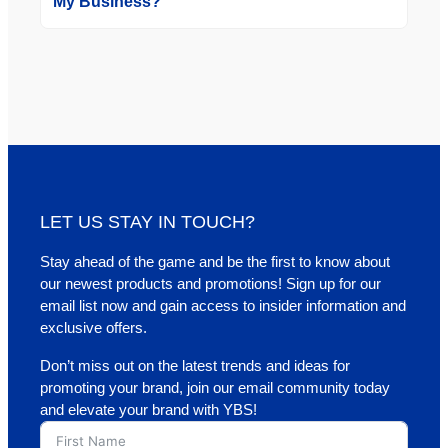
My Business?
LET US STAY IN TOUCH?
Stay ahead of the game and be the first to know about
our newest products and promotions! Sign up for our
email list now and gain access to insider information and
exclusive offers.
Don’t miss out on the latest trends and ideas for
promoting your brand, join our email community today
and elevate your brand with YBS!