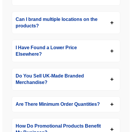
Can I brand multiple locations on the
products?
I Have Found a Lower Price
Elsewhere?
Do You Sell UK-Made Branded
Merchandise?
Are There Minimum Order Quantities?
How Do Promotional Products Benefit