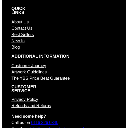
QUICK
LINKS
About Us
Contact Us
Best Sellers
New In
Blog
ADDITIONAL INFORMATION
Customer Journey
Artwork Guidelines
The YBS Price Beat Guarantee
CUSTOMER
SERVICE
Privacy Policy
Refunds and Returns
Need some help?
Call us on
0116 326 0340