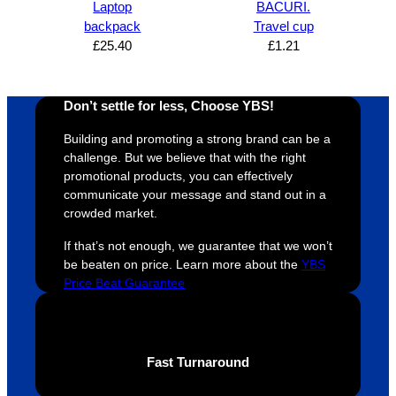
Laptop
BACURI.
s was 
his 
w
backpack
Travel cup
super 
clients 
o
£
25.40
£
1.21
easy 
are 
fi
and 
happy 
a
efficien
and 
p
Don’t settle for less, Choose YBS!
t and 
receive 
t 
Building and promoting a strong brand can be a
YBS 
their 
qu
challenge. But we believe that with the right
were 
orders 
G
promotional products, you can effectively
extrem
on 
c
communicate your message and stand out in a
ely 
time. If 
m
crowded market.
helpful 
you’re 
s
If that’s not enough, we guarantee that we won’t
throug
looking 
a
be beaten on price. Learn more about the
YBS
hout 
for a 
e
Price Beat Guarantee
this. 
busine
o
We are 
ss that 
i
extrem
truly 
u
ely 
cares 
B
Fast Turnaround
impres
abouts 
s