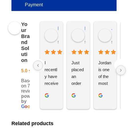
Payment
Yo
Kierat G.
Ramon D.
Jo C.
ur
Bra
nd
5 months ago
5 months ago
5 months
Sol
uti
on
I 
Just 
Jordan 
L
recentl
placed 
is one 
ju
5.0
y have 
an 
of the 
s
Based
receive
order 
most 
e
on 76
d an 
with 
ethical 
ca
reviews
powered
order 
Jordan
and 
h
by
for 11 
, would 
hardwo
g
G
o
o
g
l
e
person
definite
rking 
t
alised 
ly 
busine
M
Related products
hoodie
recom
ss 
c