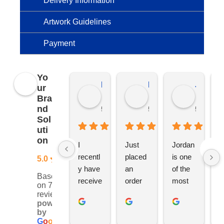
Delivery Information
Artwork Guidelines
Payment
Yo
Kierat G.
Ramon D.
Jo C.
ur
Bra
nd
5 months ago
5 months ago
5 months
Sol
uti
on
I 
Just 
Jordan 
L
recentl
placed 
is one 
ju
5.0
y have 
an 
of the 
s
Based
receive
order 
most 
e
on 76
d an 
with 
ethical 
ca
reviews
powered
order 
Jordan
and 
h
by
for 11 
, would 
hardwo
g
G
o
o
g
l
e