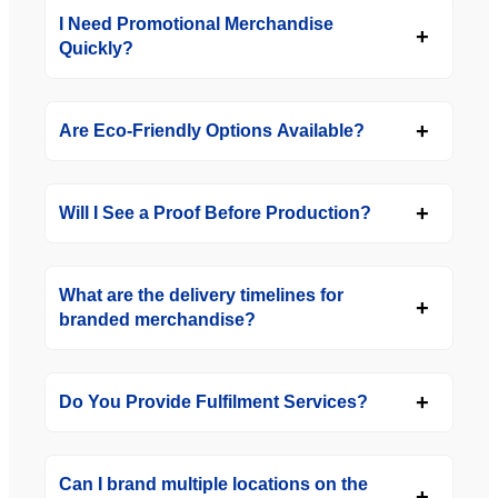
I Need Promotional Merchandise
Quickly?
Are Eco-Friendly Options Available?
Will I See a Proof Before Production?
What are the delivery timelines for
branded merchandise?
Do You Provide Fulfilment Services?
Can I brand multiple locations on the