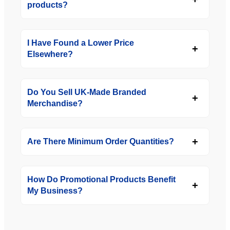
products?
I Have Found a Lower Price
Elsewhere?
Do You Sell UK-Made Branded
Merchandise?
Are There Minimum Order Quantities?
How Do Promotional Products Benefit
My Business?