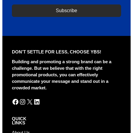
Subscribe
A
l
t
e
r
DON’T SETTLE FOR LESS, CHOOSE YBS!
n
a
Building and promoting a strong brand can be a
t
challenge. But we believe that with the right
i
promotional products, you can effectively
v
communicate your message and stand out in a
e
crowded market.
:
Facebook
Instagram
X
LinkedIn
QUICK
LINKS
About Us