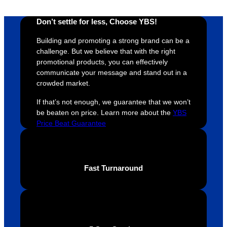
whole 
again 
mile to 
t
design 
👍🏼
make 
a
Don’t settle for less, Choose YBS!
proces
sure 
m
Building and promoting a strong brand can be a
s was 
his 
w
challenge. But we believe that with the right
super 
clients 
o
promotional products, you can effectively
easy 
are 
fi
communicate your message and stand out in a
and 
happy 
a
crowded market.
efficien
and 
p
If that’s not enough, we guarantee that we won’t
t and 
receive 
t 
be beaten on price. Learn more about the
YBS
YBS 
their 
qu
Price Beat Guarantee
were 
orders 
G
extrem
on 
c
ely 
time. If 
m
helpful 
you’re 
s
Fast Turnaround
throug
looking 
a
hout 
for a 
e
this. 
busine
o
We are 
ss that 
i