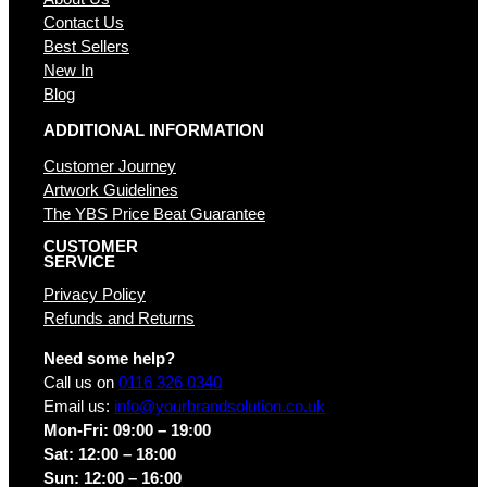
Contact Us
Best Sellers
New In
Blog
ADDITIONAL INFORMATION
Customer Journey
Artwork Guidelines
The YBS Price Beat Guarantee
CUSTOMER
SERVICE
Privacy Policy
Refunds and Returns
Need some help?
Call us on
0116 326 0340
Email us:
info@yourbrandsolution.co.uk
Mon-Fri: 09:00 – 19:00
Sat: 12:00 – 18:00
Sun: 12:00 – 16:00