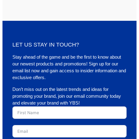
LET US STAY IN TOUCH?
Stay ahead of the game and be the first to know about
our newest products and promotions! Sign up for our
email list now and gain access to insider information and
exclusive offers.
Don’t miss out on the latest trends and ideas for
promoting your brand, join our email community today
and elevate your brand with YBS!