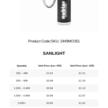
Product Code:
SKU:
2449MO351
SANLIGHT
Quantity
Unit Price (exc VAT)
Unit Price (incl. VAT)
250 – 499
£
1.01
£
1.21
500 – 999
£
0.99
£
1.19
1,000 – 2,499
£
0.94
£
1.13
2,500 – 4,999
£
0.89
£
1.07
5,000+
£
0.85
£
1.02