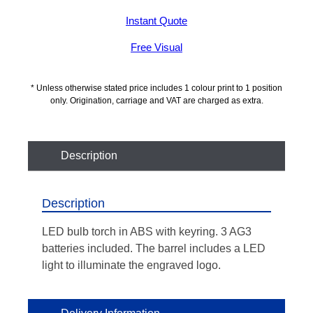
Instant Quote
Free Visual
* Unless otherwise stated price includes 1 colour print to 1 position
only. Origination, carriage and VAT are charged as extra.
Description
Description
LED bulb torch in ABS with keyring. 3 AG3
batteries included. The barrel includes a LED
light to illuminate the engraved logo.