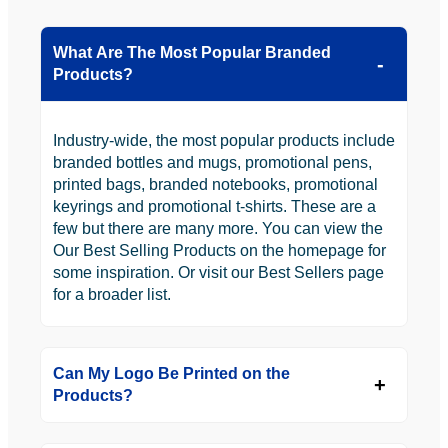
What Are The Most Popular Branded
Products?
Industry-wide, the most popular products include
branded bottles and mugs, promotional pens,
printed bags, branded notebooks, promotional
keyrings and promotional t-shirts. These are a
few but there are many more. You can view the
Our Best Selling Products on the homepage for
some inspiration. Or visit our Best Sellers page
for a broader list.
Can My Logo Be Printed on the
Products?