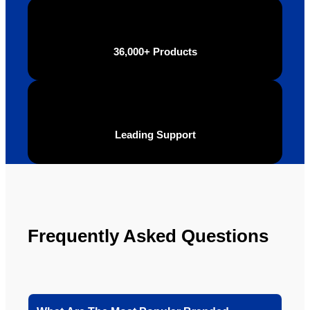
definite
Brand 
ly will 
Solutio
be 
n.
36,000+ Products
looking 
to use 
YBS in 
the 
future.
Leading Support
Frequently Asked Questions