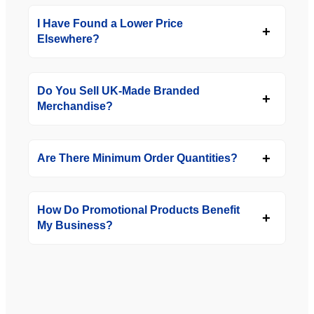
I Have Found a Lower Price
Elsewhere?
Do You Sell UK-Made Branded
Merchandise?
Are There Minimum Order Quantities?
How Do Promotional Products Benefit
My Business?