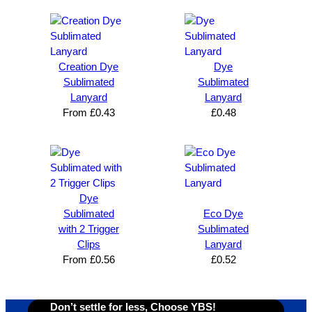
Brand 
Great 
ng 
k
Solutio
comm
excelle
m
n and 
unicati
nt 
i
can’t 
on, 
service
ed
Creation Dye
Dye
expres
great 
, and 
T
Sublimated
Sublimated
s how 
service
always 
e 
Lanyard
Lanyard
satisfie
. Will 
goes 
s
From
£
0.43
£
0.48
d I am. 
be 
the 
m
The 
using 
extra 
b
whole 
again 
mile to 
t
design 
👍🏼
make 
a
proces
sure 
m
Dye
s was 
his 
w
Sublimated
Eco Dye
super 
clients 
o
with 2 Trigger
Sublimated
easy 
are 
fi
Clips
Lanyard
and 
happy 
a
From
£
0.56
£
0.52
efficien
and 
p
t and 
receive 
t 
YBS 
their 
qu
Don’t settle for less, Choose YBS!