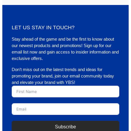
LET US STAY IN TOUCH?
Stay ahead of the game and be the first to know about
our newest products and promotions! Sign up for our
email list now and gain access to insider information and
exclusive offers.
Don’t miss out on the latest trends and ideas for
promoting your brand, join our email community today
and elevate your brand with YBS!
Subscribe