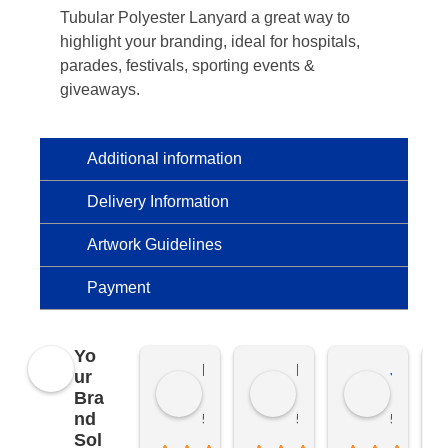
Tubular Polyester Lanyard a great way to
highlight your branding, ideal for hospitals,
parades, festivals, sporting events &
giveaways.
Additional information
Delivery Information
Artwork Guidelines
Payment
Yo
Kierat G.
Ramon D.
Jo C.
ur
Bra
nd
5 months ago
5 months ago
5 months
Sol