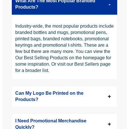
What Are The Most Popular Branded
Products?
Industry-wide, the most popular products include
branded bottles and mugs, promotional pens,
printed bags, branded notebooks, promotional
keyrings and promotional t-shirts. These are a
few but there are many more. You can view the
Our Best Selling Products on the homepage for
some inspiration. Or visit our Best Sellers page
for a broader list.
Can My Logo Be Printed on the
Products?
I Need Promotional Merchandise
Quickly?