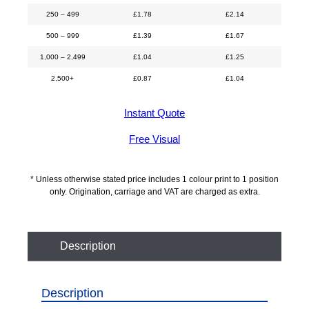
250 – 499
£
1.78
£
2.14
500 – 999
£
1.39
£
1.67
1,000 – 2,499
£
1.04
£
1.25
2,500+
£
0.87
£
1.04
Instant Quote
Free Visual
* Unless otherwise stated price includes 1 colour print to 1 position
only. Origination, carriage and VAT are charged as extra.
Description
Description