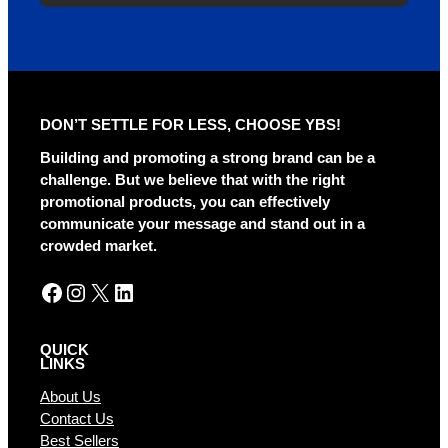
DON’T SETTLE FOR LESS, CHOOSE YBS!
Building and promoting a strong brand can be a
challenge. But we believe that with the right
promotional products, you can effectively
communicate your message and stand out in a
crowded market.
Facebook
Instagram
X
LinkedIn
QUICK
LINKS
About Us
Contact Us
Best Sellers