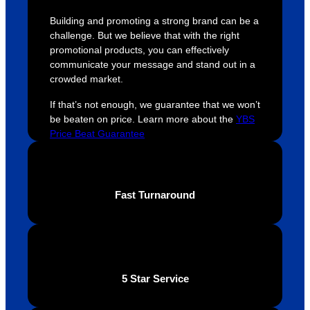
were 
orders 
G
Building and promoting a strong brand can be a
extrem
on 
c
challenge. But we believe that with the right
ely 
time. If 
m
promotional products, you can effectively
helpful 
you’re 
s
communicate your message and stand out in a
throug
looking 
a
crowded market.
hout 
for a 
e
If that’s not enough, we guarantee that we won’t
this. 
busine
o
be beaten on price. Learn more about the
YBS
We are 
ss that 
i
Price Beat Guarantee
extrem
truly 
u
ely 
cares 
B
impres
abouts 
s
sed 
it’s 
vi
Fast Turnaround
with 
custo
t
the 
mers, 
quality 
I’d 
of the 
highly 
final 
recom
5 Star Service
produc
mend 
t and 
Your 