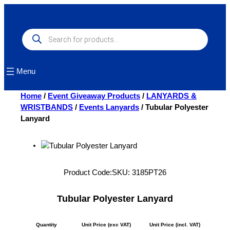
Skip
to
content
Products
search
Menu
Home
/
Event Giveaway Products
/
LANYARDS &
WRISTBANDS
/
Events Lanyards
/ Tubular Polyester
Lanyard
Product Code:
SKU:
3185PT26
Tubular Polyester Lanyard
Quantity
Unit Price (exc VAT)
Unit Price (incl. VAT)