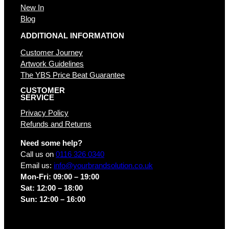
New In
Blog
ADDITIONAL INFORMATION
Customer Journey
Artwork Guidelines
The YBS Price Beat Guarantee
CUSTOMER
SERVICE
Privacy Policy
Refunds and Returns
Need some help?
Call us on
0116 326 0340
Email us:
info@yourbrandsolution.co.uk
Mon-Fri: 09:00 – 19:00
Sat: 12:00 – 18:00
Sun: 12:00 – 16:00