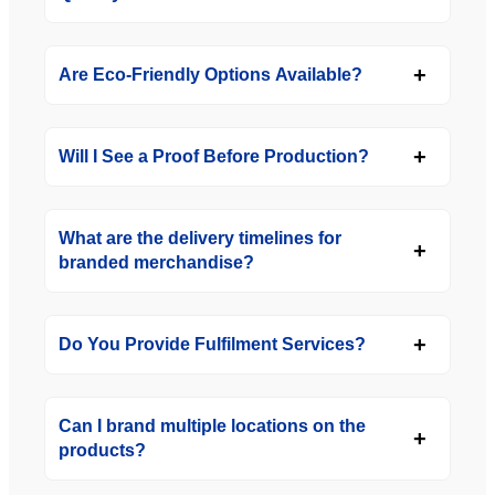
Are Eco-Friendly Options Available?
Will I See a Proof Before Production?
What are the delivery timelines for
branded merchandise?
Do You Provide Fulfilment Services?
Can I brand multiple locations on the
products?