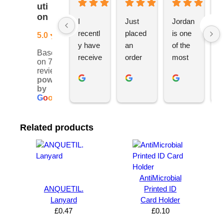
uti
on
I 
Just 
Jordan 
L
recentl
placed 
is one 
ju
5.0
y have 
an 
of the 
s
Based
receive
order 
most 
e
on 76
d an 
with 
ethical 
ca
reviews
powered
order 
Jordan
and 
h
by
for 11 
, would 
hardwo
g
G
o
o
g
l
e
person
definite
rking 
t
alised 
ly 
busine
M
Related products
hoodie
recom
ss 
c
s for 
mend 
owners 
w
my 
YBS 
I’ve 
v
univers
for any 
met. 
s
ity 
brande
He 
a
AntiMicrobial
society 
d 
takes 
e
ANQUETIL.
Printed ID
Lanyard
Card Holder
from 
merch
pride in 
t
£
0.47
£
0.10
Your 
andise. 
deliveri
a