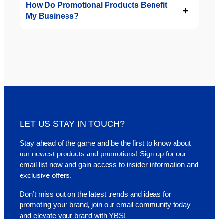
How Do Promotional Products Benefit
My Business?
LET US STAY IN TOUCH?
Stay ahead of the game and be the first to know about
our newest products and promotions! Sign up for our
email list now and gain access to insider information and
exclusive offers.
Don’t miss out on the latest trends and ideas for
promoting your brand, join our email community today
and elevate your brand with YBS!