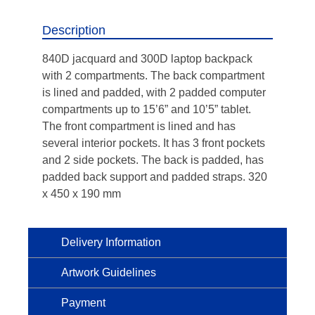
Description
840D jacquard and 300D laptop backpack
with 2 compartments. The back compartment
is lined and padded, with 2 padded computer
compartments up to 15’6” and 10’5” tablet.
The front compartment is lined and has
several interior pockets. It has 3 front pockets
and 2 side pockets. The back is padded, has
padded back support and padded straps. 320
x 450 x 190 mm
Delivery Information
Artwork Guidelines
Payment