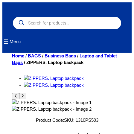
Skip
to
content
Products
search
Menu
Home
/
BAGS
/
Business Bags
/
Laptop and Tablet
Bags
/ ZIPPERS. Laptop backpack
Product Code:
SKU:
1310PS593