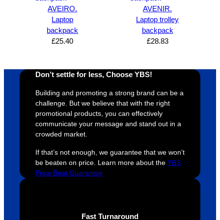
super 
clients 
o
AVEIRO.
AVENIR.
easy 
are 
fi
Laptop
Laptop trolley
and 
happy 
a
backpack
backpack
efficien
and 
p
£
25.40
£
28.83
t and 
receive 
t 
YBS 
their 
qu
Don’t settle for less, Choose YBS!
were 
orders 
G
extrem
on 
c
Building and promoting a strong brand can be a
ely 
time. If 
m
challenge. But we believe that with the right
helpful 
you’re 
s
promotional products, you can effectively
throug
looking 
a
communicate your message and stand out in a
hout 
for a 
e
crowded market.
this. 
busine
o
If that’s not enough, we guarantee that we won’t
We are 
ss that 
i
be beaten on price. Learn more about the
YBS
extrem
truly 
u
Price Beat Guarantee
ely 
cares 
B
impres
abouts 
s
sed 
it’s 
vi
with 
custo
t
Fast Turnaround