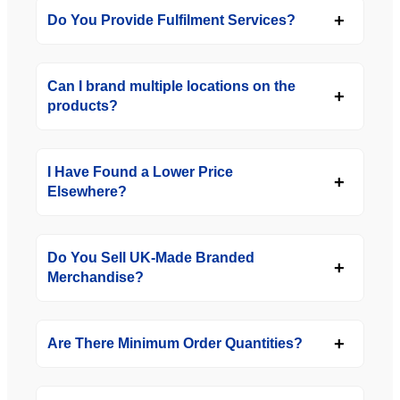
Do You Provide Fulfilment Services?
Can I brand multiple locations on the
products?
I Have Found a Lower Price
Elsewhere?
Do You Sell UK-Made Branded
Merchandise?
Are There Minimum Order Quantities?