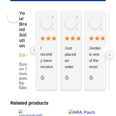
Yo
Kierat G.
Ramon D.
Jo C.
ur
Bra
nd
5 months ago
5 months ago
5 months
Sol
uti
on
I 
Just 
Jordan 
L
recentl
placed 
is one 
ju
5.0
y have 
an 
of the 
s
Based
receive
order 
most 
e
on 76
d an 
with 
ethical 
ca
reviews
powered
order 
Jordan
and 
h
by
for 11 
, would 
hardwo
g
G
o
o
g
l
e
person
definite
rking 
t
alised 
ly 
busine
M
Related products
hoodie
recom
ss 
c
s for 
mend 
owners 
w