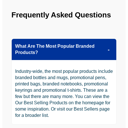
Frequently Asked Questions
What Are The Most Popular Branded
Products?
Industry-wide, the most popular products include
branded bottles and mugs, promotional pens,
printed bags, branded notebooks, promotional
keyrings and promotional t-shirts. These are a
few but there are many more. You can view the
Our Best Selling Products on the homepage for
some inspiration. Or visit our Best Sellers page
for a broader list.