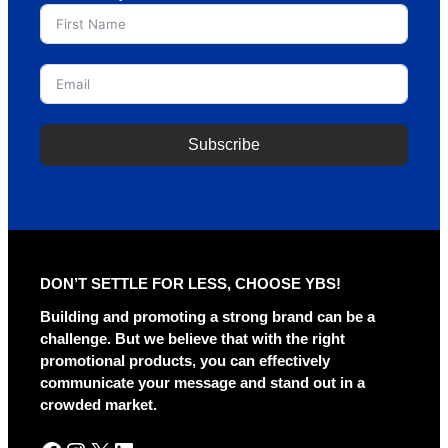
Subscribe
A
l
t
e
r
DON’T SETTLE FOR LESS, CHOOSE YBS!
n
a
Building and promoting a strong brand can be a
t
challenge. But we believe that with the right
i
promotional products, you can effectively
v
communicate your message and stand out in a
e
crowded market.
: