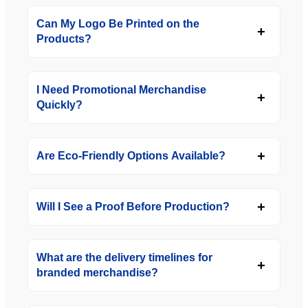
Can My Logo Be Printed on the
Products?
I Need Promotional Merchandise
Quickly?
Are Eco-Friendly Options Available?
Will I See a Proof Before Production?
What are the delivery timelines for
branded merchandise?