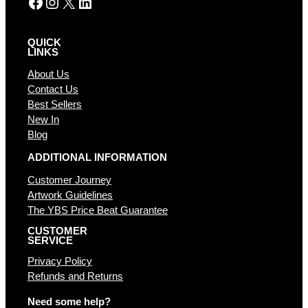
Facebook
Instagram
X
LinkedIn
QUICK
LINKS
About Us
Contact Us
Best Sellers
New In
Blog
ADDITIONAL INFORMATION
Customer Journey
Artwork Guidelines
The YBS Price Beat Guarantee
CUSTOMER
SERVICE
Privacy Policy
Refunds and Returns
Need some help?