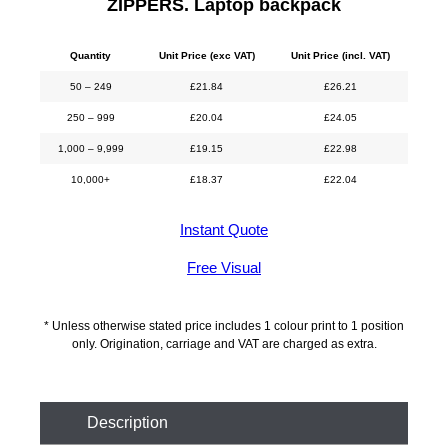
ZIPPERS. Laptop backpack
Quantity
Unit Price (exc VAT)
Unit Price (incl. VAT)
50 – 249
£
21.84
£
26.21
250 – 999
£
20.04
£
24.05
1,000 – 9,999
£
19.15
£
22.98
10,000+
£
18.37
£
22.04
Instant Quote
Free Visual
* Unless otherwise stated price includes 1 colour print to 1 position
only. Origination, carriage and VAT are charged as extra.
Description