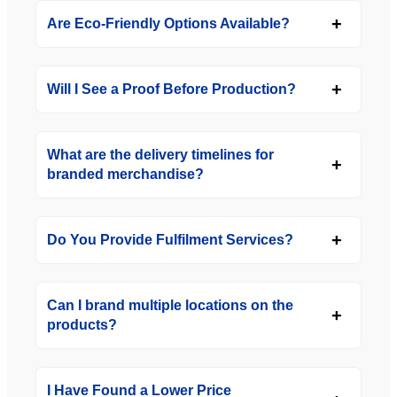
Are Eco-Friendly Options Available?
Will I See a Proof Before Production?
What are the delivery timelines for
branded merchandise?
Do You Provide Fulfilment Services?
Can I brand multiple locations on the
products?
I Have Found a Lower Price