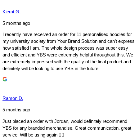
Kierat G.
5 months ago
I recently have received an order for 11 personalised hoodies for
my university society from Your Brand Solution and can’t express
how satisfied I am. The whole design process was super easy
and efficient and YBS were extremely helpful throughout this. We
are extremely impressed with the quality of the final product and
definitely will be looking to use YBS in the future.
Ramon D.
5 months ago
Just placed an order with Jordan, would definitely recommend
YBS for any branded merchandise. Great communication, great
service. Will be using again 👍🏼