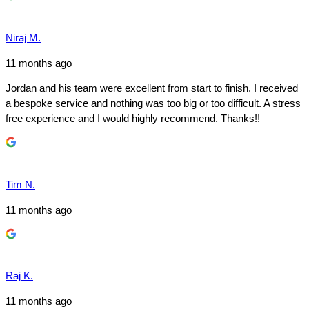
Niraj M.
11 months ago
Jordan and his team were excellent from start to finish. I received
a bespoke service and nothing was too big or too difficult. A stress
free experience and I would highly recommend. Thanks!!
Tim N.
11 months ago
Raj K.
11 months ago