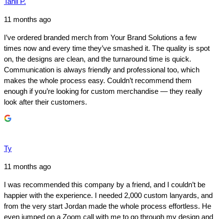
Tanil P.
11 months ago
I’ve ordered branded merch from Your Brand Solutions a few
times now and every time they’ve smashed it. The quality is spot
on, the designs are clean, and the turnaround time is quick.
Communication is always friendly and professional too, which
makes the whole process easy. Couldn’t recommend them
enough if you’re looking for custom merchandise — they really
look after their customers.
Ty
11 months ago
I was recommended this company by a friend, and I couldn’t be
happier with the experience. I needed 2,000 custom lanyards, and
from the very start Jordan made the whole process effortless. He
even jumped on a Zoom call with me to go through my design and