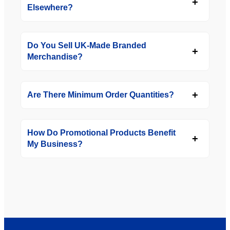
Elsewhere?
Do You Sell UK-Made Branded
Merchandise?
Are There Minimum Order Quantities?
How Do Promotional Products Benefit
My Business?