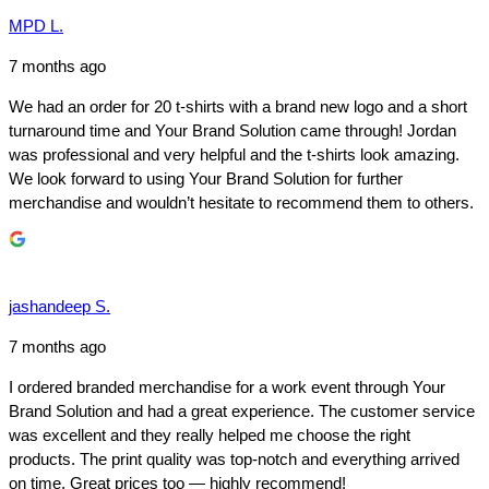
MPD L.
7 months ago
We had an order for 20 t-shirts with a brand new logo and a short
turnaround time and Your Brand Solution came through! Jordan
was professional and very helpful and the t-shirts look amazing.
We look forward to using Your Brand Solution for further
merchandise and wouldn’t hesitate to recommend them to others.
jashandeep S.
7 months ago
I ordered branded merchandise for a work event through Your
Brand Solution and had a great experience. The customer service
was excellent and they really helped me choose the right
products. The print quality was top-notch and everything arrived
on time. Great prices too — highly recommend!