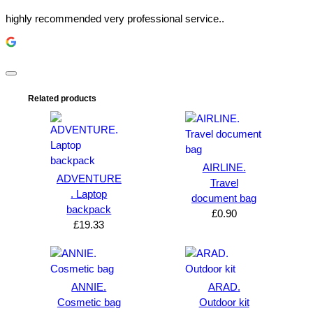
highly recommended very professional service..
Related products
AIRLINE.
ADVENTURE
Travel
. Laptop
document bag
backpack
£
0.90
£
19.33
ANNIE.
ARAD.
Cosmetic bag
Outdoor kit