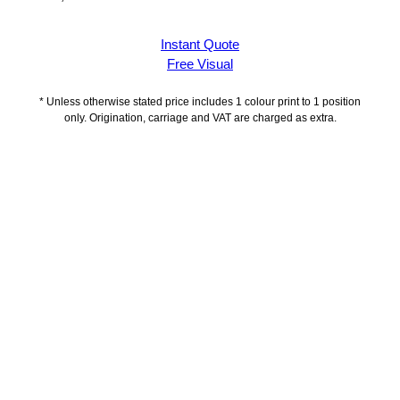
Instant Quote
Free Visual
* Unless otherwise stated price includes 1 colour print to 1 position
only. Origination, carriage and VAT are charged as extra.
Description
Delivery Information
Artwork Guidelines
Payment