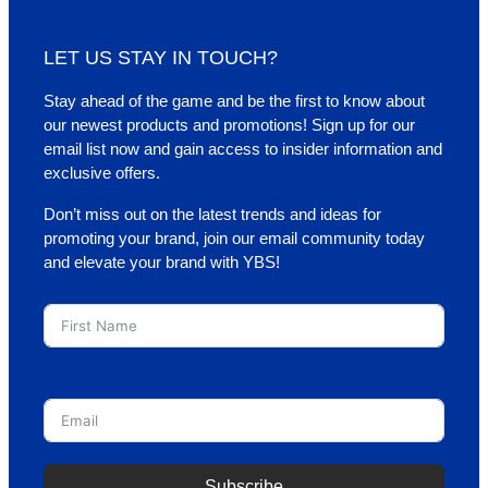
LET US STAY IN TOUCH?
Stay ahead of the game and be the first to know about
our newest products and promotions! Sign up for our
email list now and gain access to insider information and
exclusive offers.
Don’t miss out on the latest trends and ideas for
promoting your brand, join our email community today
and elevate your brand with YBS!
First Name
Email
Subscribe