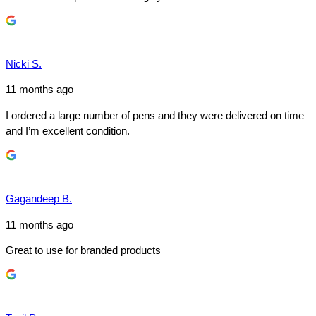
Nicki S.
11 months ago
I ordered a large number of pens and they were delivered on time
and I’m excellent condition.
Gagandeep B.
11 months ago
Great to use for branded products