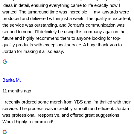
ideas in detail, ensuring everything came to life exactly how I
wanted. The turnaround time was incredible — my lanyards were
produced and delivered within just a week! The quality is excellent,
the service was outstanding, and Jordan’s communication was
second to none. I’ll definitely be using this company again in the
future and highly recommend them to anyone looking for top-
quality products with exceptional service. A huge thank you to
Jordan for making it all so easy.
Banita M.
11 months ago
I recently ordered some merch from YBS and I’m thrilled with their
service. The process was incredibly smooth and efficient. Jordan
was professional, responsive, and offered great suggestions.
Would highly recommend!