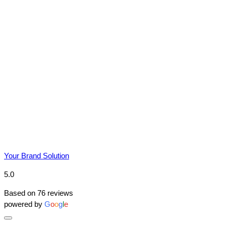
Due to YBS supplying over 25,000
promotional products in bulk, prices do
fluctuate meaning the prices online may differ
from the prices on the quote that we send you.
We reserve the right to change prices without
notice. This is due to market conditions and
applies to all distributors of promotional
merchandise, not just YBS.
Your Brand Solution
5.0
Based on 76 reviews
powered by
G
o
o
g
l
e