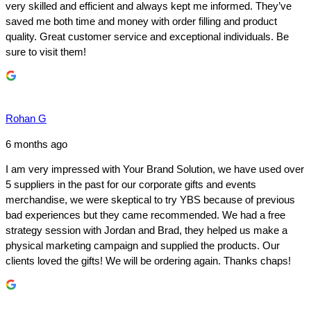
very skilled and efficient and always kept me informed. They’ve
saved me both time and money with order filling and product
quality. Great customer service and exceptional individuals. Be
sure to visit them!
Rohan G
6 months ago
I am very impressed with Your Brand Solution, we have used over
5 suppliers in the past for our corporate gifts and events
merchandise, we were skeptical to try YBS because of previous
bad experiences but they came recommended. We had a free
strategy session with Jordan and Brad, they helped us make a
physical marketing campaign and supplied the products. Our
clients loved the gifts! We will be ordering again. Thanks chaps!