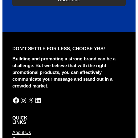
DON’T SETTLE FOR LESS, CHOOSE YBS!
Building and promoting a strong brand can be a
challenge. But we believe that with the right
promotional products, you can effectively
communicate your message and stand out in a
crowded market.
Facebook
Instagram
X
LinkedIn
QUICK
LINKS
About Us