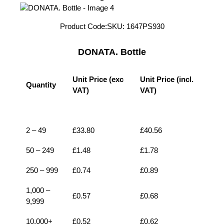
Product Code:
SKU:
1647PS930
DONATA. Bottle
Unit Price (exc
Unit Price (incl.
Quantity
VAT)
VAT)
1
£
0.52
£
0.62
2 – 49
£
33.80
£
40.56
50 – 249
£
1.48
£
1.78
250 – 999
£
0.74
£
0.89
1,000 –
£
0.57
£
0.68
9,999
10,000+
£
0.52
£
0.62