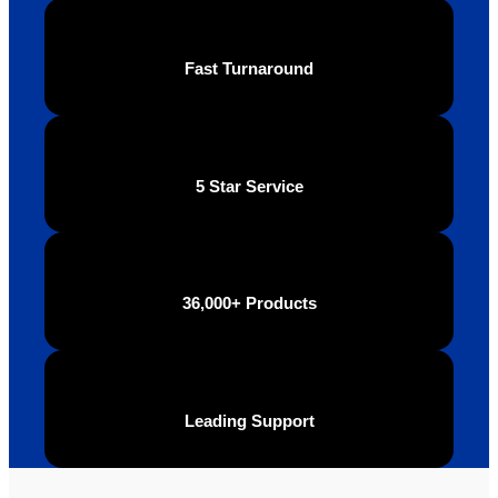
Fast Turnaround
5 Star Service
36,000+ Products
Leading Support