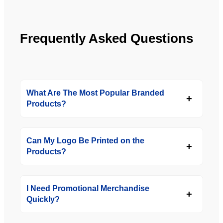
Frequently Asked Questions
What Are The Most Popular Branded
Products?
Can My Logo Be Printed on the
Products?
I Need Promotional Merchandise
Quickly?