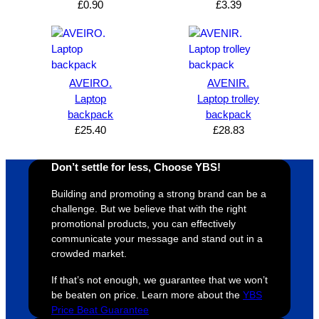
£
0.90
£
3.39
AVEIRO.
AVENIR.
Laptop
Laptop trolley
backpack
backpack
£
25.40
£
28.83
Don’t settle for less, Choose YBS!
Building and promoting a strong brand can be a
challenge. But we believe that with the right
promotional products, you can effectively
communicate your message and stand out in a
crowded market.
If that’s not enough, we guarantee that we won’t
be beaten on price. Learn more about the
YBS
Price Beat Guarantee