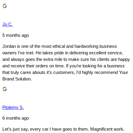
Jo C.
5 months ago
Jordan is one of the most ethical and hardworking business
owners I’ve met. He takes pride in delivering excellent service,
and always goes the extra mile to make sure his clients are happy
and receive their orders on time. If you’re looking for a business
that truly cares abouts it’s customers, I’d highly recommend Your
Brand Solution.
Ptolemy S.
6 months ago
Let’s just say, every car I have goes to them. Magnificent work,