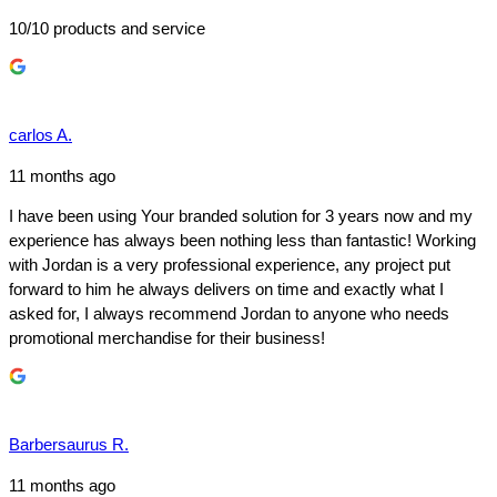
10/10 products and service
carlos A.
11 months ago
I have been using Your branded solution for 3 years now and my
experience has always been nothing less than fantastic! Working
with Jordan is a very professional experience, any project put
forward to him he always delivers on time and exactly what I
asked for, I always recommend Jordan to anyone who needs
promotional merchandise for their business!
Barbersaurus R.
11 months ago