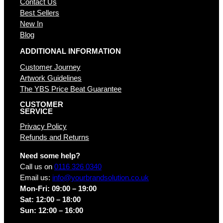
Contact Us
Best Sellers
New In
Blog
ADDITIONAL INFORMATION
Customer Journey
Artwork Guidelines
The YBS Price Beat Guarantee
CUSTOMER
SERVICE
Privacy Policy
Refunds and Returns
Need some help?
Call us on
0116 326 0340
Email us:
info@yourbrandsolution.co.uk
Mon-Fri: 09:00 – 19:00
Sat: 12:00 – 18:00
Sun: 12:00 – 16:00